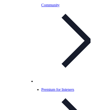
Community
Premium for listeners