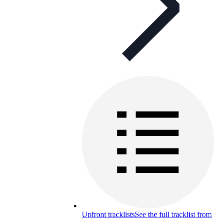
Upfront tracklists
See the full tracklist from