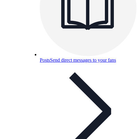
Posts
Send direct messages to your fans