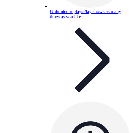
Unlimited replays
Play shows as many
times as you like