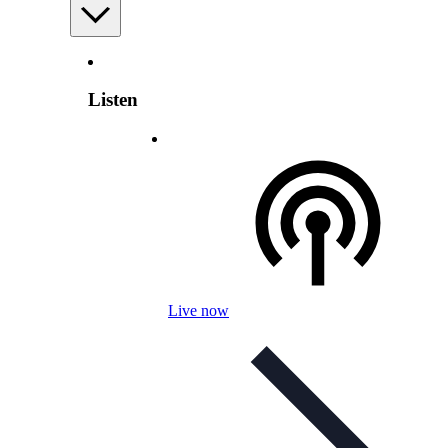
Listen
Live now