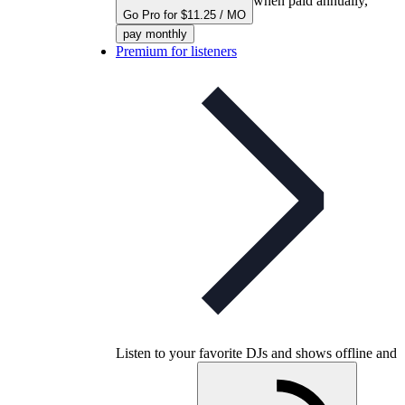
when paid annually,
Go Pro for $11.25 / MO
pay monthly
Premium for listeners
Listen to your favorite DJs and shows offline and