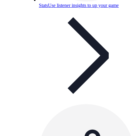
Stats
Use listener insights to up your game