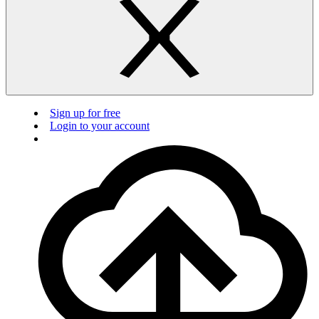
Sign up for free
Login to your account