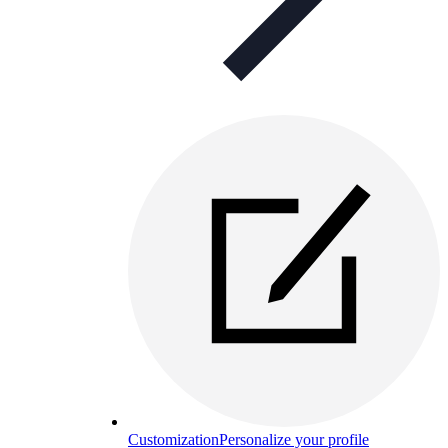
Customization
Personalize your profile