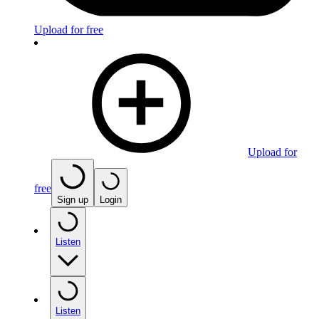
Upload for free
Upload for
free
Sign up
Login
Listen
Listen