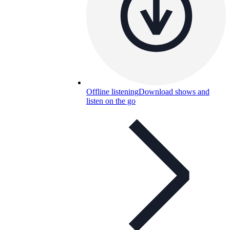
Offline listening
Download shows and
listen on the go