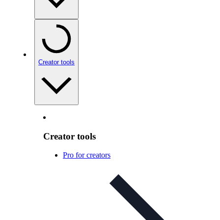
Creator tools
Creator tools
Pro for creators