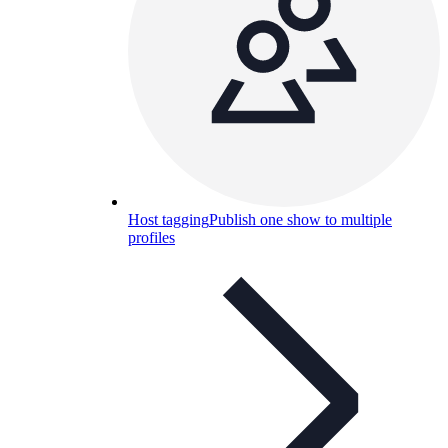
Host tagging
Publish one show to multiple
profiles