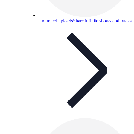
Unlimited uploads
Share infinite shows and tracks