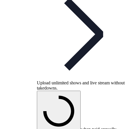
Upload unlimited shows and live stream without
takedowns.