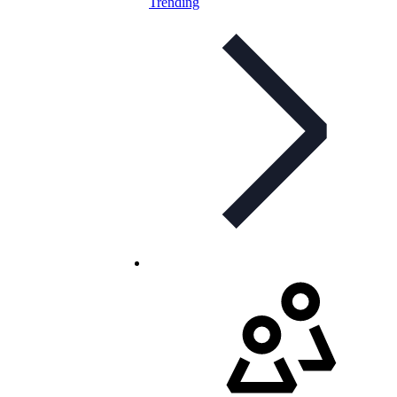
Trending