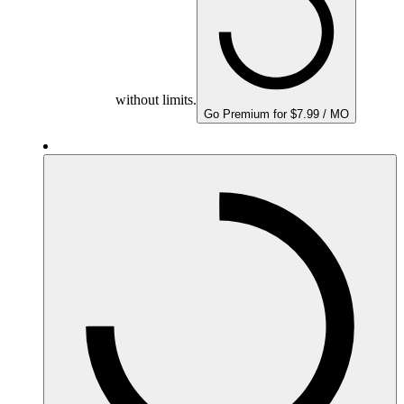
without limits.
Go Premium for $7.99 / MO