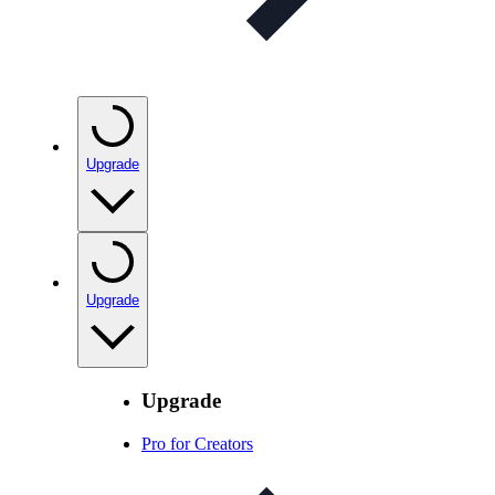
Upgrade
Upgrade
Upgrade
Pro for Creators