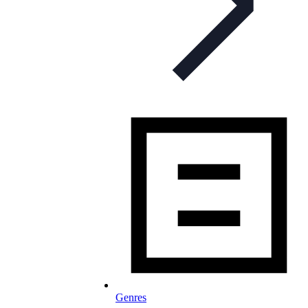
Genres