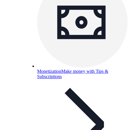
Monetization
Make money with Tips &
Subscriptions