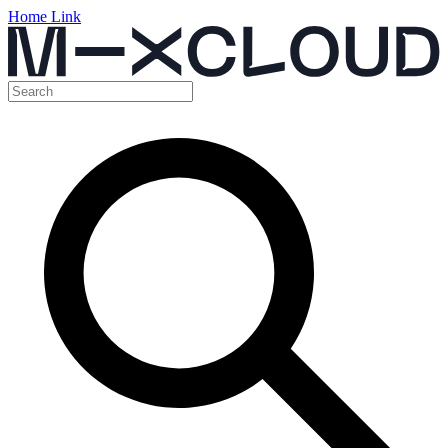
Home Link