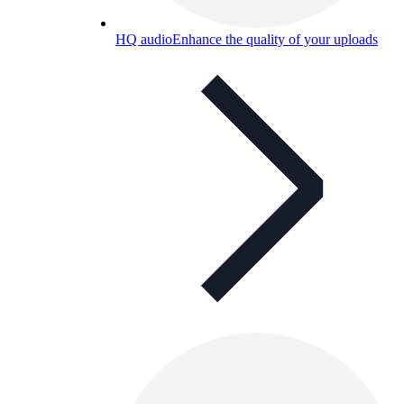
HQ audio
Enhance the quality of your uploads