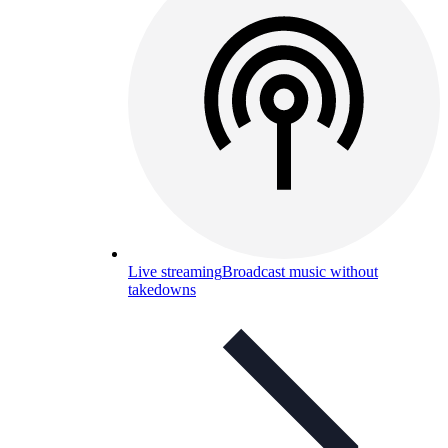
Live streaming
Broadcast music without
takedowns