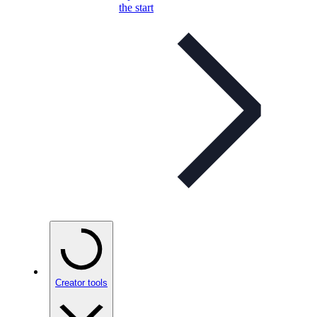
the start
Creator tools