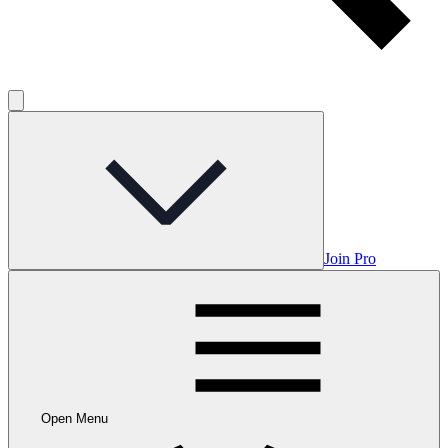
Join Pro
Open Menu