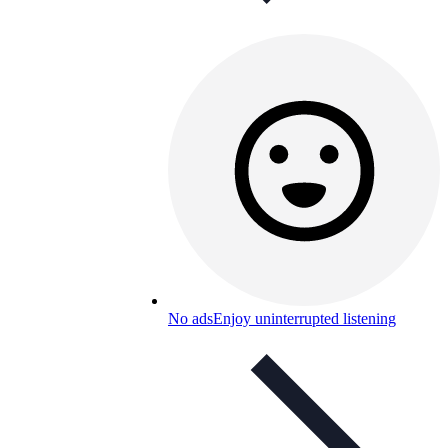
No ads
Enjoy uninterrupted listening