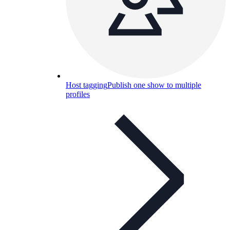
Host tagging
Publish one show to multiple
profiles