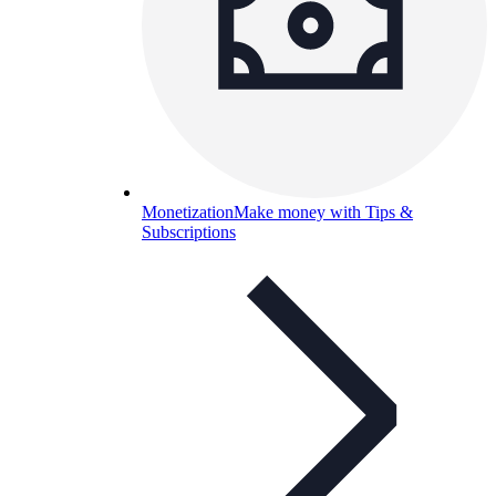
Monetization
Make money with Tips &
Subscriptions