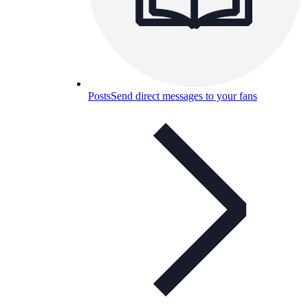
Posts
Send direct messages to your fans