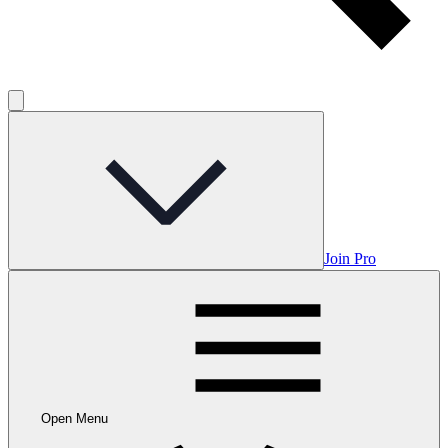
Join Pro
Open Menu