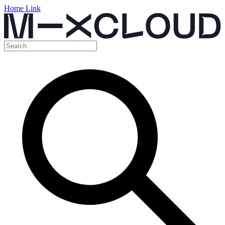
Home Link