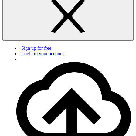
Sign up for free
Login to your account