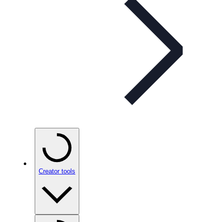
Creator tools