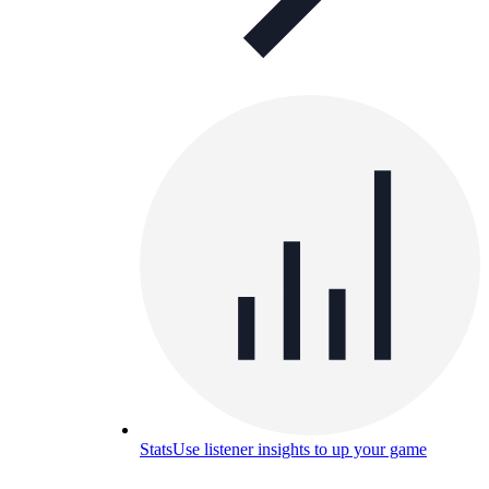
Stats
Use listener insights to up your game