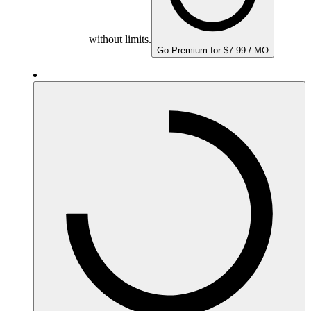
without limits.
Go Premium for $7.99 / MO