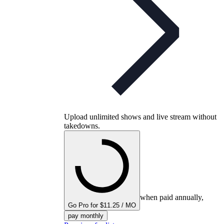
Upload unlimited shows and live stream without
takedowns.
when paid annually,
Go Pro for $11.25 / MO
pay monthly