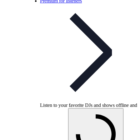
Premium for listeners
Listen to your favorite DJs and shows offline and