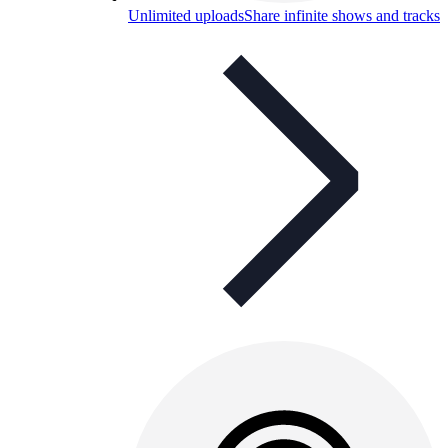
Unlimited uploads
Share infinite shows and tracks