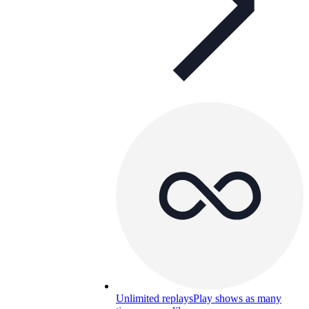
Unlimited replays
Play shows as many