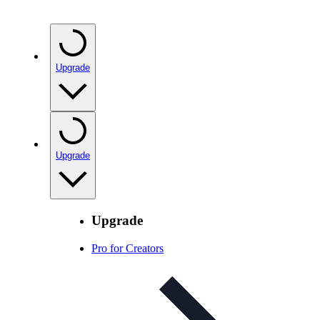
Upgrade
Upgrade
Upgrade
Pro for Creators