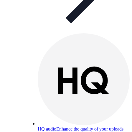
HQ audio
Enhance the quality of your uploads