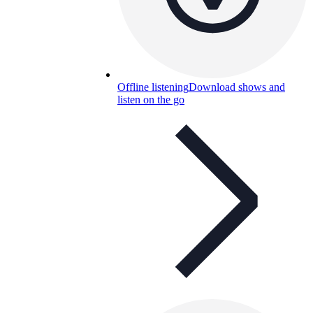
Offline listening
Download shows and
listen on the go