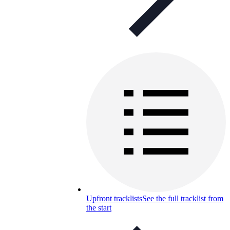
Upfront tracklists
See the full tracklist from
the start