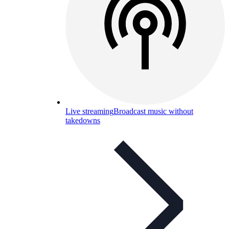
Live streaming
Broadcast music without
takedowns