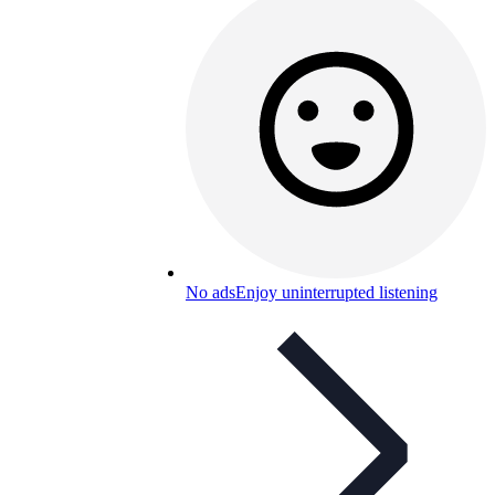
No ads
Enjoy uninterrupted listening