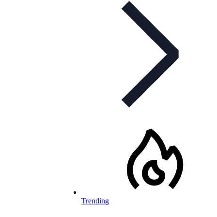
Trending