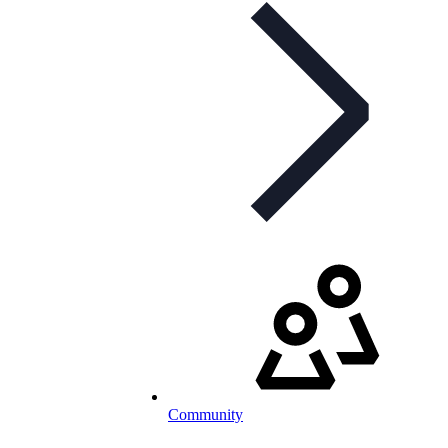
Community