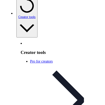
Creator tools
Creator tools
Pro for creators