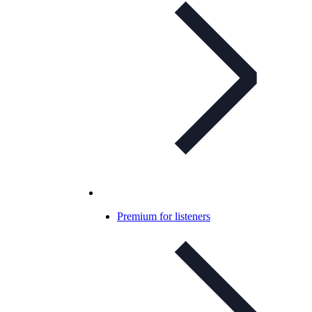
Premium for listeners