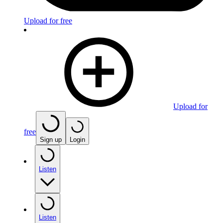
Upload for free
Upload for
free
Sign up
Login
Listen
Listen