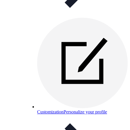
Customization
Personalize your profile