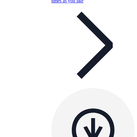
times as you like