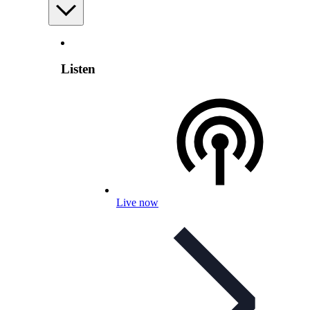
Listen
Live now