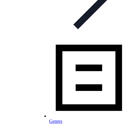
Genres