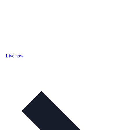
Live now