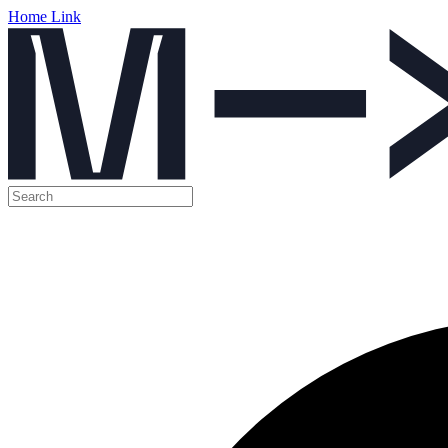
Home Link