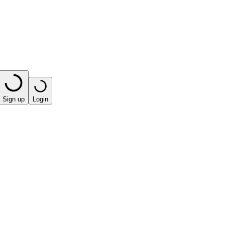
Sign up
Login