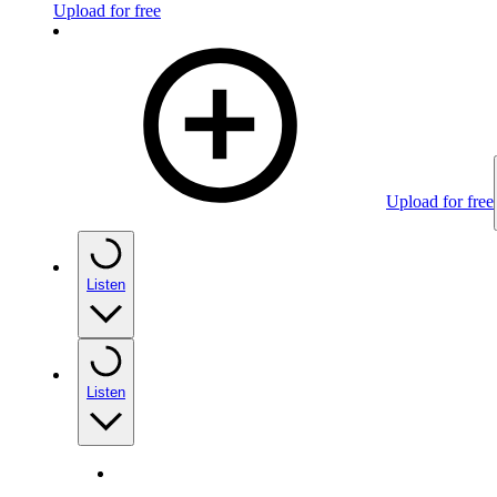
Upload for free
Upload for free
Listen
Listen