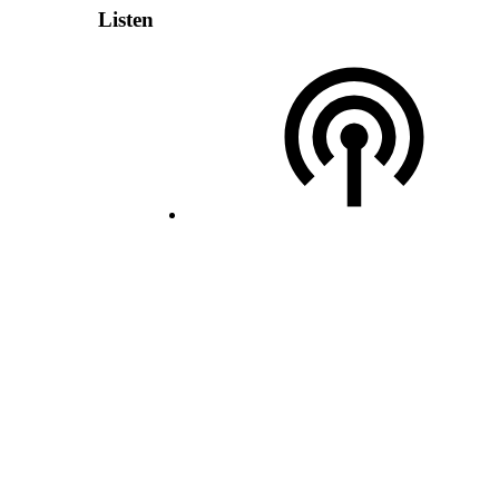
Listen