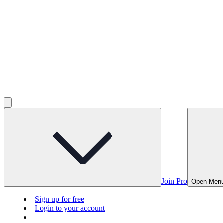
Join Pro
Open Men
Sign up for free
Login to your account