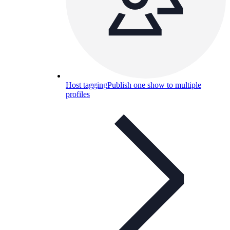
Host tagging
Publish one show to multiple
profiles