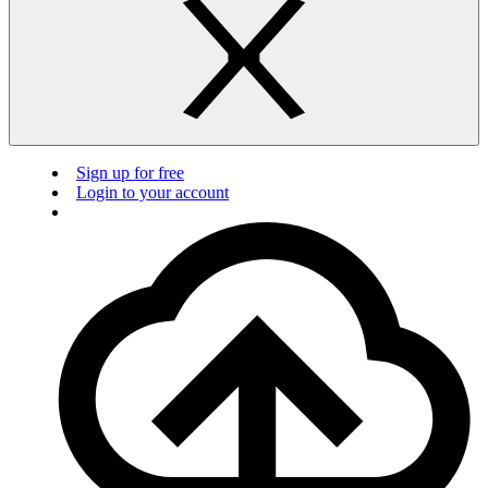
Sign up for free
Login to your account