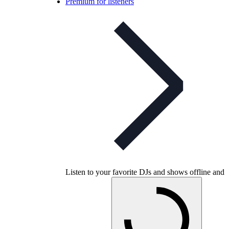
Premium for listeners
Listen to your favorite DJs and shows offline and