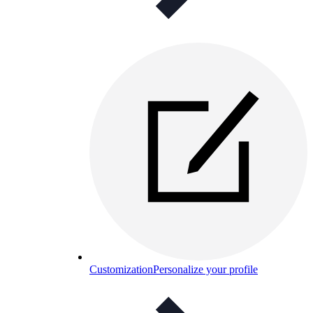
Customization
Personalize your profile