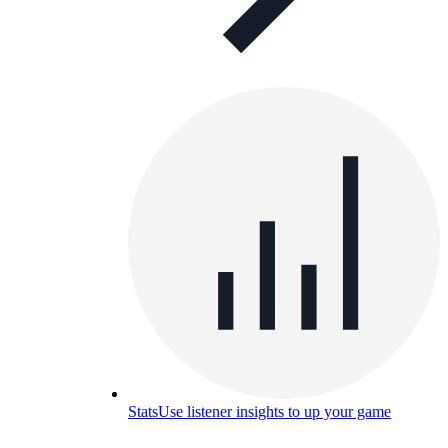
Stats
Use listener insights to up your game