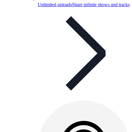
Unlimited uploads
Share infinite shows and tracks