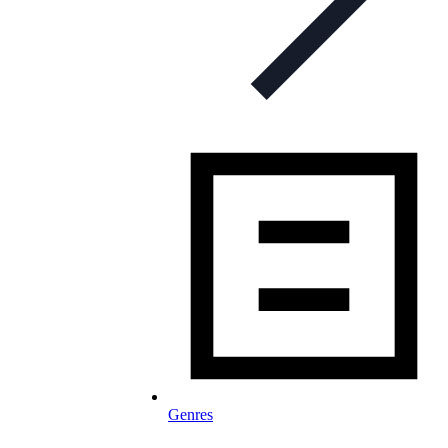
Genres