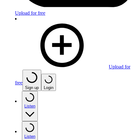
Upload for free
Upload for
free
Sign up
Login
Listen
Listen