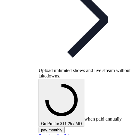
Upload unlimited shows and live stream without
takedowns.
when paid annually,
Go Pro for $11.25 / MO
pay monthly