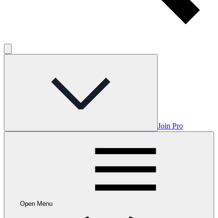
Join Pro
Open Menu