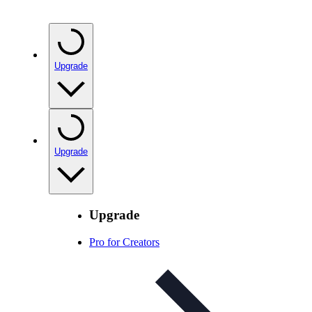
Upgrade
Upgrade
Upgrade
Pro for Creators