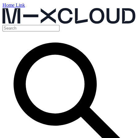
Home Link