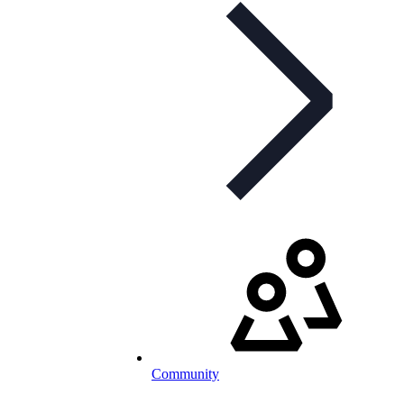
Community