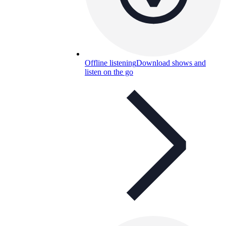
Offline listening
Download shows and
listen on the go