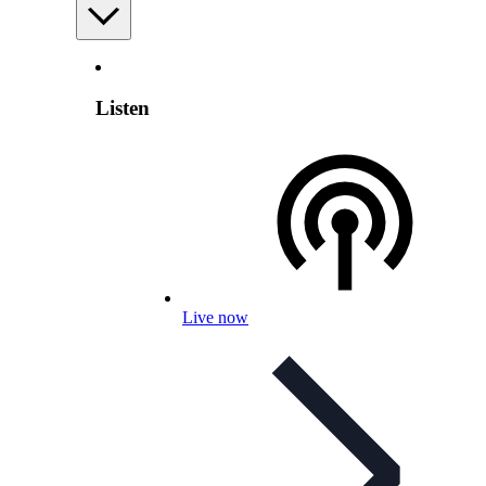
Listen
Live now