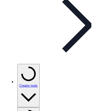
Creator tools