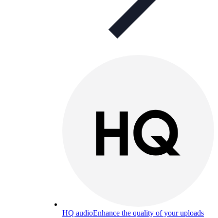
HQ audio
Enhance the quality of your uploads