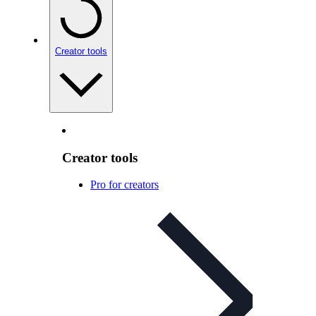
Creator tools
Creator tools
Pro for creators