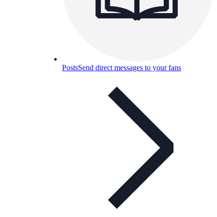
Posts
Send direct messages to your fans