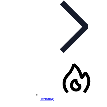
Trending