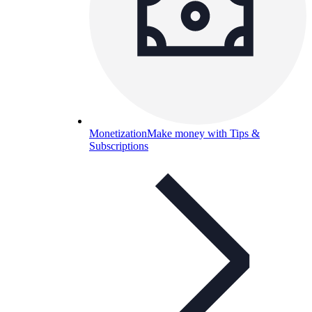
Monetization
Make money with Tips &
Subscriptions