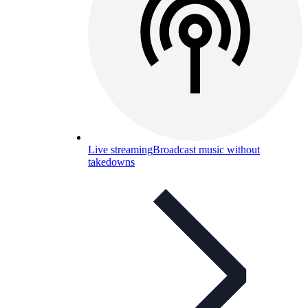
Live streaming
Broadcast music without
takedowns