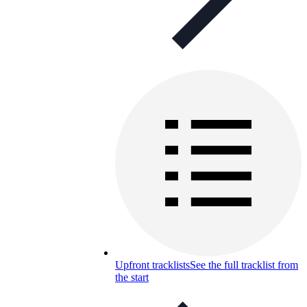
Upfront tracklists
See the full tracklist from
the start