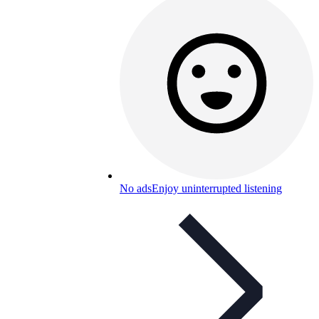
No ads
Enjoy uninterrupted listening