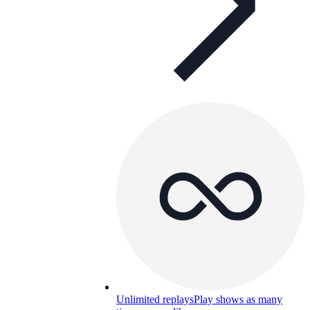
Unlimited replays
Play shows as many