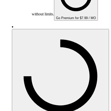
without limits.
Go Premium for $7.99 / MO