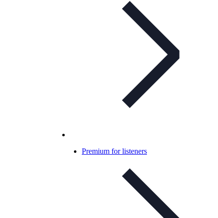
Premium for listeners