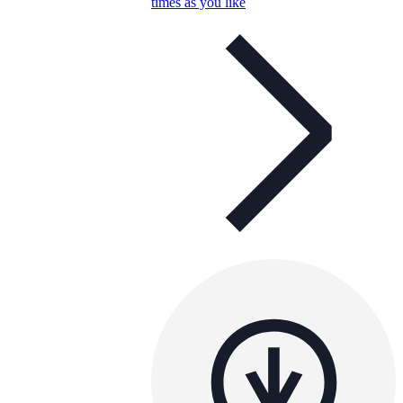
times as you like