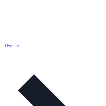
Live now