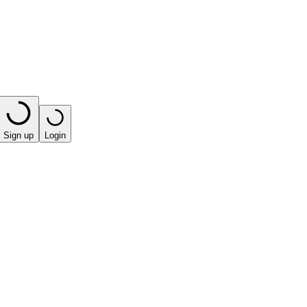
Sign up
Login