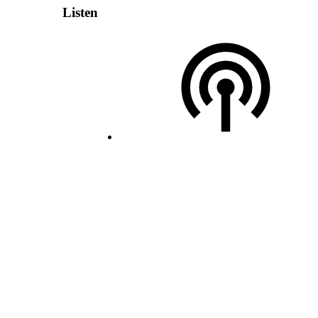
Listen