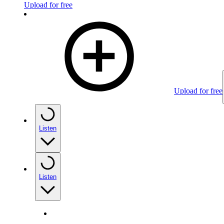
Upload for free
Upload for free
Listen
Listen