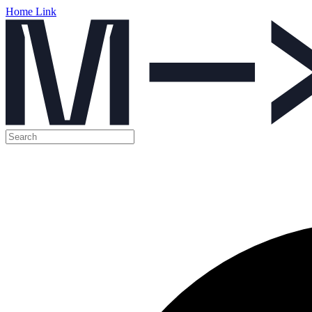
Home Link