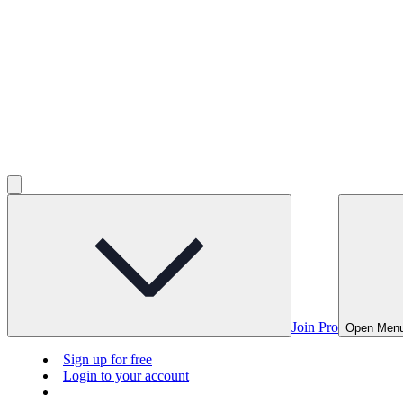
Join Pro
Open Men
Sign up for free
Login to your account