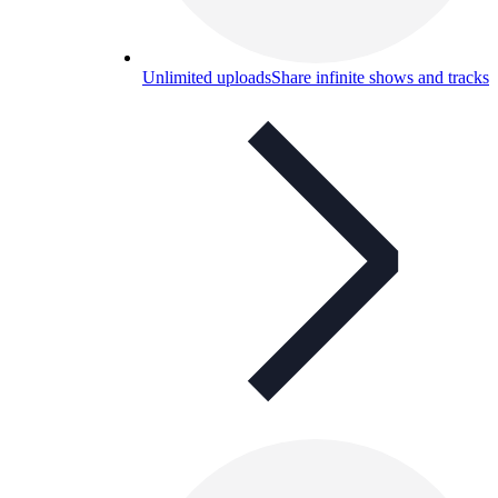
Unlimited uploads
Share infinite shows and tracks