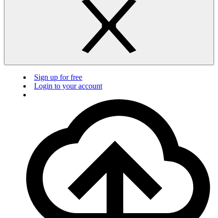
Sign up for free
Login to your account