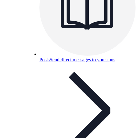
Posts
Send direct messages to your fans