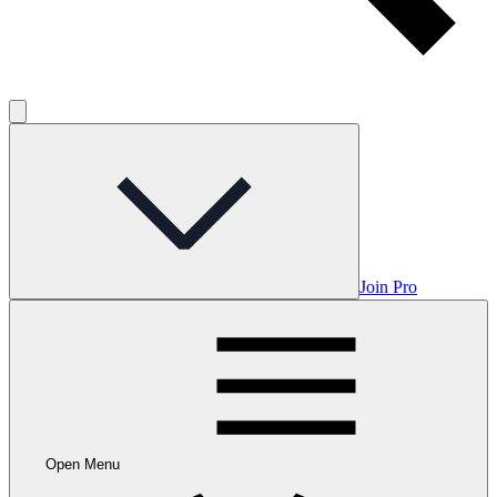
Join Pro
Open Menu