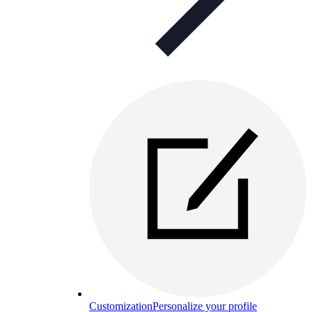
Customization
Personalize your profile