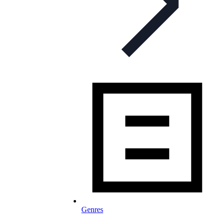
Genres