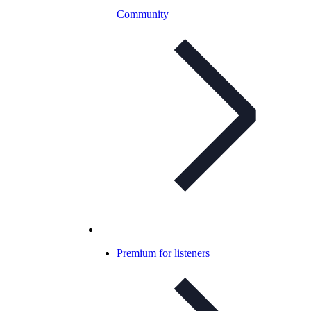
Community
Premium for listeners