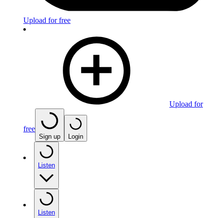
Upload for free
Upload for
free
Sign up
Login
Listen
Listen