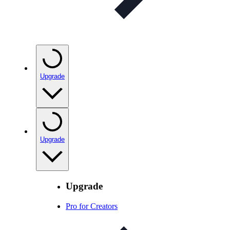
Upgrade
Upgrade
Upgrade
Pro for Creators