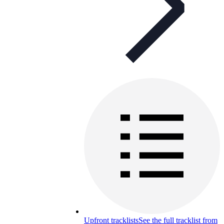
Upfront tracklists
See the full tracklist from