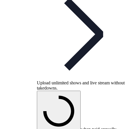
Upload unlimited shows and live stream without
takedowns.