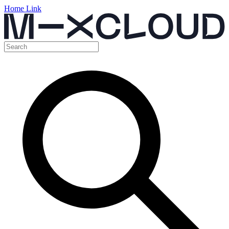
Home Link