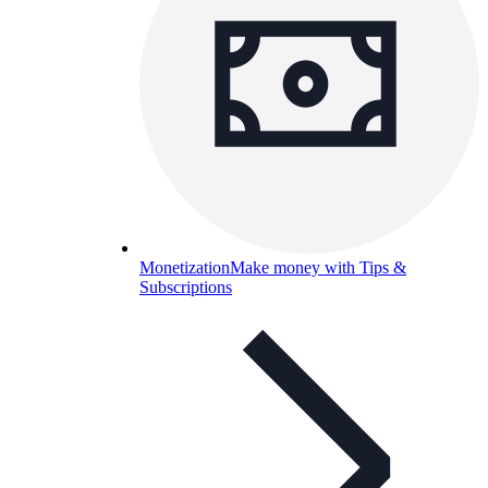
Monetization
Make money with Tips &
Subscriptions