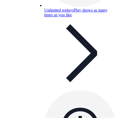
Unlimited replays
Play shows as many
times as you like