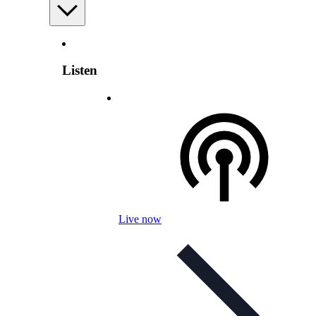
Listen
Live now