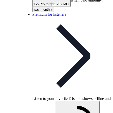
when paid annually,
Go Pro for $11.25 / MO
pay monthly
Premium for listeners
Listen to your favorite DJs and shows offline and