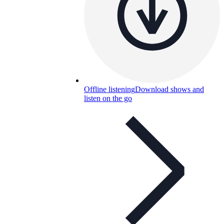
Offline listening
Download shows and
listen on the go