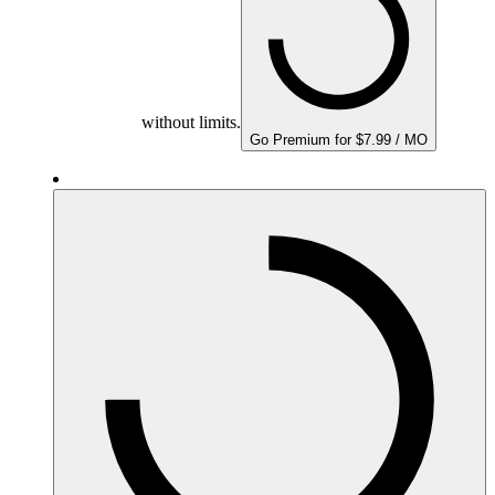
without limits.
Go Premium for $7.99 / MO