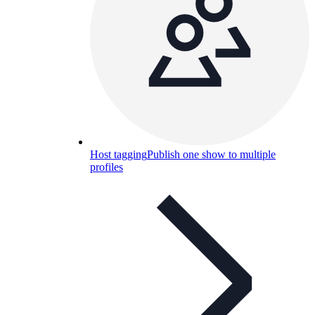
Host tagging
Publish one show to multiple
profiles