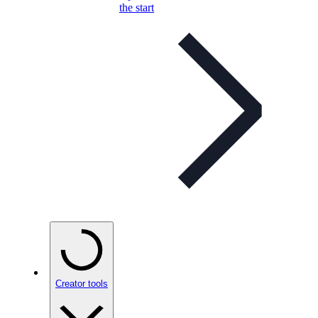
the start
Creator tools