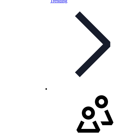
Trending