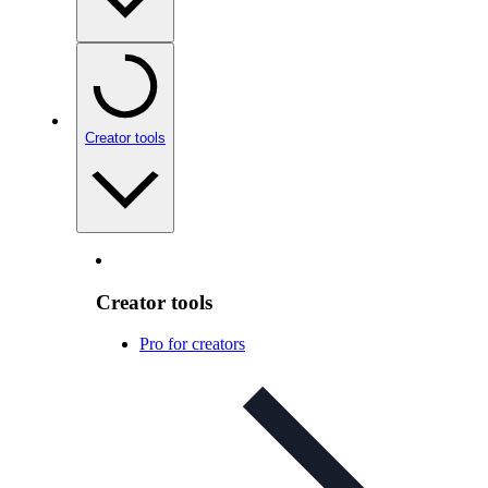
Creator tools
Creator tools
Pro for creators