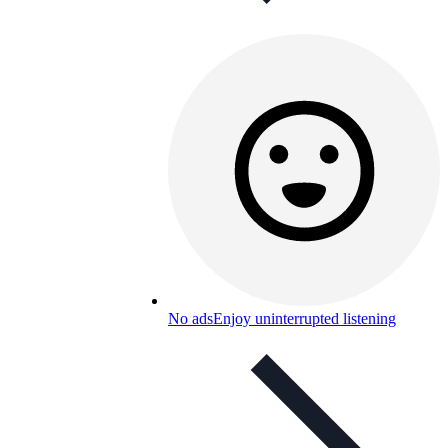
No ads
Enjoy uninterrupted listening