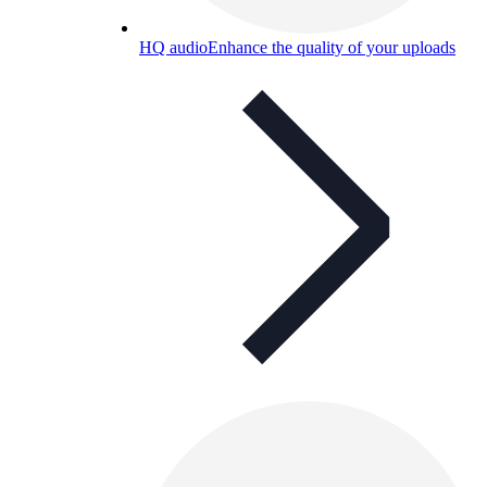
HQ audio
Enhance the quality of your uploads