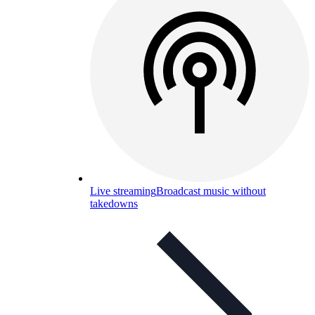
Live streaming
Broadcast music without
takedowns