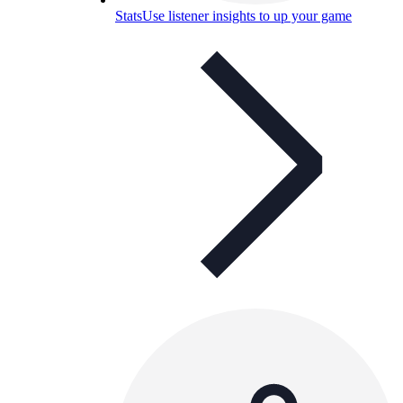
Stats
Use listener insights to up your game