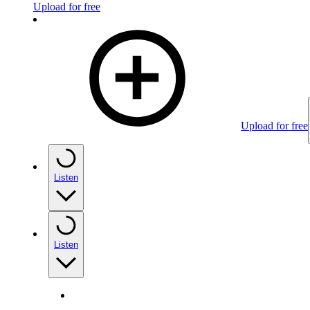
Upload for free
Upload for free
Listen
Listen