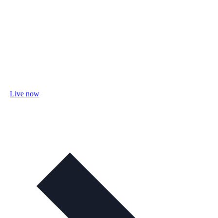
Live now