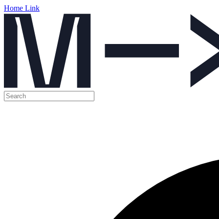
Home Link