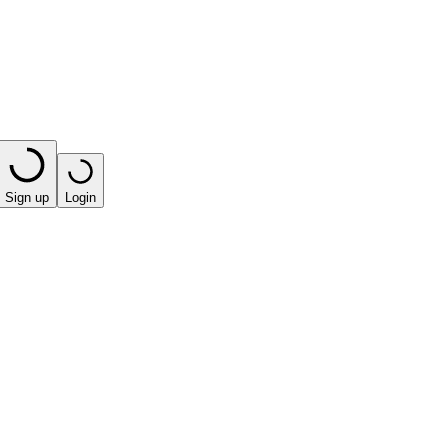
Sign up
Login