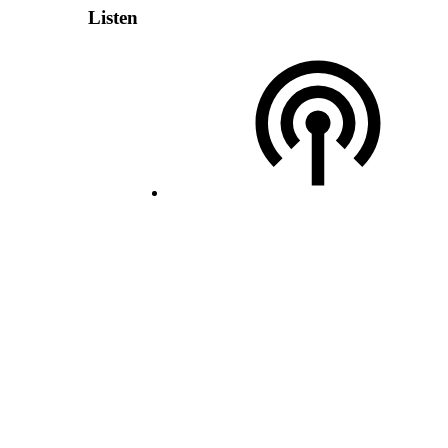
Listen