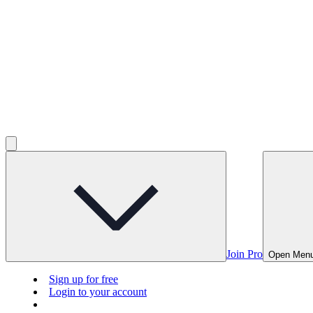
Join Pro
Open Men
Sign up for free
Login to your account