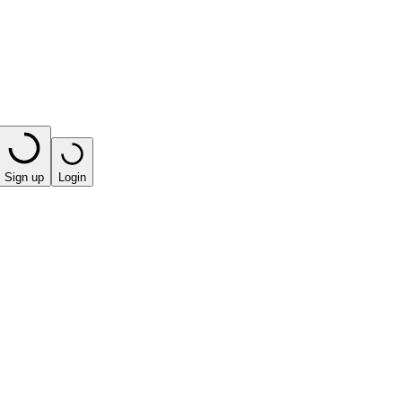
Sign up
Login