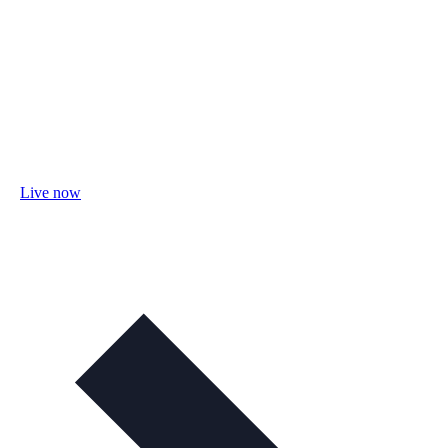
Live now