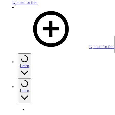
Upload for free
Upload for free
Listen
Listen