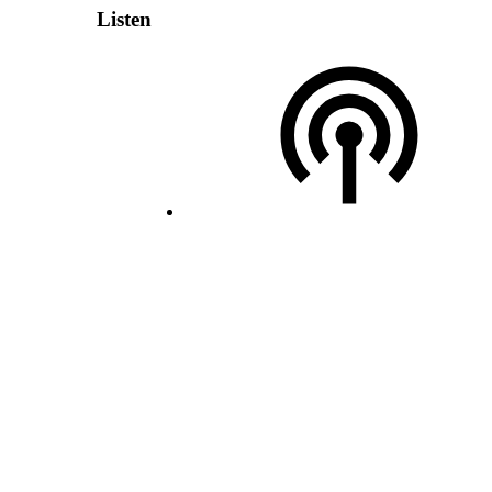
Listen