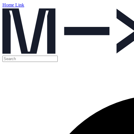
Home Link