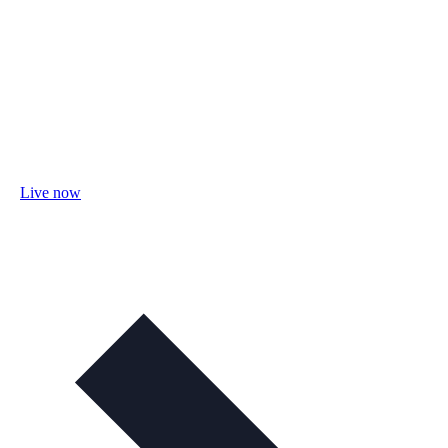
Live now