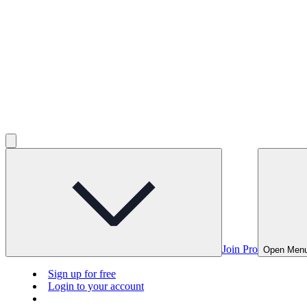
Join Pro
Open Men
Sign up for free
Login to your account