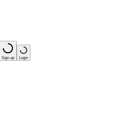
Sign up
Login