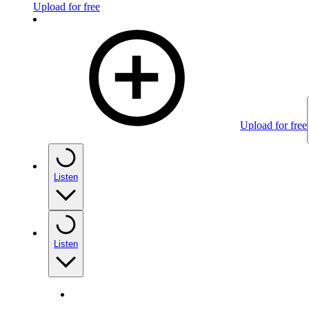
Upload for free
Upload for free
Listen
Listen