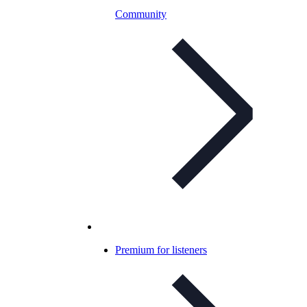
Community
Premium for listeners