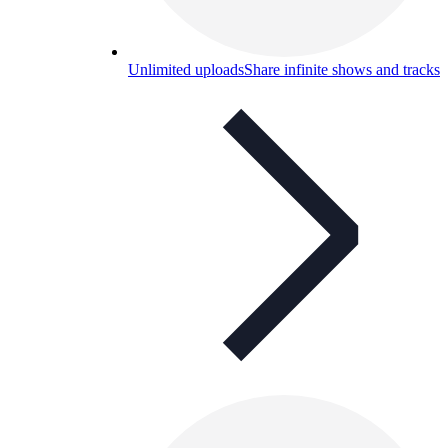
Unlimited uploads
Share infinite shows and tracks