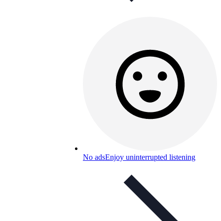
No ads
Enjoy uninterrupted listening