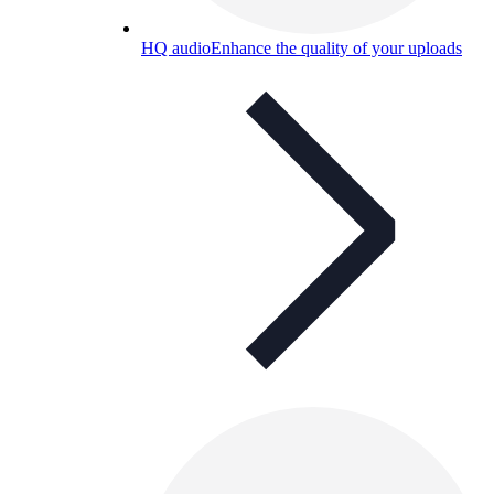
HQ audio
Enhance the quality of your uploads