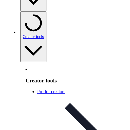
Creator tools
Creator tools
Pro for creators