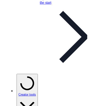
the start
Creator tools