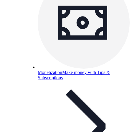
Monetization
Make money with Tips &
Subscriptions