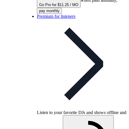
when paid annually,
Go Pro for $11.25 / MO
pay monthly
Premium for listeners
Listen to your favorite DJs and shows offline and