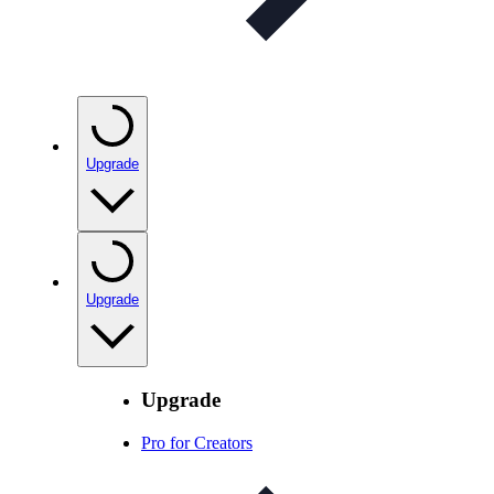
Upgrade
Upgrade
Upgrade
Pro for Creators