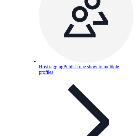
Host tagging
Publish one show to multiple
profiles