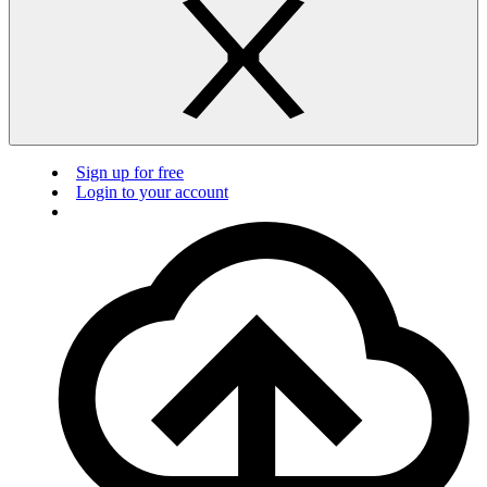
Sign up for free
Login to your account