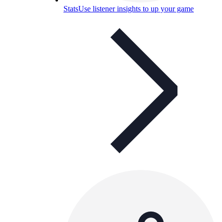
Stats
Use listener insights to up your game