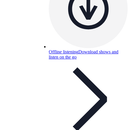
Offline listening
Download shows and
listen on the go