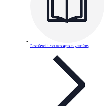
Posts
Send direct messages to your fans