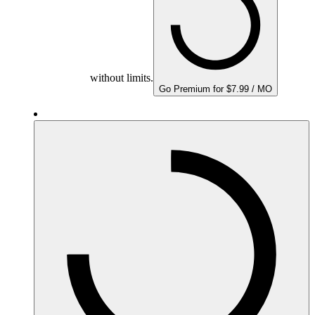
without limits.
Go Premium for $7.99 / MO