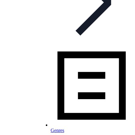
Genres