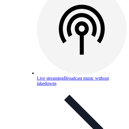
Live streaming
Broadcast music without
takedowns