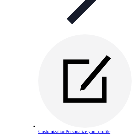
Customization
Personalize your profile