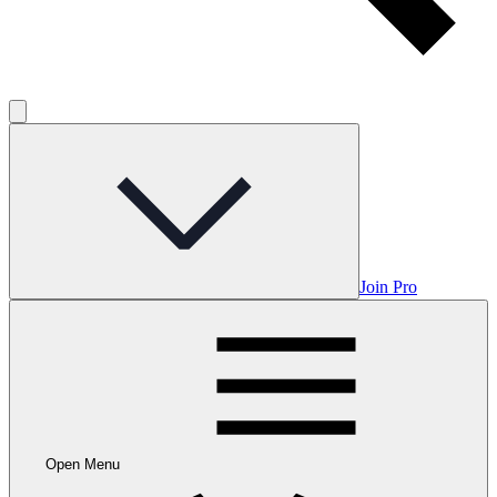
Join Pro
Open Menu