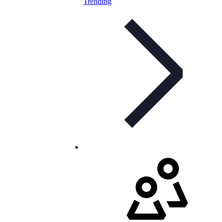
Trending