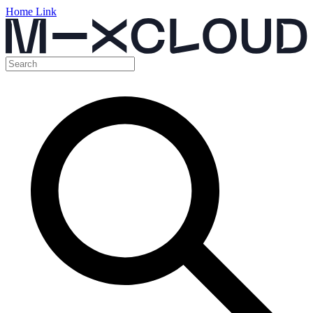
Home Link