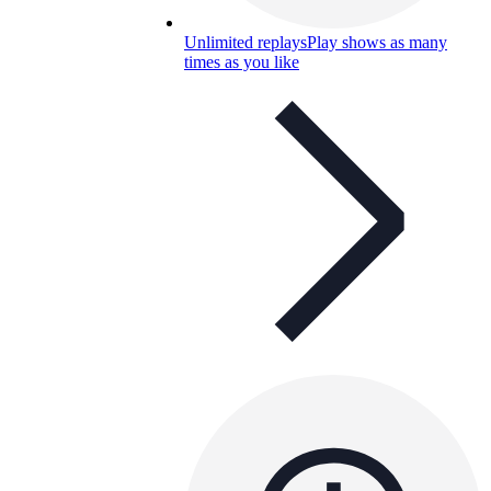
Unlimited replays
Play shows as many
times as you like