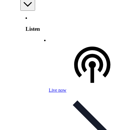
Listen
Live now