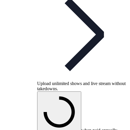
Upload unlimited shows and live stream without
takedowns.