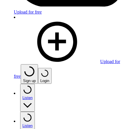
Upload for free
Upload for
free
Sign up
Login
Listen
Listen