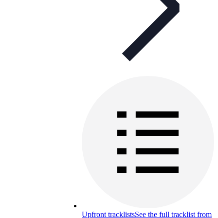
Upfront tracklists
See the full tracklist from