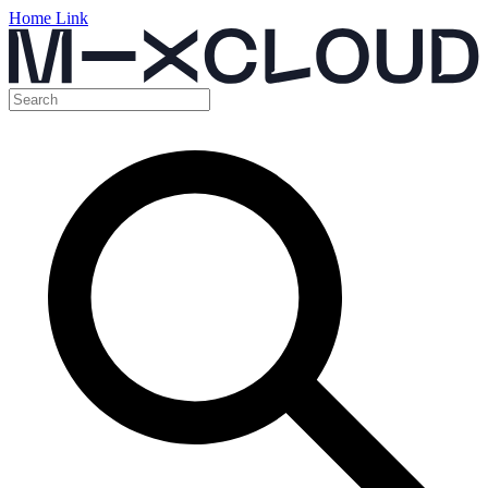
Home Link