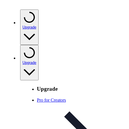
Upgrade
Upgrade
Upgrade
Pro for Creators