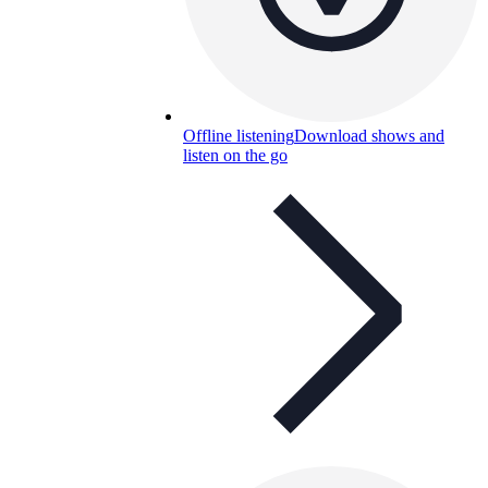
Offline listening
Download shows and
listen on the go