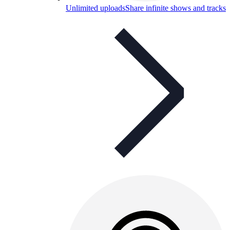
Unlimited uploads
Share infinite shows and tracks