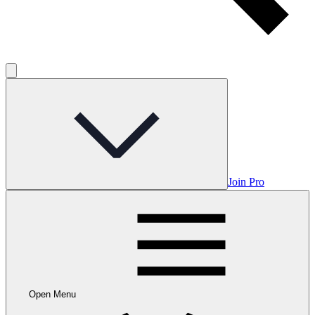
Join Pro
Open Menu