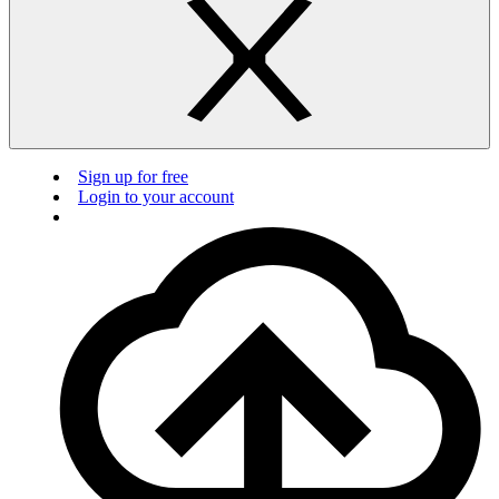
Sign up for free
Login to your account