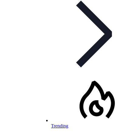
Trending