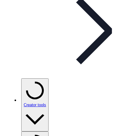
Creator tools