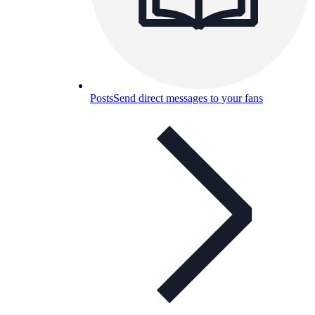
Posts
Send direct messages to your fans