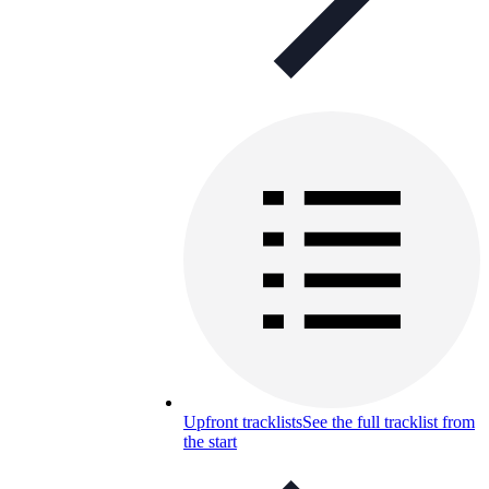
Upfront tracklists
See the full tracklist from
the start