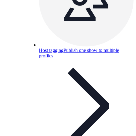
Host tagging
Publish one show to multiple
profiles