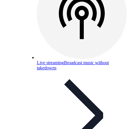
Live streaming
Broadcast music without
takedowns