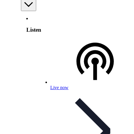
Listen
Live now