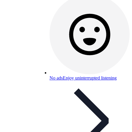
No ads
Enjoy uninterrupted listening