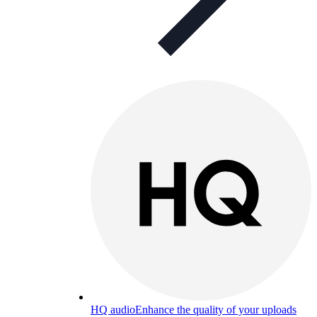
HQ audio
Enhance the quality of your uploads