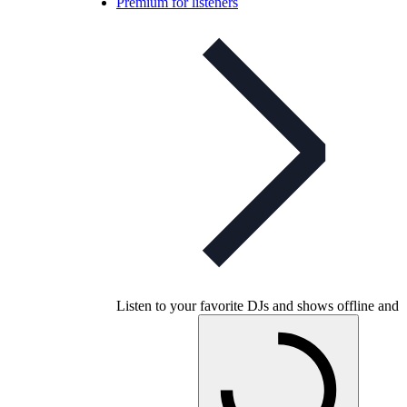
Premium for listeners
Listen to your favorite DJs and shows offline and