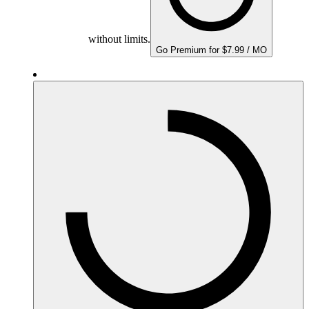
without limits.
Go Premium for $7.99 / MO