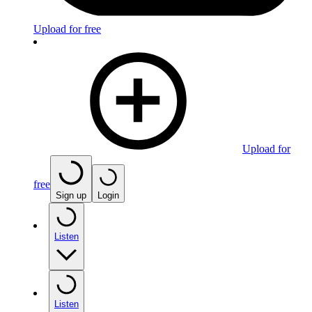
Upload for free
Upload for
free
Sign up
Login
Listen
Listen