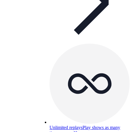
Unlimited replays
Play shows as many