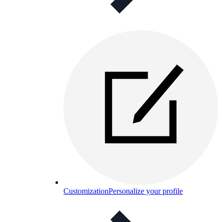
Customization
Personalize your profile