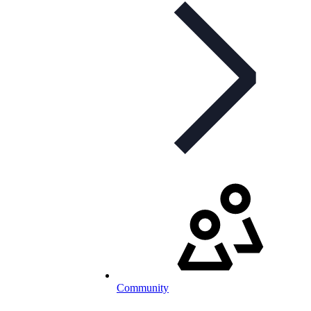
Community