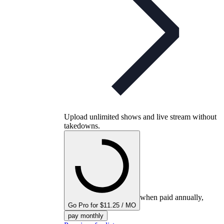
Upload unlimited shows and live stream without
takedowns.
when paid annually,
Go Pro for $11.25 / MO
pay monthly