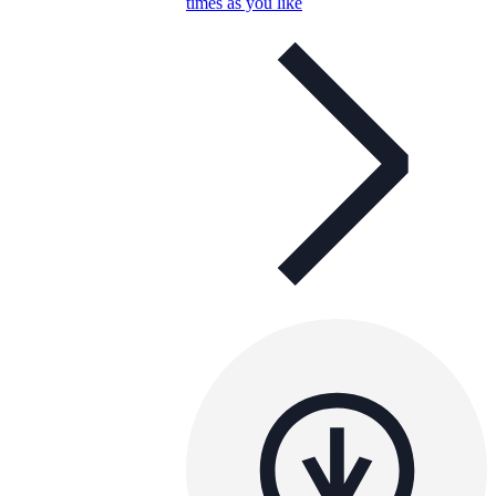
times as you like