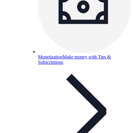
Monetization
Make money with Tips &
Subscriptions