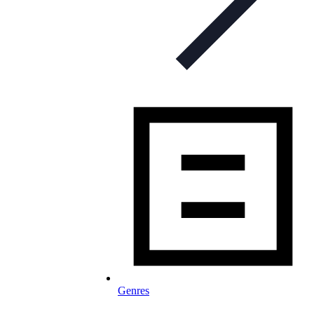
Genres