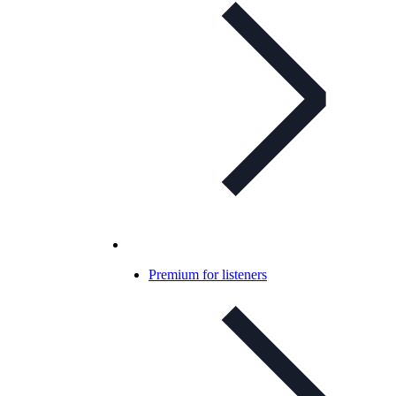
Premium for listeners