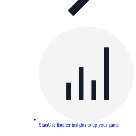
Stats
Use listener insights to up your game