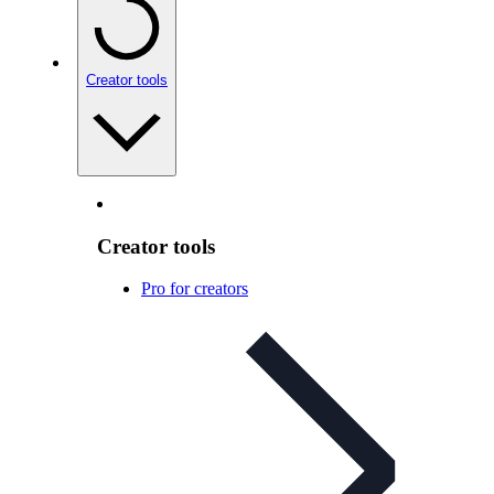
Creator tools
Creator tools
Pro for creators