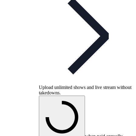
Upload unlimited shows and live stream without
takedowns.