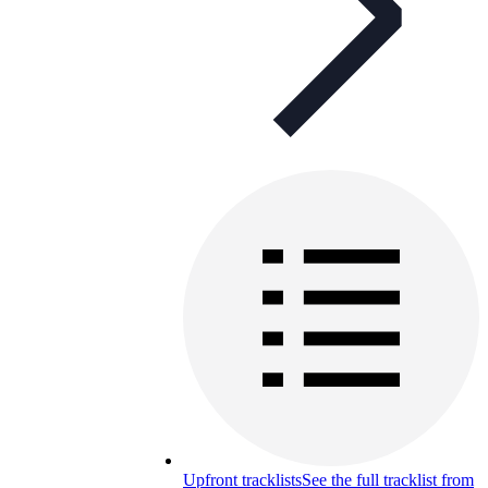
Upfront tracklists
See the full tracklist from