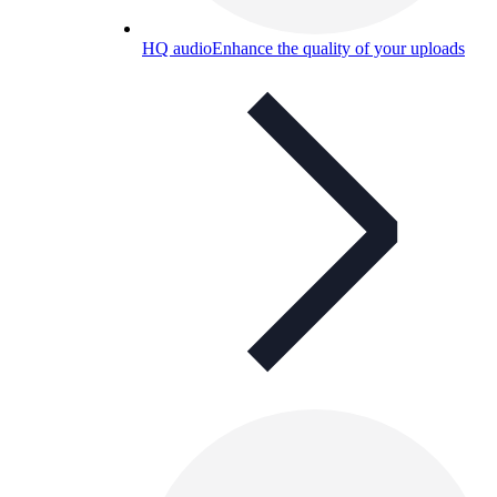
HQ audio
Enhance the quality of your uploads