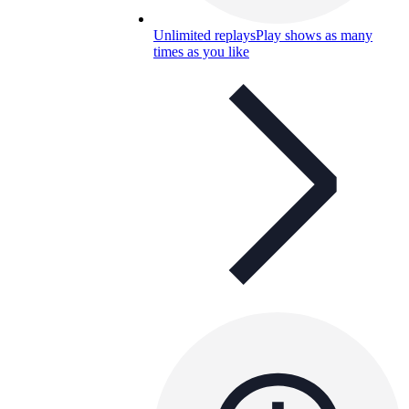
Unlimited replays
Play shows as many
times as you like