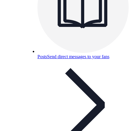
Posts
Send direct messages to your fans