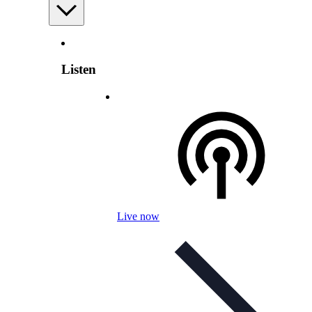
Listen
Live now