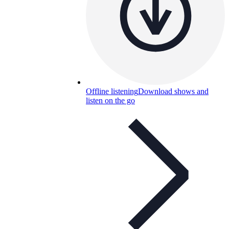
Offline listening
Download shows and
listen on the go