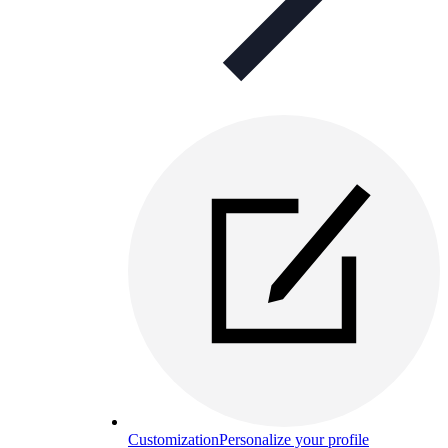
Customization
Personalize your profile