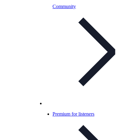
Community
Premium for listeners