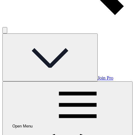
Join Pro
Open Menu