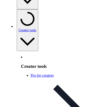
Creator tools
Creator tools
Pro for creators