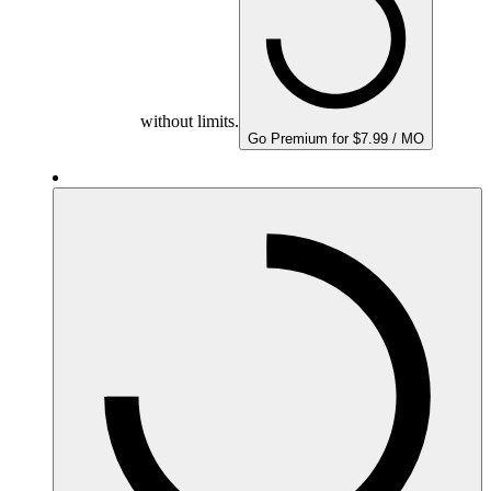
without limits.
Go Premium for $7.99 / MO