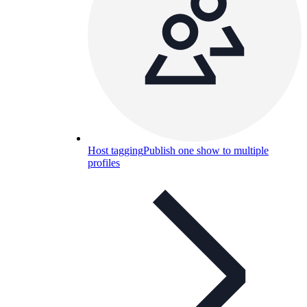
Host tagging
Publish one show to multiple
profiles