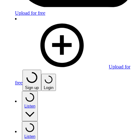
Upload for free
Upload for
free
Sign up
Login
Listen
Listen