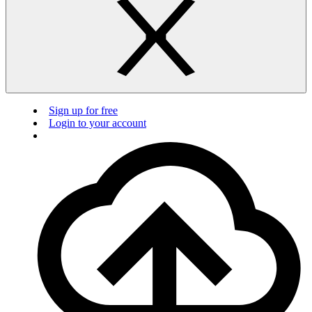
Sign up for free
Login to your account