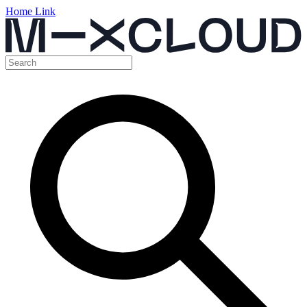
Home Link