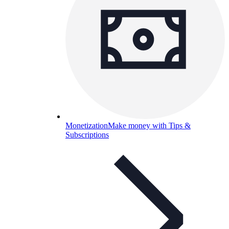
Monetization
Make money with Tips &
Subscriptions