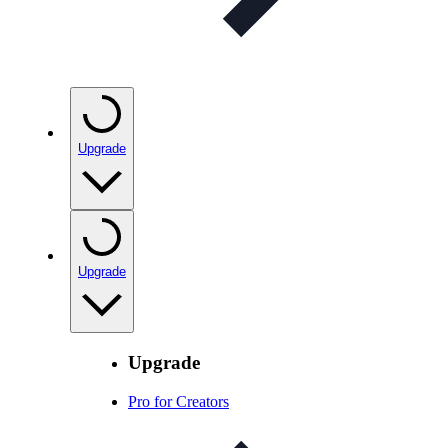
Upgrade
Upgrade
Upgrade
Pro for Creators