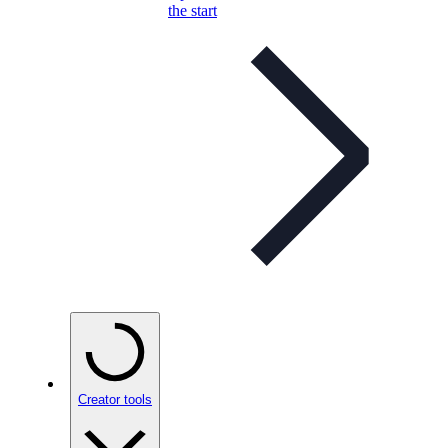
the start
Creator tools