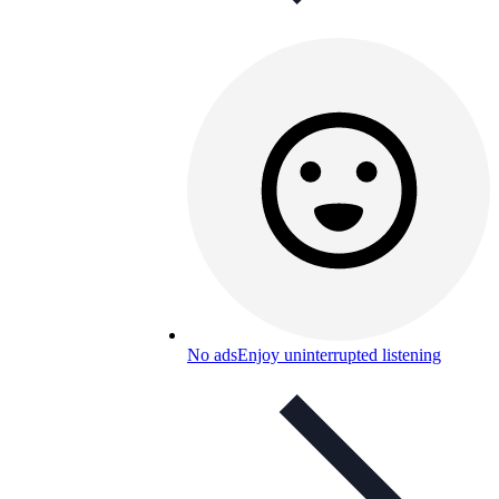
No ads
Enjoy uninterrupted listening