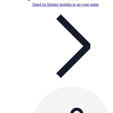
Stats
Use listener insights to up your game