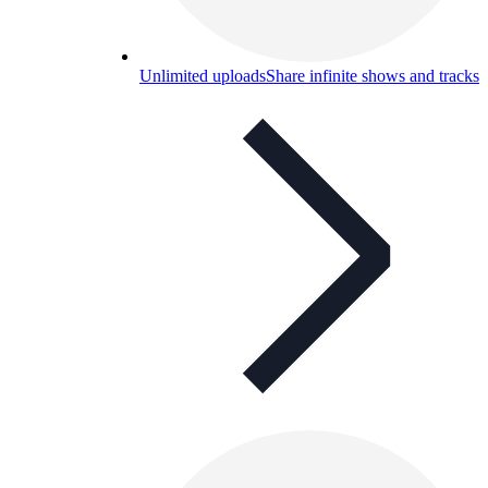
Unlimited uploads
Share infinite shows and tracks