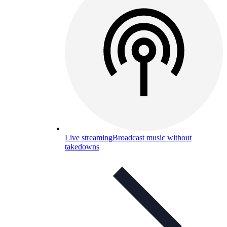
Live streaming
Broadcast music without
takedowns