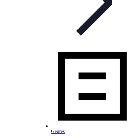
Genres