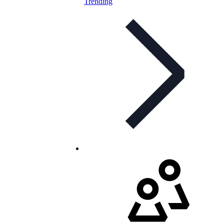
Trending