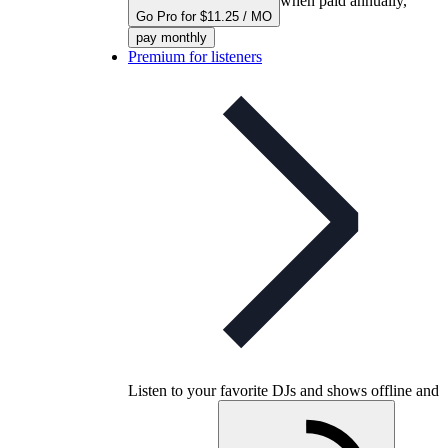
when paid annually,
Go Pro for $11.25 / MO
pay monthly
Premium for listeners
Listen to your favorite DJs and shows offline and