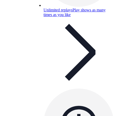
Unlimited replays
Play shows as many
times as you like