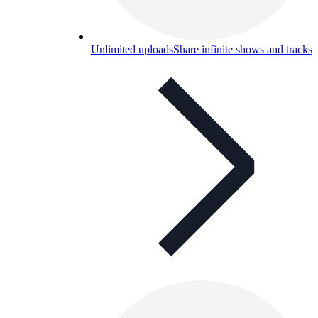
Unlimited uploads
Share infinite shows and tracks