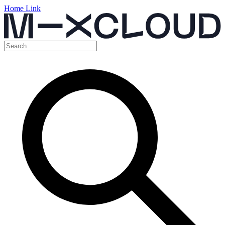
Home Link