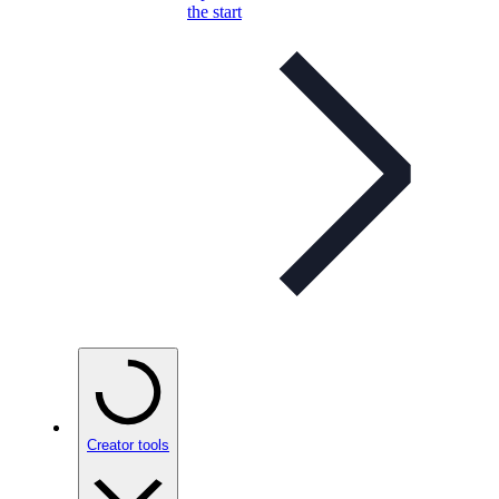
the start
Creator tools