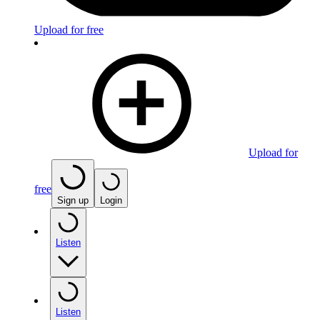
Upload for free
Upload for
free
Sign up
Login
Listen
Listen