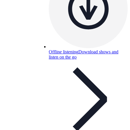
Offline listening
Download shows and
listen on the go