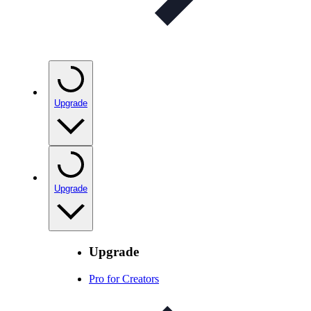
Upgrade
Upgrade
Upgrade
Pro for Creators