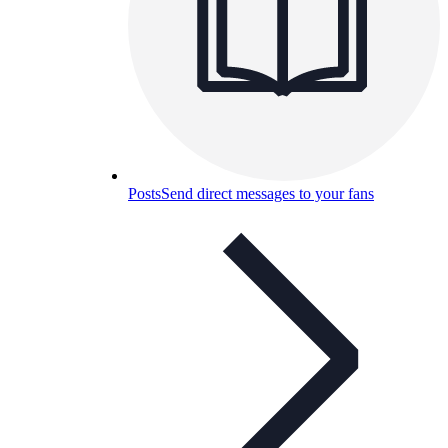
Posts
Send direct messages to your fans