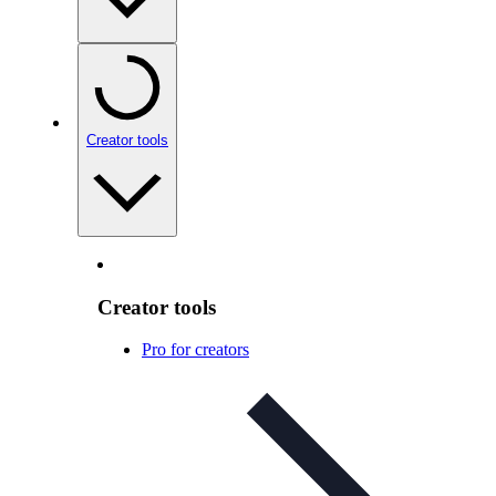
Creator tools
Creator tools
Pro for creators