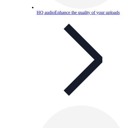
HQ audio
Enhance the quality of your uploads