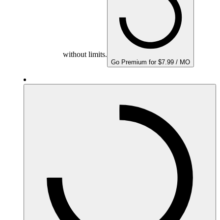
without limits.
Go Premium for $7.99 / MO