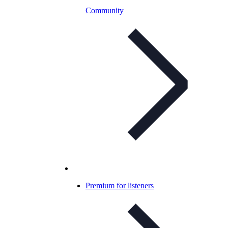
Community
Premium for listeners