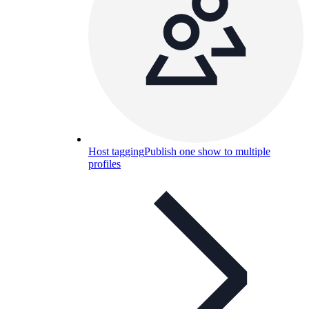
Host tagging
Publish one show to multiple
profiles