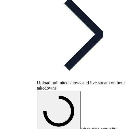
Upload unlimited shows and live stream without
takedowns.