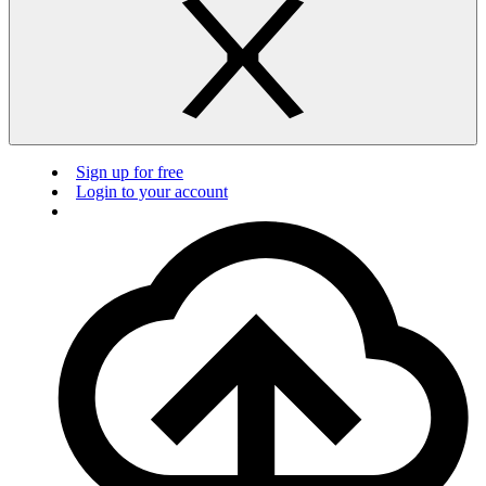
Sign up for free
Login to your account