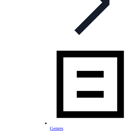
Genres