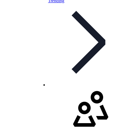
Trending