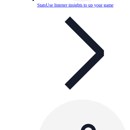
Stats
Use listener insights to up your game