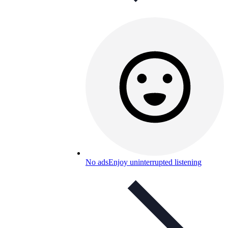
No ads
Enjoy uninterrupted listening