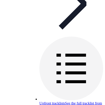
Upfront tracklists
See the full tracklist from