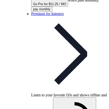
when paid annually,
Go Pro for $11.25 / MO
pay monthly
Premium for listeners
Listen to your favorite DJs and shows offline and