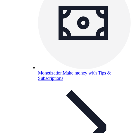
Monetization
Make money with Tips &
Subscriptions