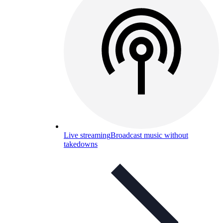
Live streaming
Broadcast music without
takedowns