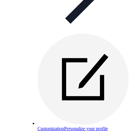
Customization
Personalize your profile