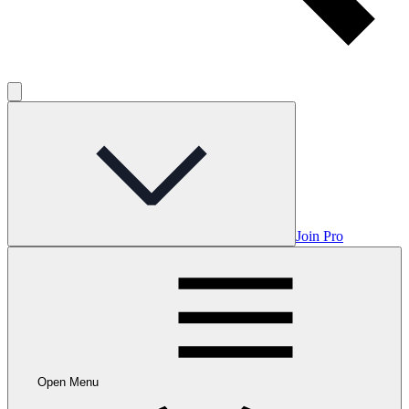
Join Pro
Open Menu