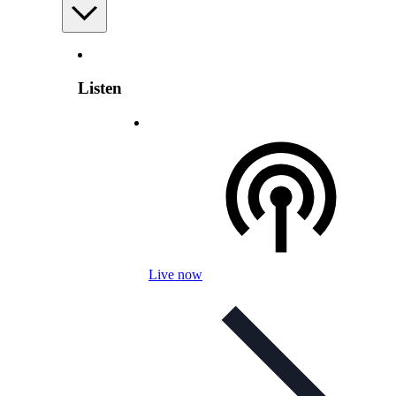
Listen
Live now