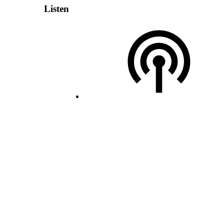
Listen