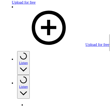
Upload for free
Upload for free
Listen
Listen