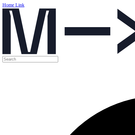
Home Link