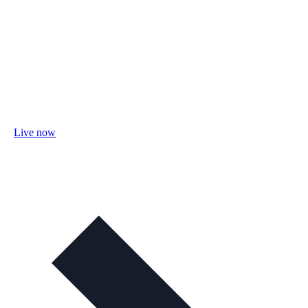
Live now