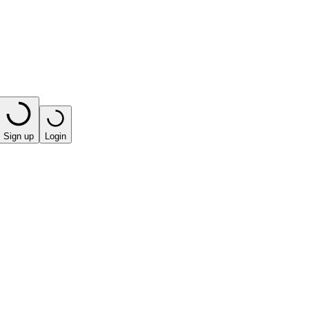
Sign up
Login