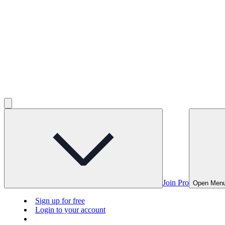
Join Pro
Open Men
Sign up for free
Login to your account