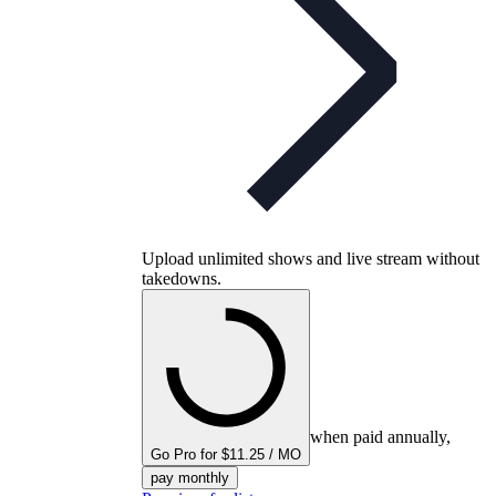
Upload unlimited shows and live stream without
takedowns.
when paid annually,
Go Pro for $11.25 / MO
pay monthly