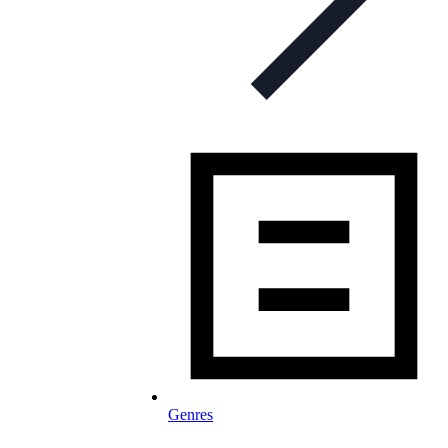
Genres