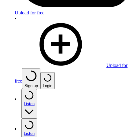
Upload for free
Upload for
free
Sign up
Login
Listen
Listen