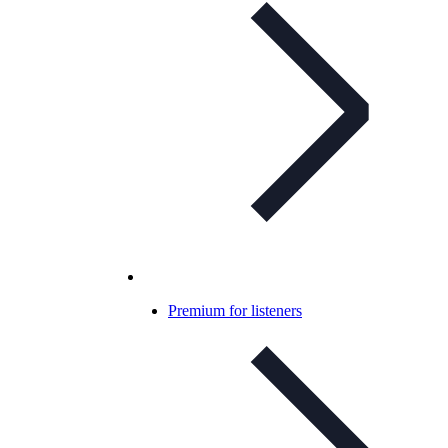
Premium for listeners