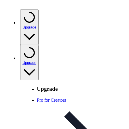
Upgrade
Upgrade
Upgrade
Pro for Creators