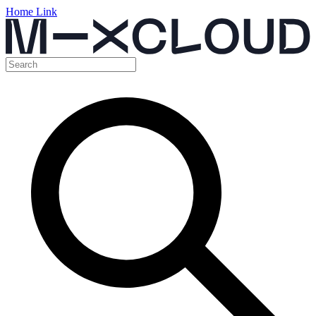
Home Link