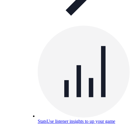
Stats
Use listener insights to up your game