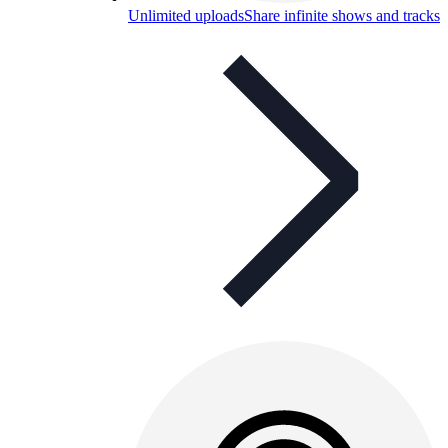
Unlimited uploads
Share infinite shows and tracks