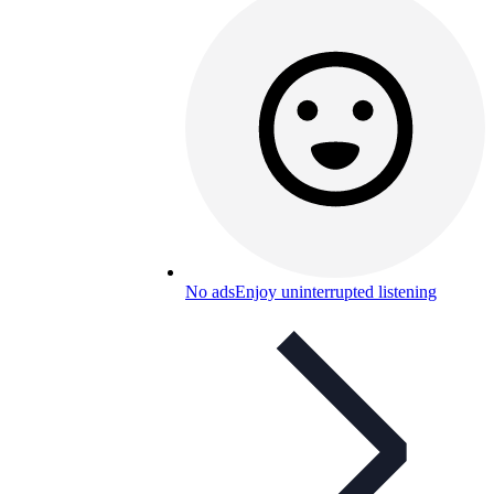
No ads
Enjoy uninterrupted listening