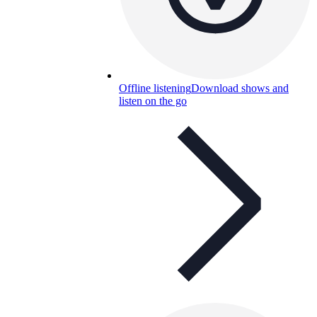
Offline listening
Download shows and
listen on the go