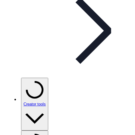
Creator tools