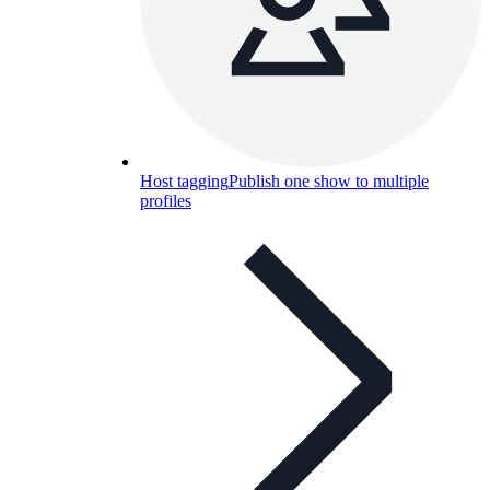
Host tagging
Publish one show to multiple
profiles