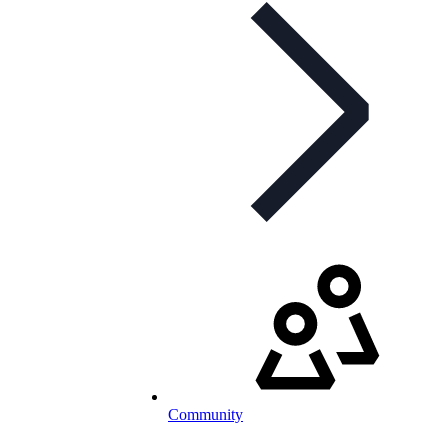
Community