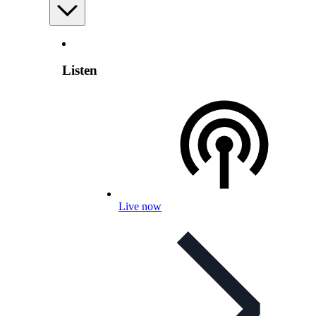
Listen
Live now