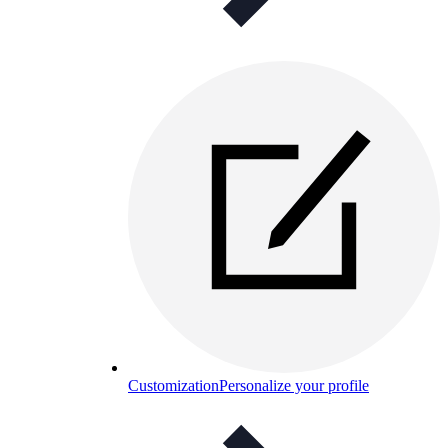
Customization
Personalize your profile