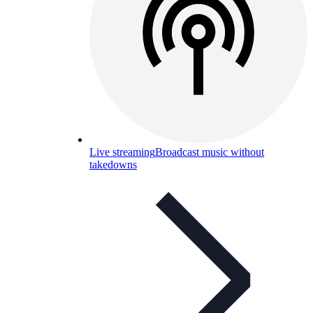
Live streaming
Broadcast music without
takedowns