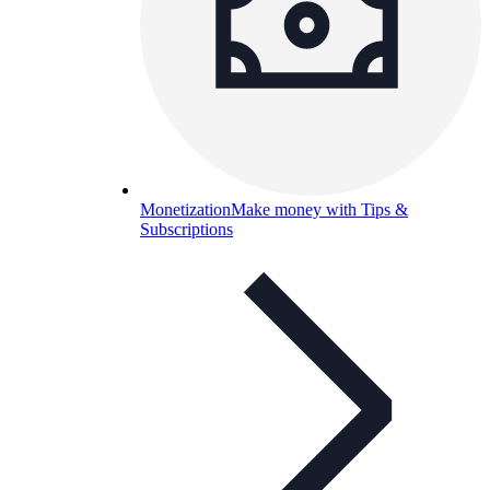
Monetization
Make money with Tips &
Subscriptions