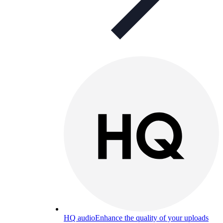
HQ audio
Enhance the quality of your uploads