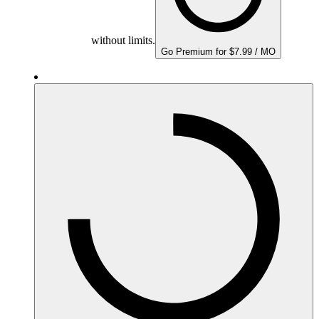
without limits.
Go Premium for $7.99 / MO