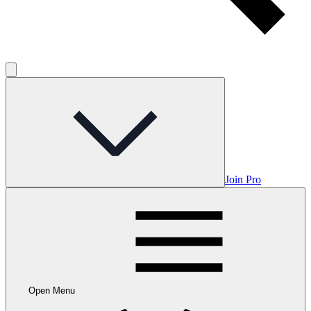
Join Pro
Open Menu