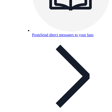
Posts
Send direct messages to your fans