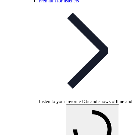
Premium for listeners
Listen to your favorite DJs and shows offline and