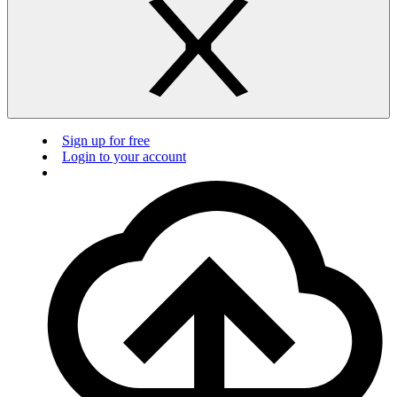
Sign up for free
Login to your account