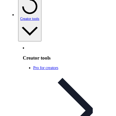
Creator tools
Creator tools
Pro for creators