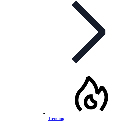
Trending