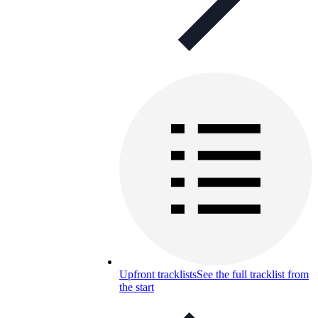
Upfront tracklists
See the full tracklist from
the start