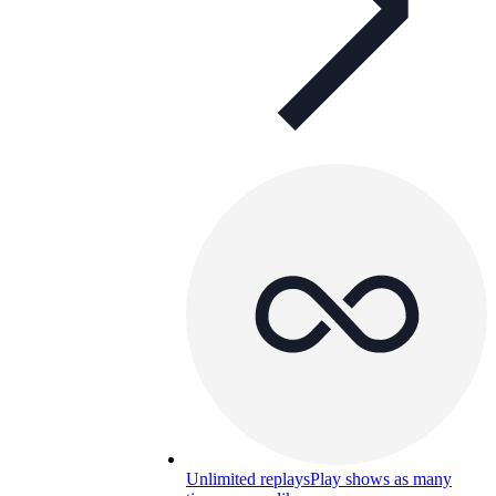
Unlimited replays
Play shows as many