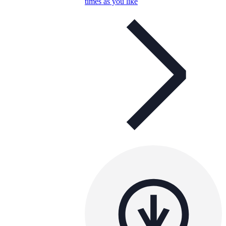
times as you like