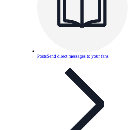
Posts
Send direct messages to your fans