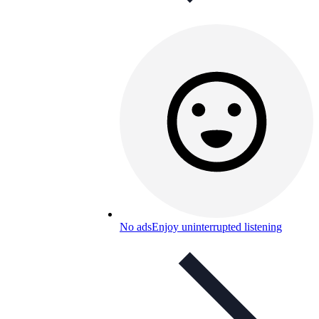
No ads
Enjoy uninterrupted listening