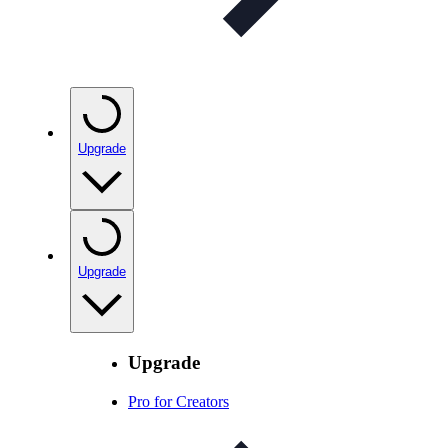
Upgrade
Upgrade
Upgrade
Pro for Creators