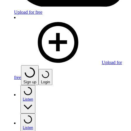
Upload for free
Upload for
free
Sign up
Login
Listen
Listen