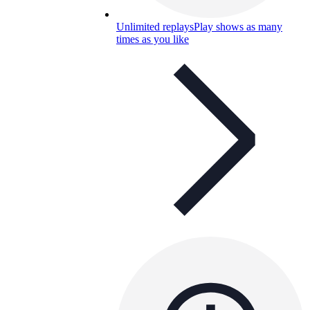
Unlimited replays
Play shows as many
times as you like