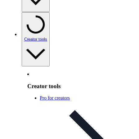
Creator tools
Creator tools
Pro for creators