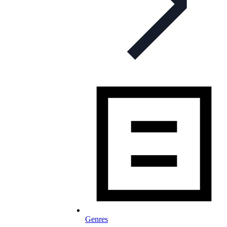
Genres