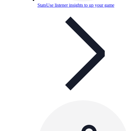
Stats
Use listener insights to up your game