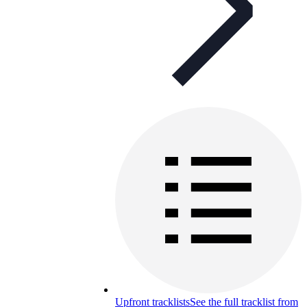
Upfront tracklists
See the full tracklist from