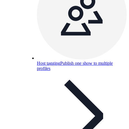
Host tagging
Publish one show to multiple
profiles