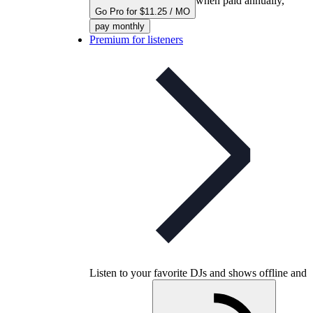
when paid annually,
Go Pro for $11.25 / MO
pay monthly
Premium for listeners
Listen to your favorite DJs and shows offline and