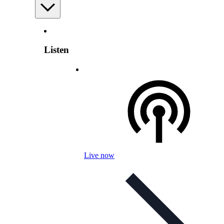
Listen
Live now