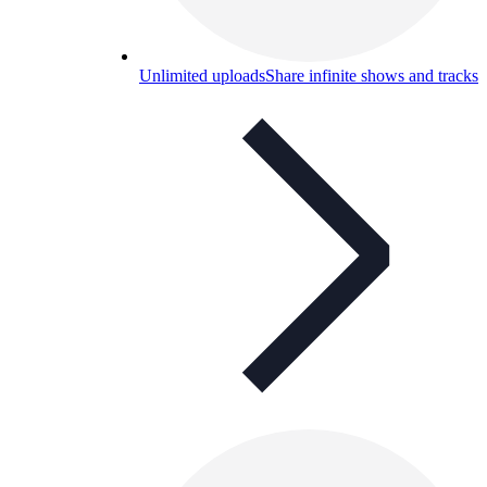
Unlimited uploads
Share infinite shows and tracks