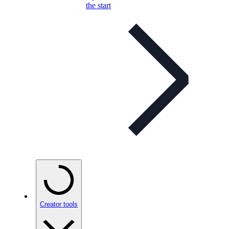
the start
Creator tools