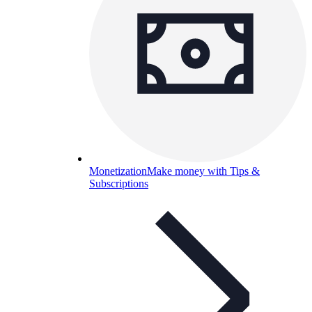
Monetization
Make money with Tips &
Subscriptions