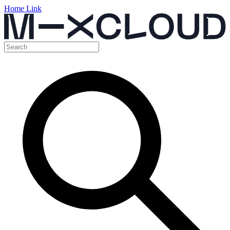
Home Link