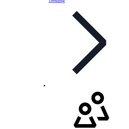
Trending