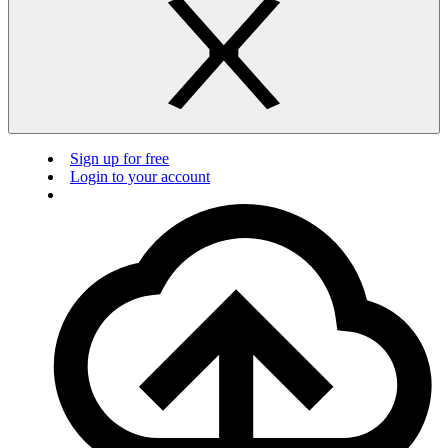
Sign up for free
Login to your account