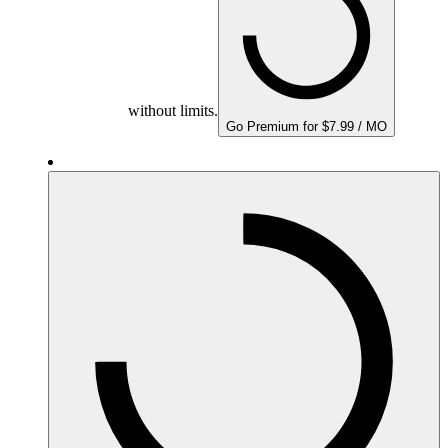
without limits.
Go Premium for $7.99 / MO