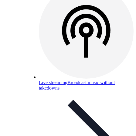
Live streaming
Broadcast music without
takedowns