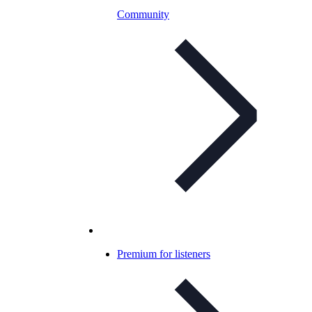
Community
Premium for listeners