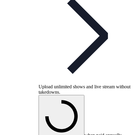
Upload unlimited shows and live stream without
takedowns.