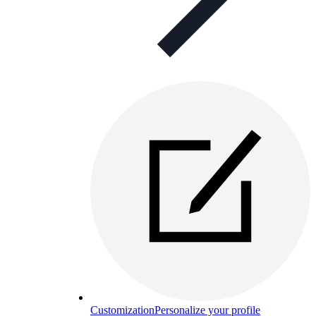
Customization
Personalize your profile