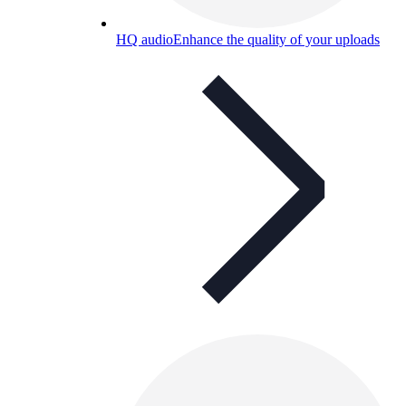
HQ audio
Enhance the quality of your uploads