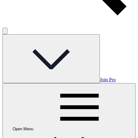
Join Pro
Open Menu