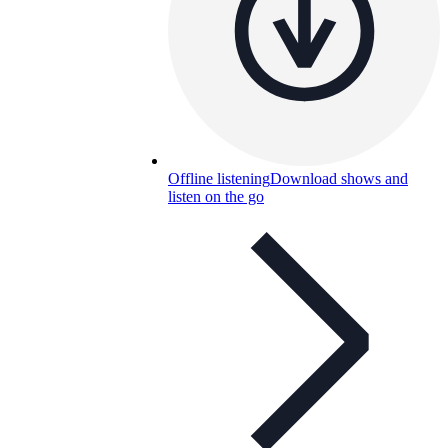
Offline listening
Download shows and
listen on the go