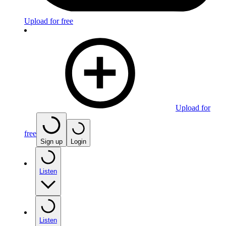
Upload for free
Upload for
free
Sign up
Login
Listen
Listen