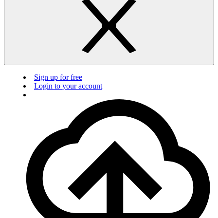
Sign up for free
Login to your account