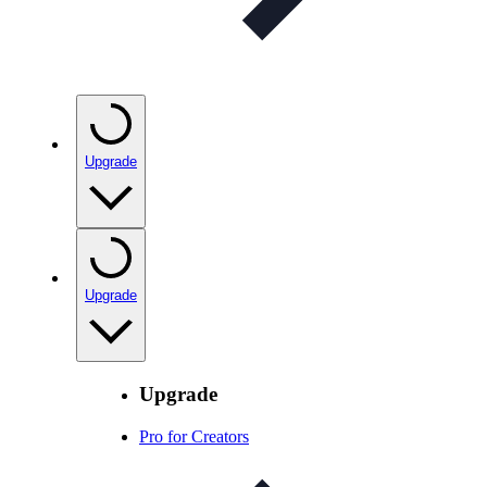
Upgrade
Upgrade
Upgrade
Pro for Creators