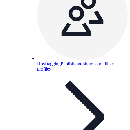
Host tagging
Publish one show to multiple
profiles