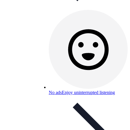
No ads
Enjoy uninterrupted listening