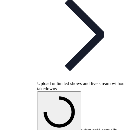
Upload unlimited shows and live stream without
takedowns.