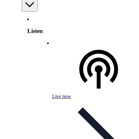
Listen
Live now