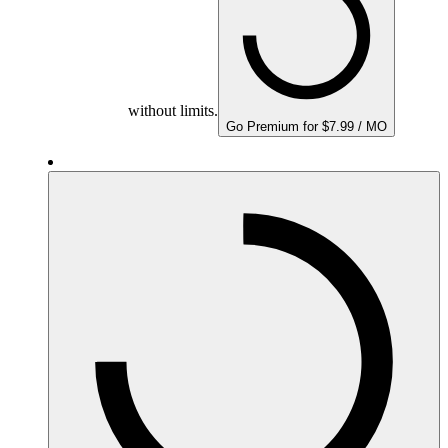
without limits.
Go Premium for $7.99 / MO