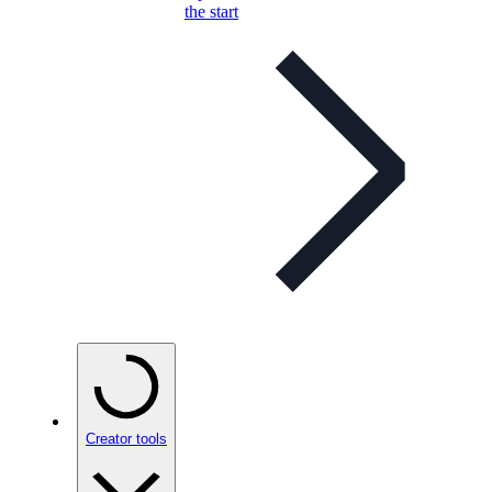
the start
Creator tools