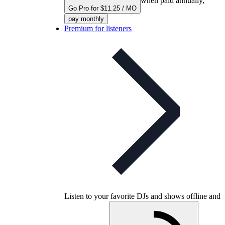
when paid annually,
Go Pro for $11.25 / MO
pay monthly
Premium for listeners
Listen to your favorite DJs and shows offline and