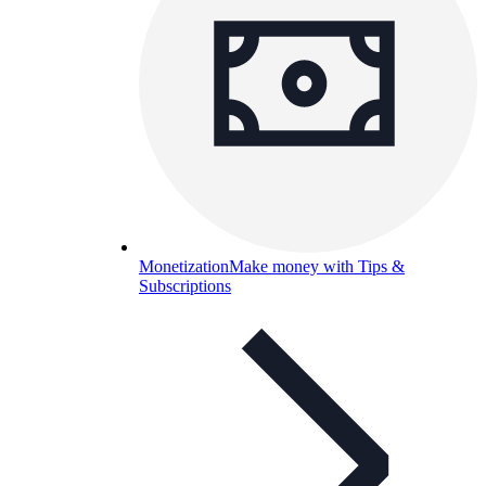
Monetization
Make money with Tips &
Subscriptions