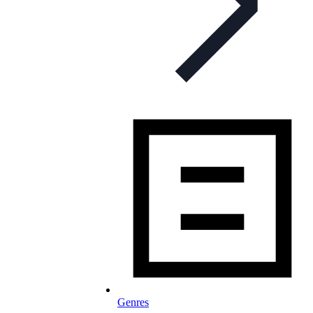
Genres