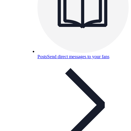
Posts
Send direct messages to your fans