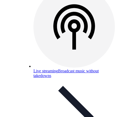
Live streaming
Broadcast music without
takedowns