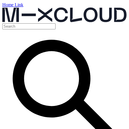
Home Link