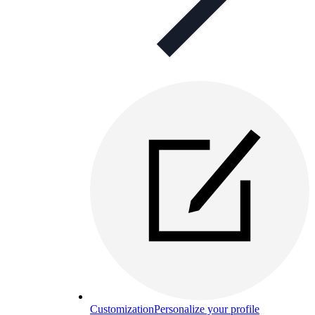
Customization
Personalize your profile