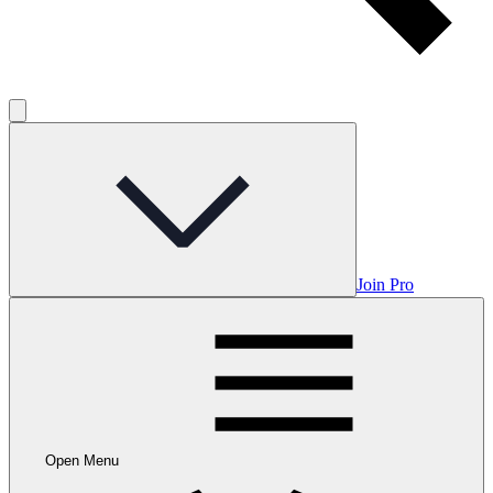
Join Pro
Open Menu