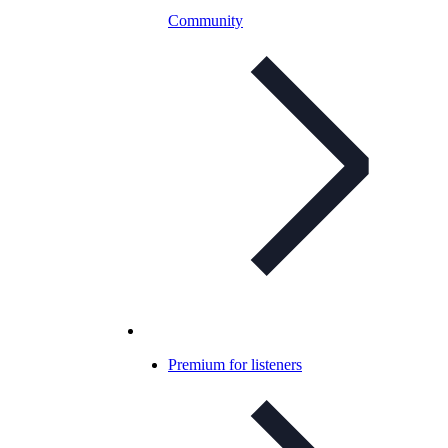
Community
Premium for listeners