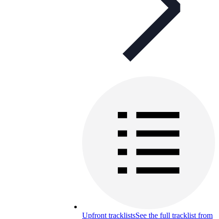
Upfront tracklists
See the full tracklist from