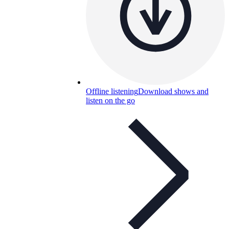
Offline listening
Download shows and
listen on the go