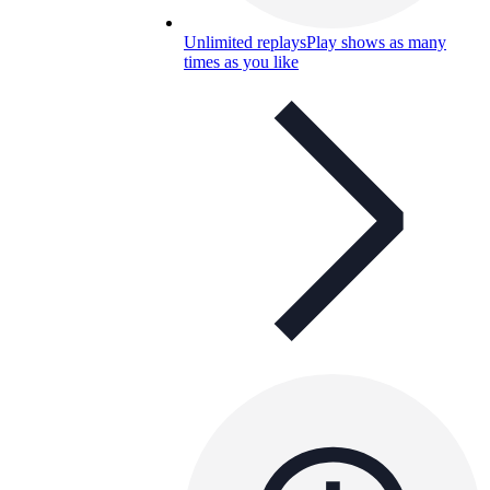
Unlimited replays
Play shows as many
times as you like