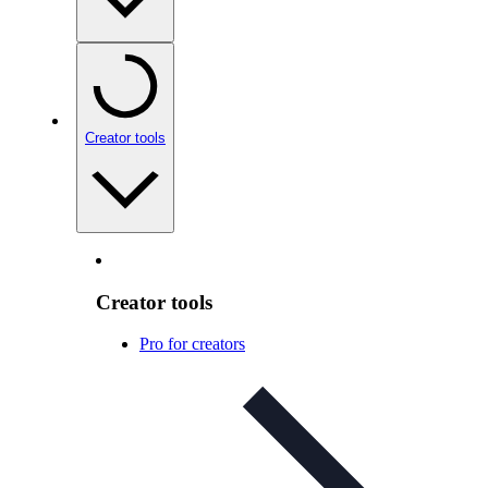
Creator tools
Creator tools
Pro for creators