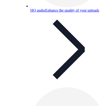
HQ audio
Enhance the quality of your uploads