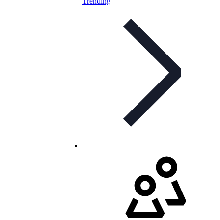
Trending