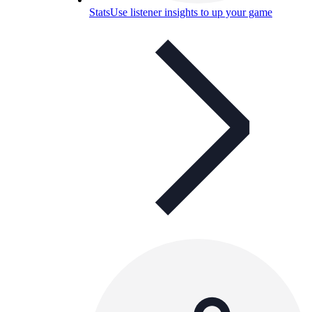
Stats
Use listener insights to up your game