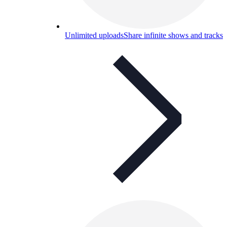
Unlimited uploads
Share infinite shows and tracks