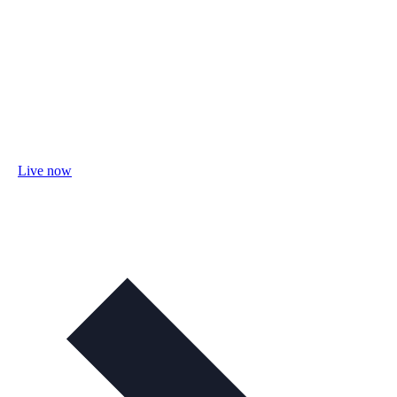
Live now