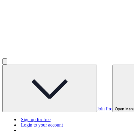
Join Pro
Open Men
Sign up for free
Login to your account