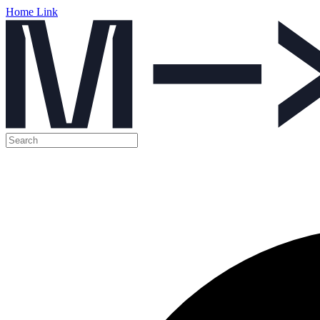
Home Link