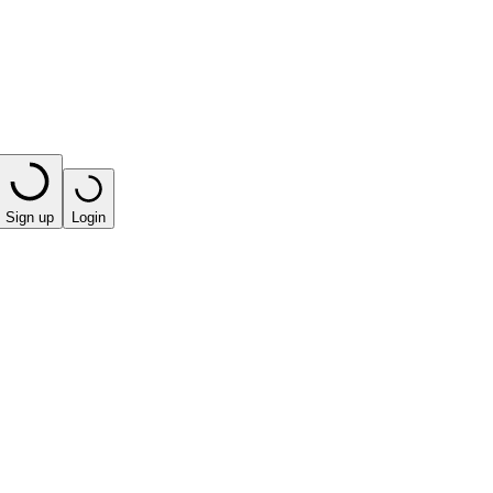
Sign up
Login