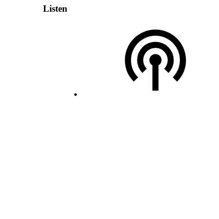
Listen