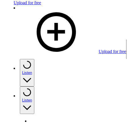
Upload for free
Upload for free
Listen
Listen