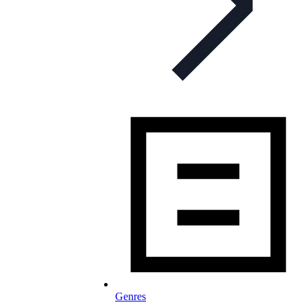
Genres