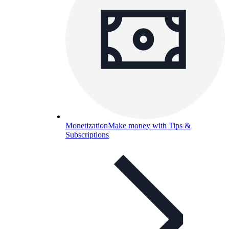
Monetization
Make money with Tips &
Subscriptions