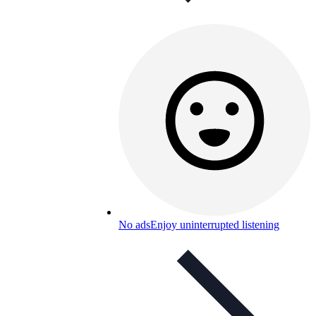
No ads
Enjoy uninterrupted listening