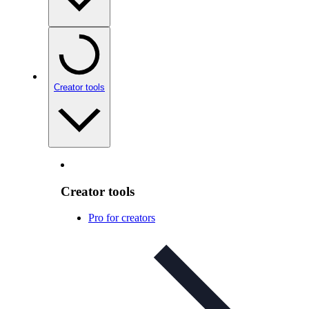
Creator tools
Creator tools
Pro for creators