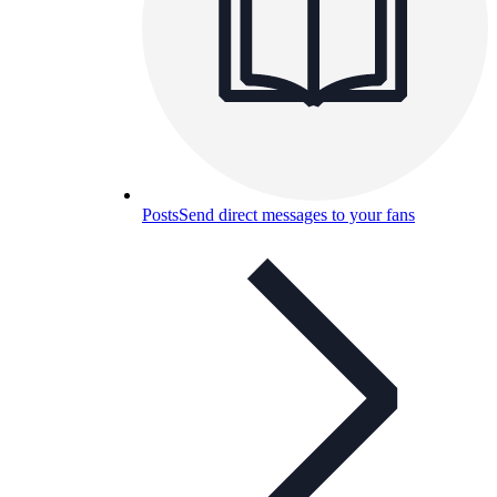
Posts
Send direct messages to your fans