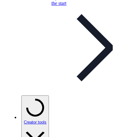
the start
Creator tools