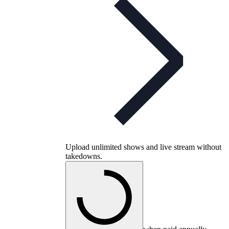
Upload unlimited shows and live stream without
takedowns.