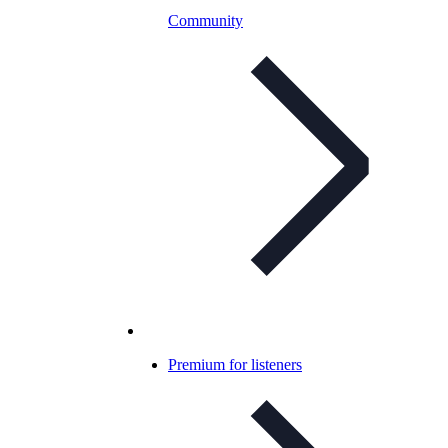
Community
Premium for listeners