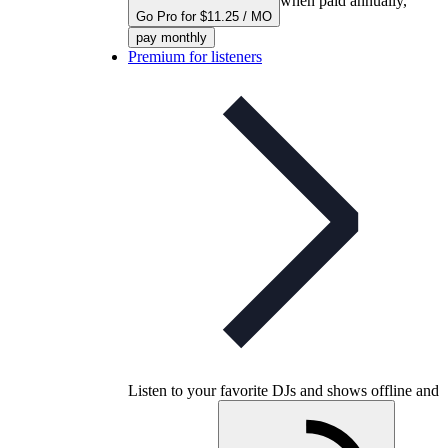
when paid annually,
Go Pro for $11.25 / MO
pay monthly
Premium for listeners
Listen to your favorite DJs and shows offline and