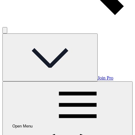
Join Pro
Open Menu