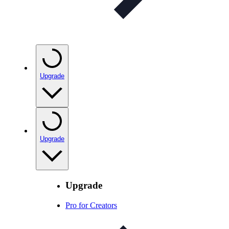
Upgrade
Upgrade
Upgrade
Pro for Creators