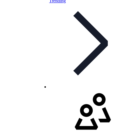
Trending