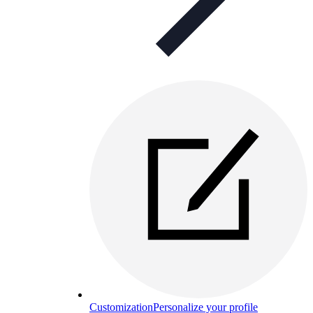
Customization
Personalize your profile