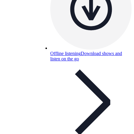
Offline listening
Download shows and
listen on the go