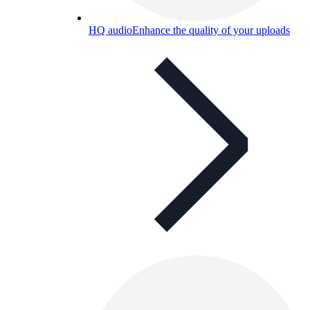
HQ audio
Enhance the quality of your uploads