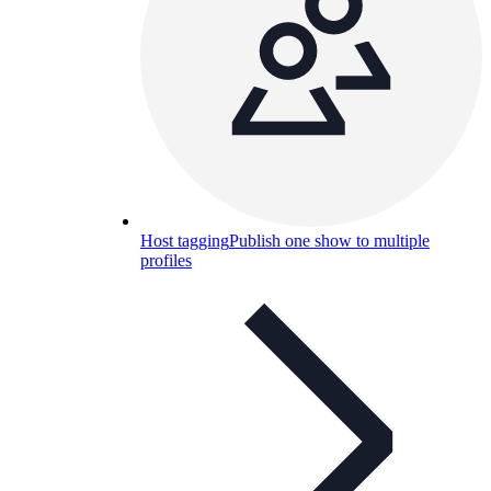
Host tagging
Publish one show to multiple
profiles