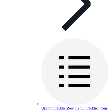
Upfront tracklists
See the full tracklist from