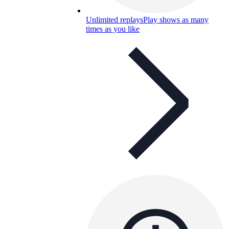
Unlimited replays
Play shows as many
times as you like