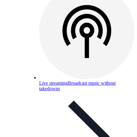
Live streaming
Broadcast music without
takedowns