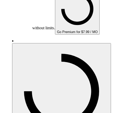
without limits.
Go Premium for $7.99 / MO