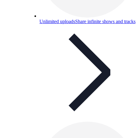
Unlimited uploads
Share infinite shows and tracks