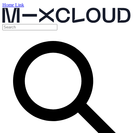
Home Link