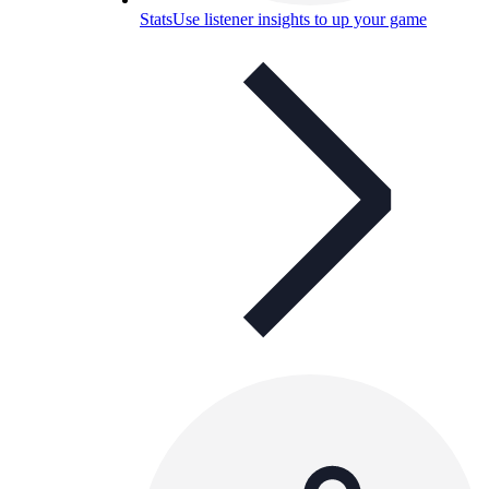
Stats
Use listener insights to up your game