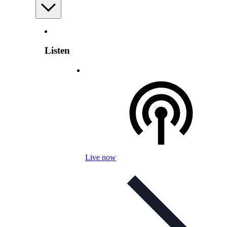
Listen
Live now