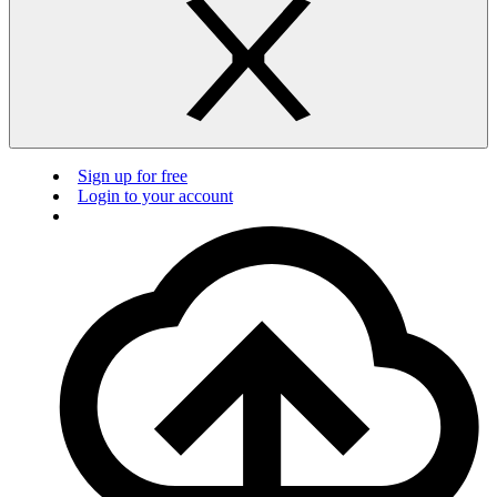
Sign up for free
Login to your account