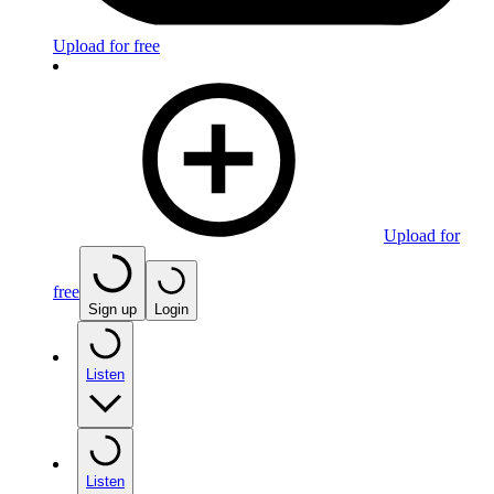
Upload for free
Upload for
free
Sign up
Login
Listen
Listen