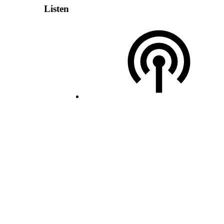
Listen