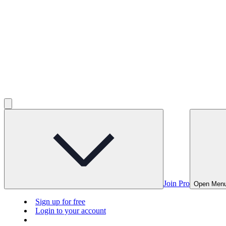
Join Pro
Open Men
Sign up for free
Login to your account