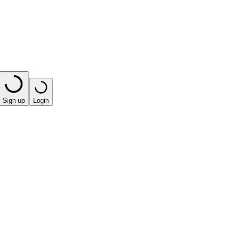
Sign up
Login