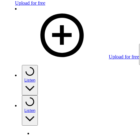
Upload for free
Upload for free
Listen
Listen