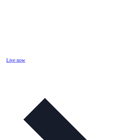
Live now