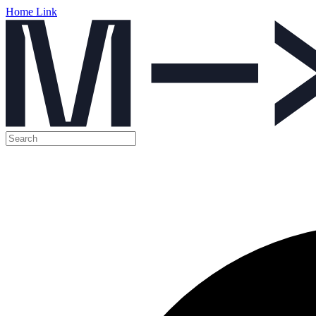
Home Link