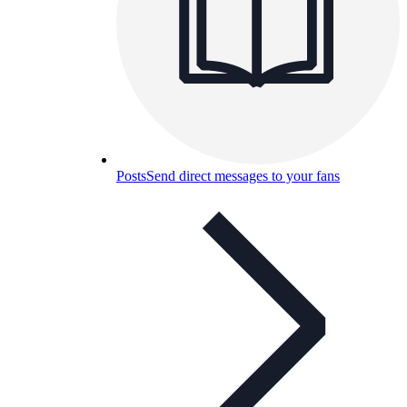
Posts
Send direct messages to your fans