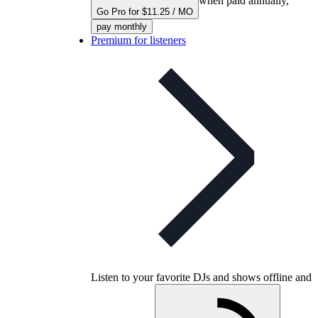
when paid annually,
Go Pro for $11.25 / MO
pay monthly
Premium for listeners
Listen to your favorite DJs and shows offline and