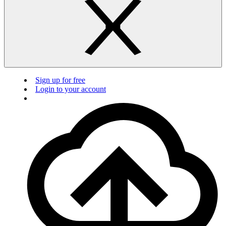
Sign up for free
Login to your account