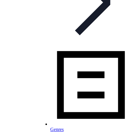
Genres