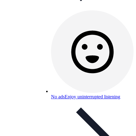
No ads
Enjoy uninterrupted listening