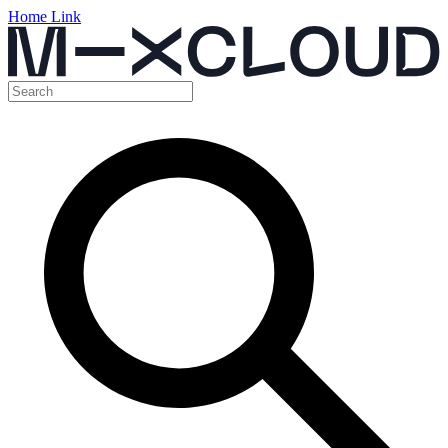
Home Link