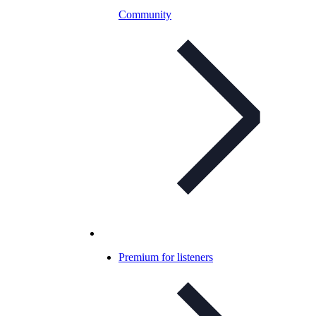
Community
Premium for listeners