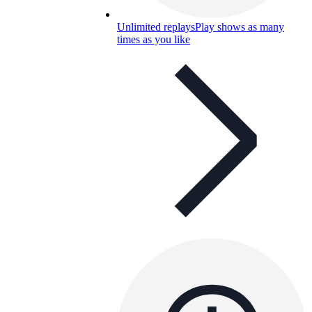
Unlimited replays
Play shows as many
times as you like