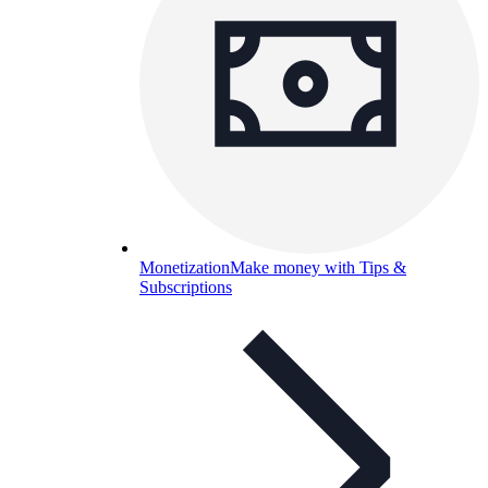
Monetization
Make money with Tips &
Subscriptions