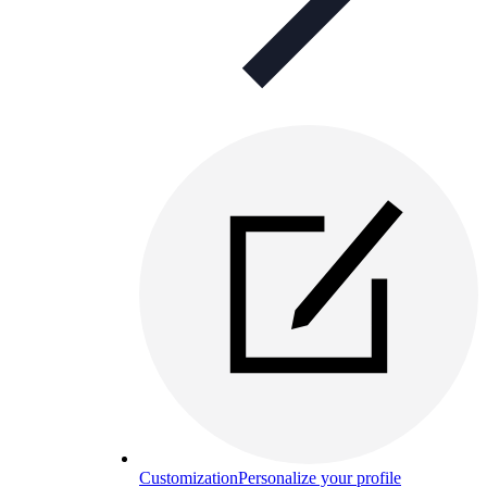
Customization
Personalize your profile