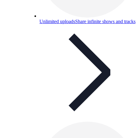
Unlimited uploads
Share infinite shows and tracks