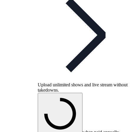
Upload unlimited shows and live stream without
takedowns.