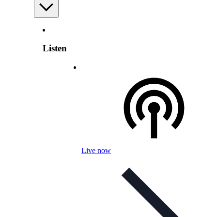
Listen
Live now