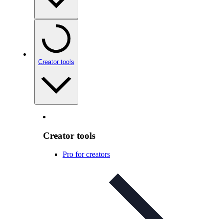
Creator tools
Creator tools
Pro for creators