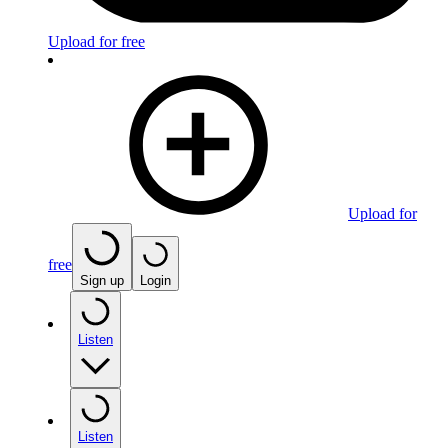
Upload for free
Upload for
free
Sign up
Login
Listen
Listen