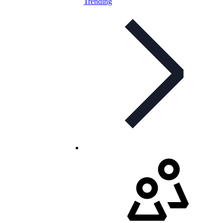
Trending