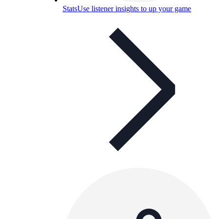
Stats
Use listener insights to up your game