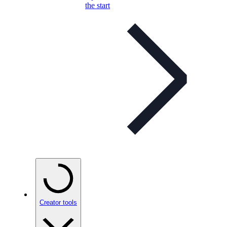
the start
Creator tools