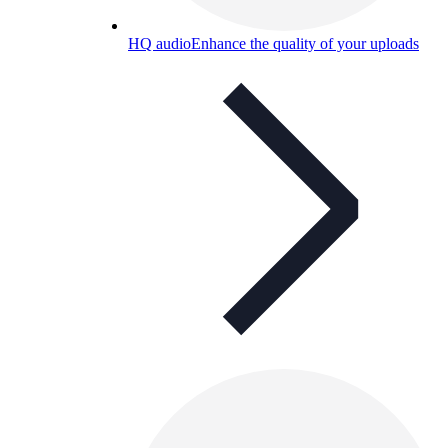
HQ audio
Enhance the quality of your uploads