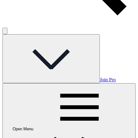
Join Pro
Open Menu