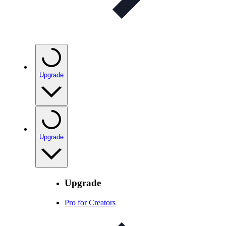
Upgrade
Upgrade
Upgrade
Pro for Creators