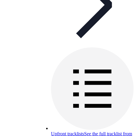
Upfront tracklists
See the full tracklist from