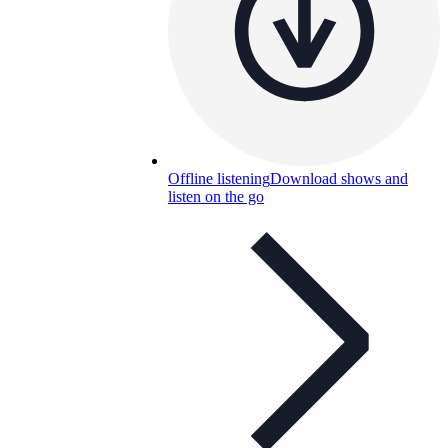
Offline listening
Download shows and
listen on the go