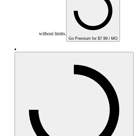
without limits.
Go Premium for $7.99 / MO