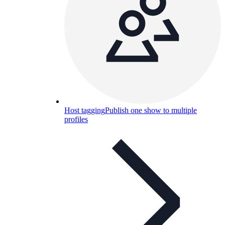
Host tagging
Publish one show to multiple
profiles