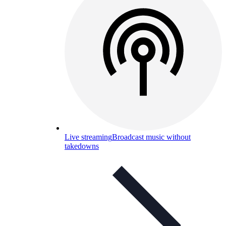
Live streaming
Broadcast music without
takedowns