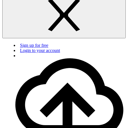
Sign up for free
Login to your account