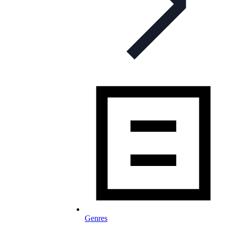
Genres