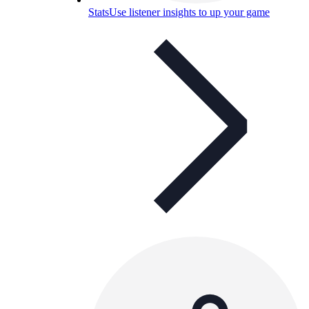
Stats
Use listener insights to up your game