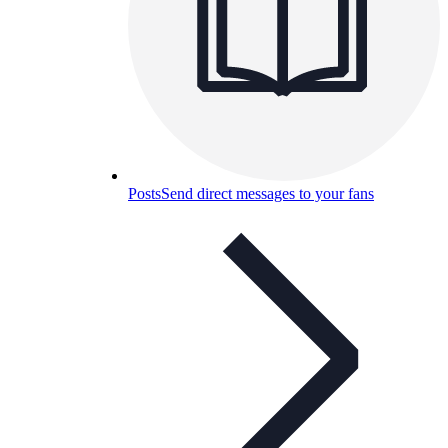
Posts
Send direct messages to your fans