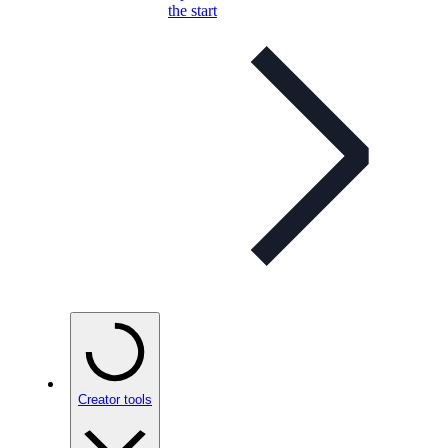
the start
Creator tools