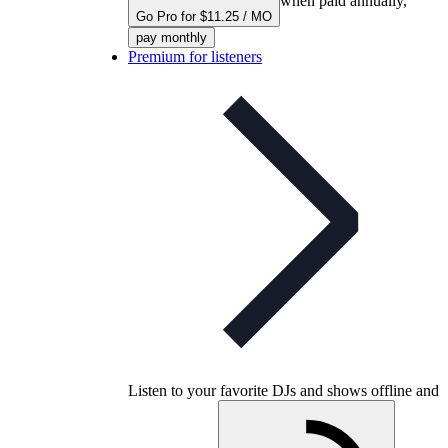
when paid annually,
Go Pro for $11.25 / MO
pay monthly
Premium for listeners
Listen to your favorite DJs and shows offline and