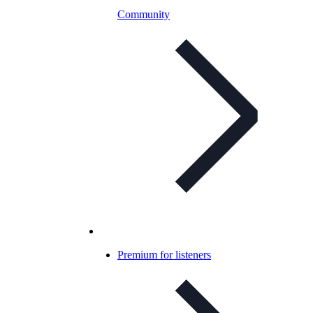
Community
Premium for listeners