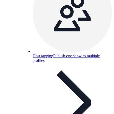
Host tagging
Publish one show to multiple
profiles