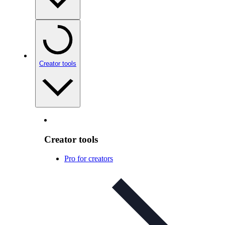
Creator tools
Creator tools
Pro for creators