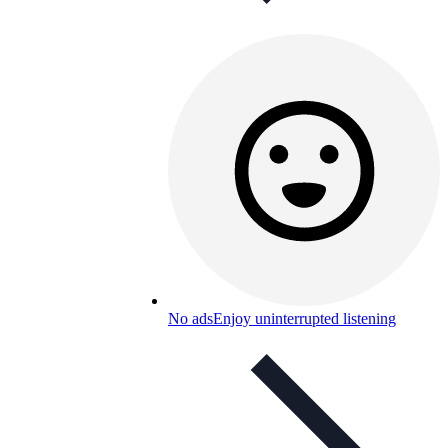
No ads
Enjoy uninterrupted listening