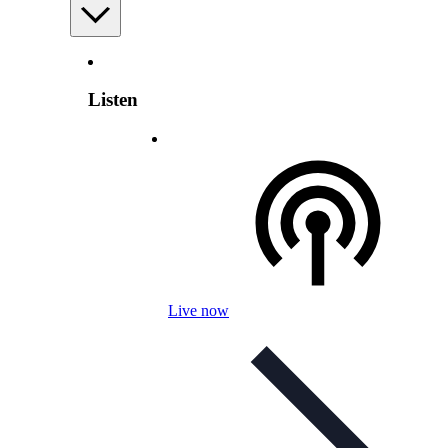
Listen
Live now