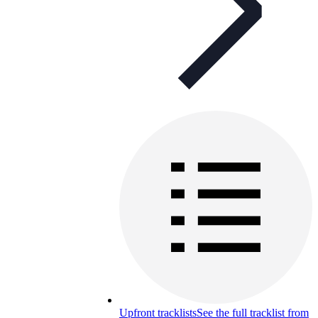
Upfront tracklists
See the full tracklist from