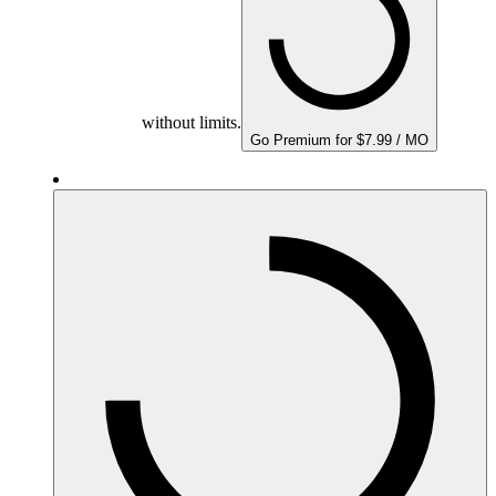
without limits.
Go Premium for $7.99 / MO