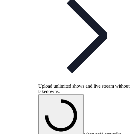
Upload unlimited shows and live stream without
takedowns.