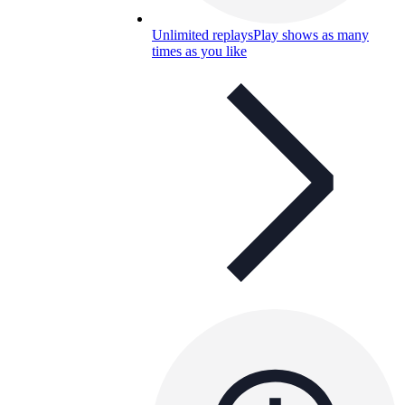
Unlimited replays
Play shows as many
times as you like