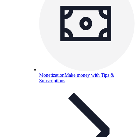
Monetization
Make money with Tips &
Subscriptions