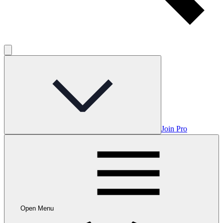
Join Pro
Open Menu