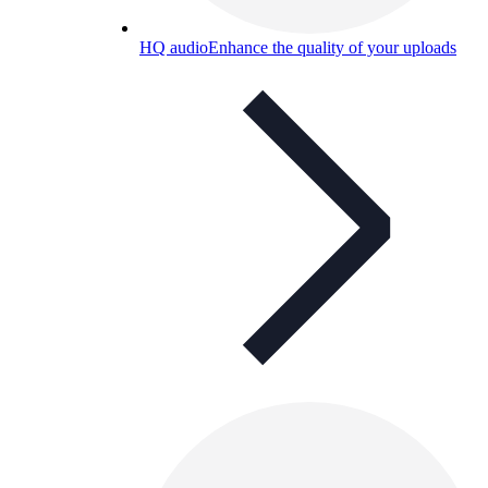
HQ audio
Enhance the quality of your uploads