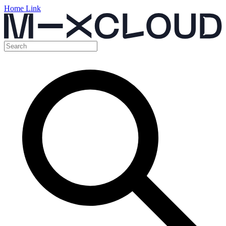
Home Link