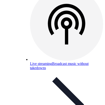
Live streaming
Broadcast music without
takedowns