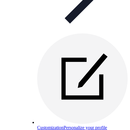
Customization
Personalize your profile