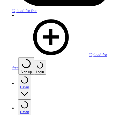
Upload for free
Upload for
free
Sign up
Login
Listen
Listen