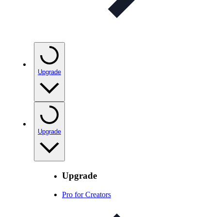
Upgrade
Upgrade
Upgrade
Pro for Creators