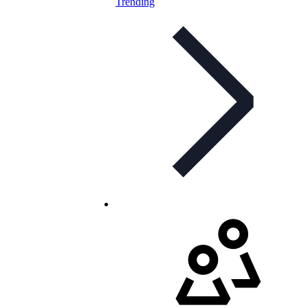
Trending