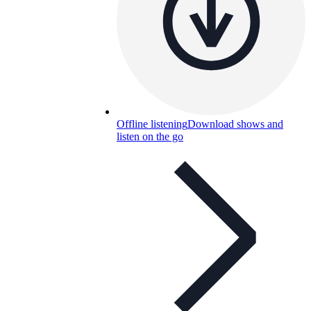
Offline listening
Download shows and
listen on the go