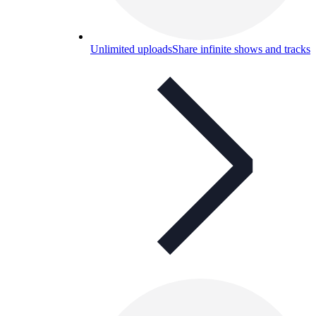
Unlimited uploads
Share infinite shows and tracks