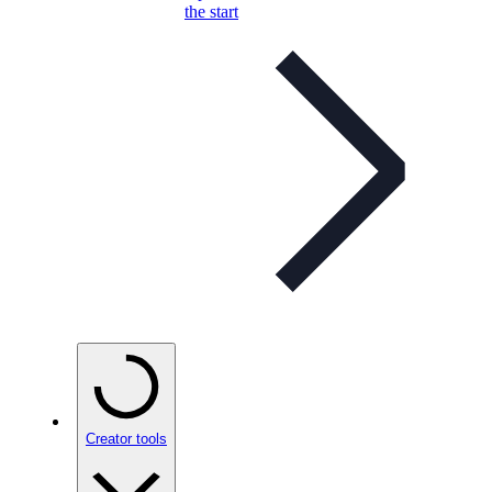
the start
Creator tools