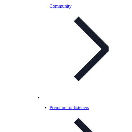
Community
Premium for listeners