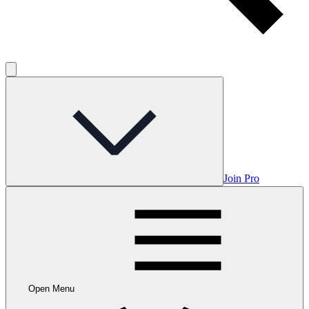
Join Pro
Open Menu