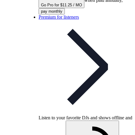
when paid annually,
Go Pro for $11.25 / MO
pay monthly
Premium for listeners
Listen to your favorite DJs and shows offline and