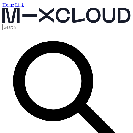
Home Link