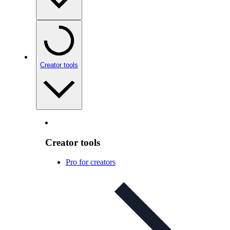
Creator tools
Creator tools
Pro for creators