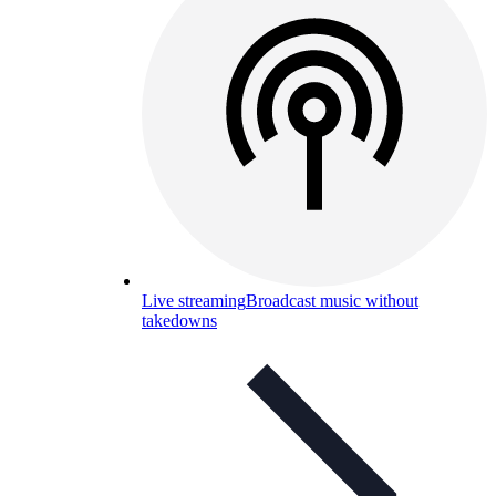
Live streaming
Broadcast music without
takedowns