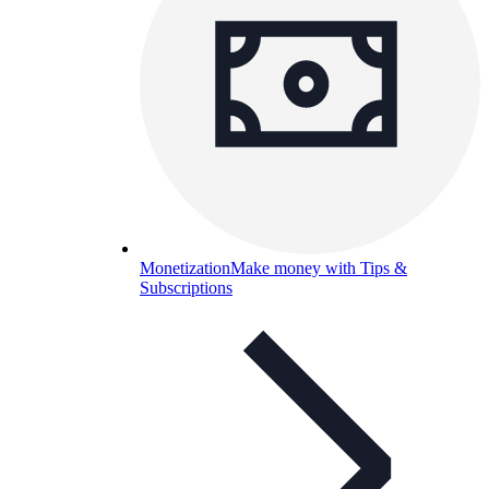
Monetization
Make money with Tips &
Subscriptions