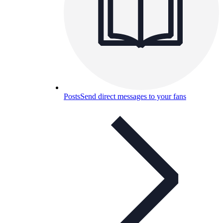
Posts
Send direct messages to your fans