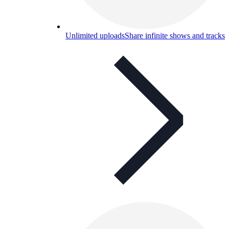
Unlimited uploads
Share infinite shows and tracks