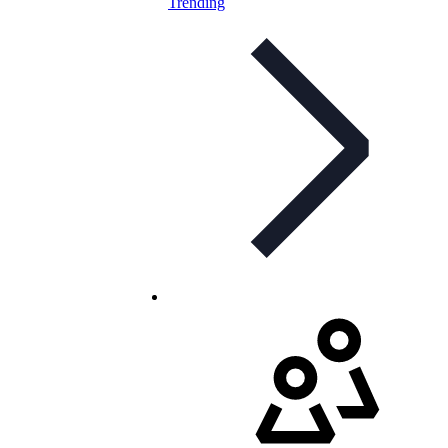
Trending