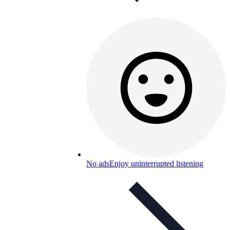
No ads
Enjoy uninterrupted listening