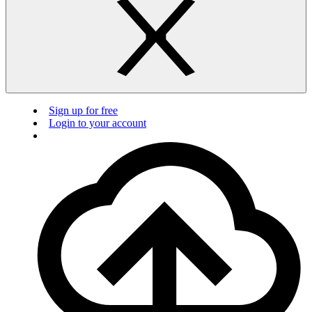
Sign up for free
Login to your account