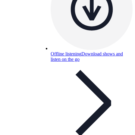
Offline listening
Download shows and
listen on the go