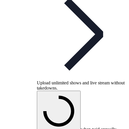
Upload unlimited shows and live stream without
takedowns.