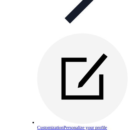
Customization
Personalize your profile