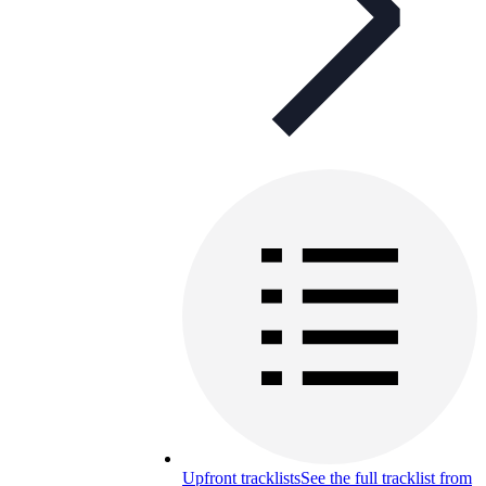
Upfront tracklists
See the full tracklist from