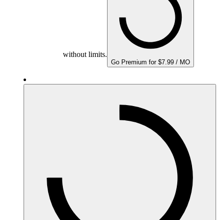
without limits.
Go Premium for $7.99 / MO