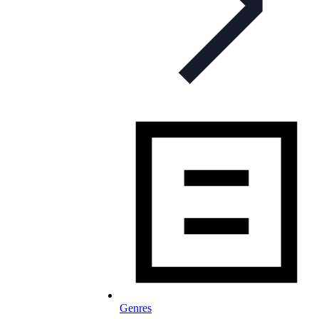
Genres