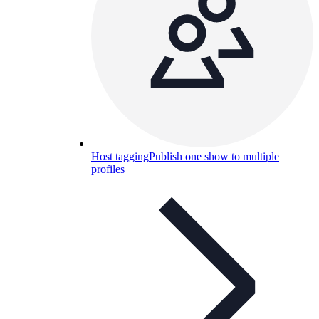
Host tagging
Publish one show to multiple
profiles