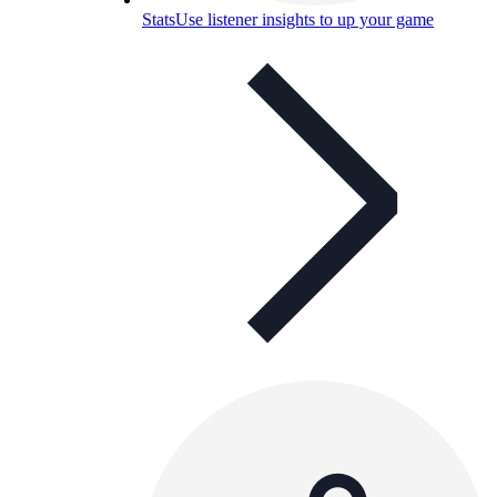
Stats
Use listener insights to up your game