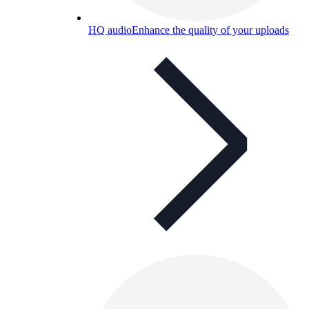
HQ audio
Enhance the quality of your uploads