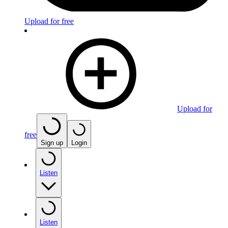
Upload for free
Upload for
free
Sign up
Login
Listen
Listen