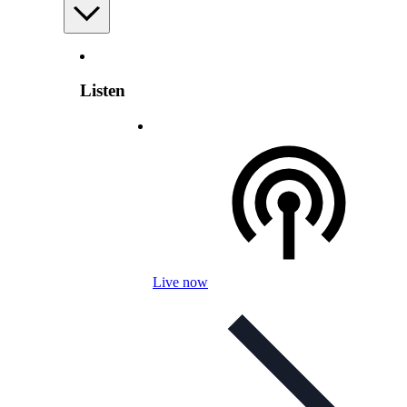
Listen
Live now