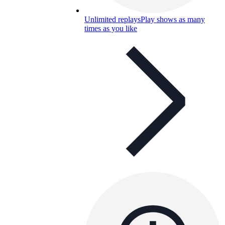
Unlimited replays
Play shows as many
times as you like