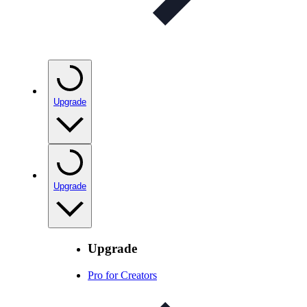
Upgrade
Upgrade
Upgrade
Pro for Creators