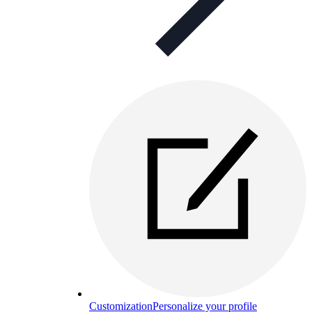
Customization
Personalize your profile