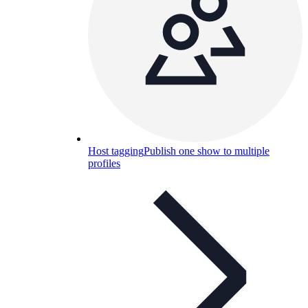
Host tagging
Publish one show to multiple
profiles