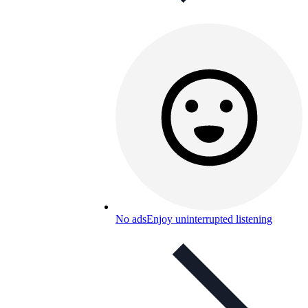
No ads
Enjoy uninterrupted listening