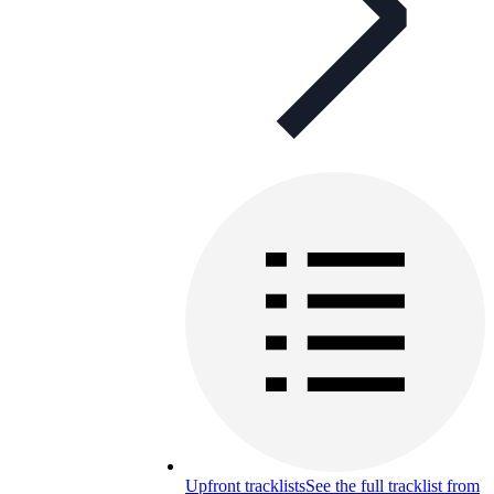
Upfront tracklists
See the full tracklist from