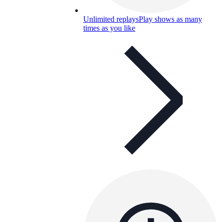
Unlimited replays
Play shows as many
times as you like