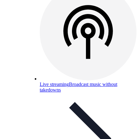
Live streaming
Broadcast music without
takedowns