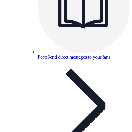
Posts
Send direct messages to your fans