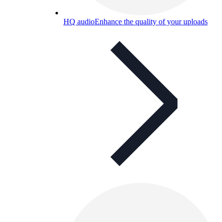
HQ audio
Enhance the quality of your uploads