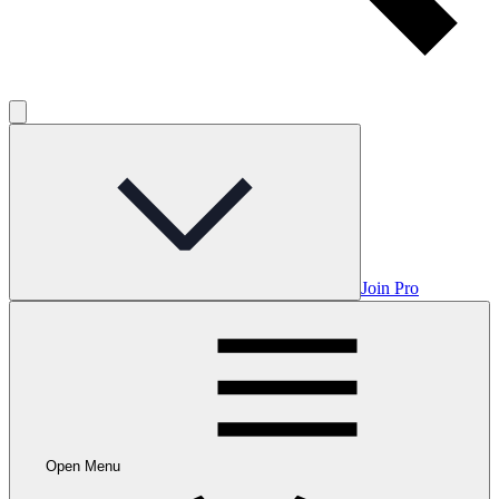
Join Pro
Open Menu