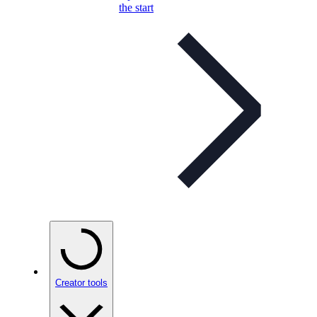
the start
Creator tools