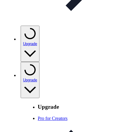
Upgrade
Upgrade
Upgrade
Pro for Creators