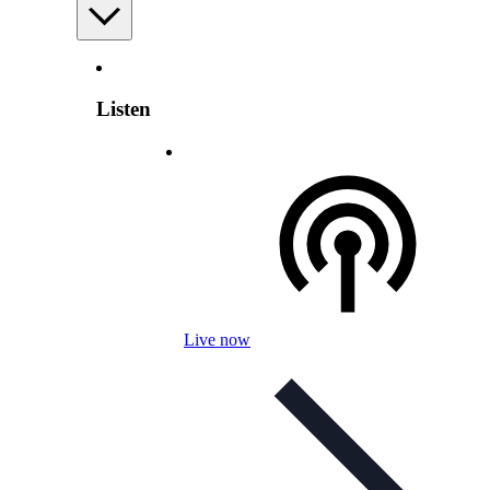
Listen
Live now