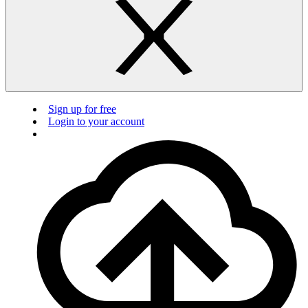
Sign up for free
Login to your account