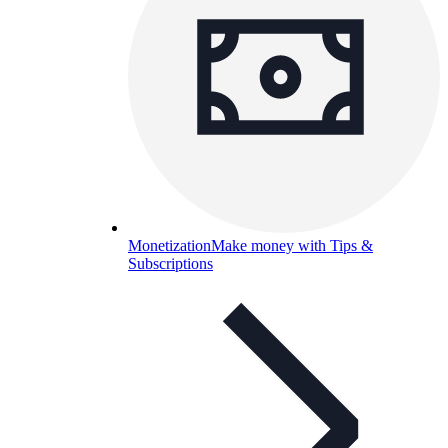
Monetization
Make money with Tips &
Subscriptions