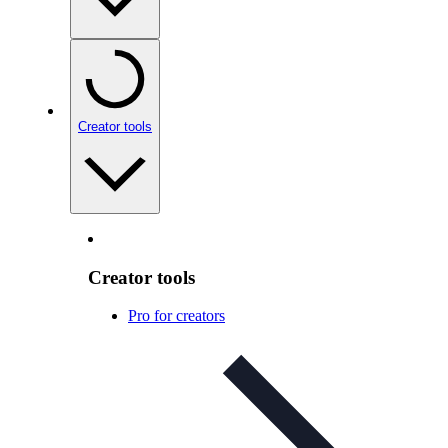
Creator tools
Creator tools
Pro for creators