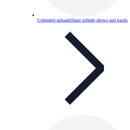
Unlimited uploads
Share infinite shows and tracks