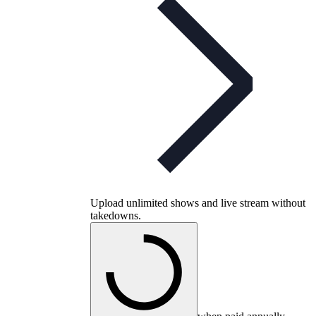
Upload unlimited shows and live stream without
takedowns.