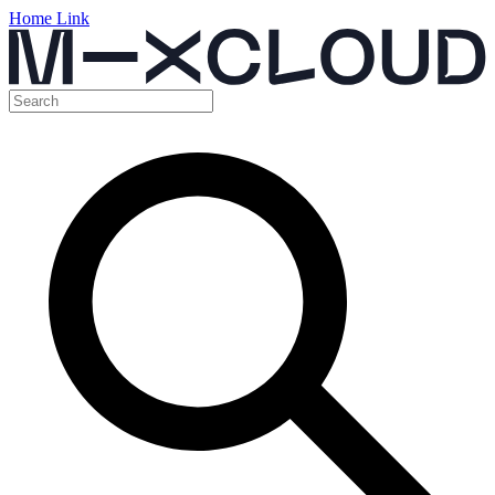
Home Link