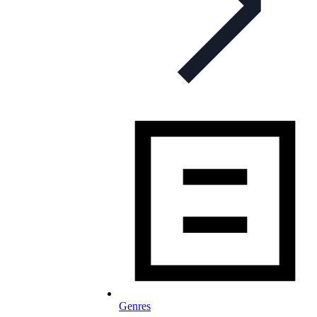
Genres