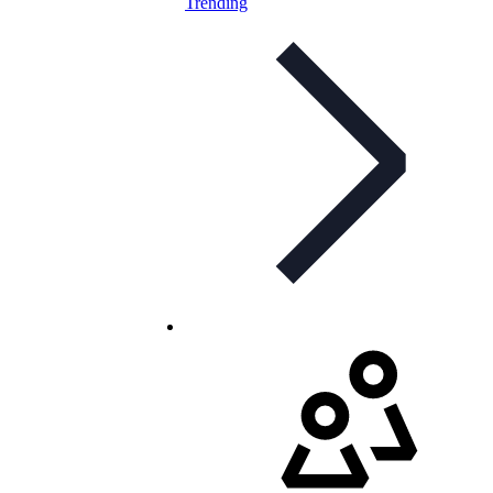
Trending