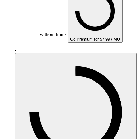
without limits.
Go Premium for $7.99 / MO