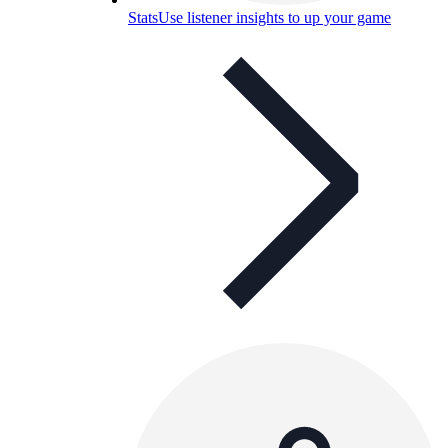
Stats
Use listener insights to up your game