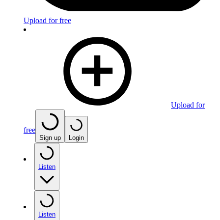
Upload for free
Upload for
free
Sign up
Login
Listen
Listen