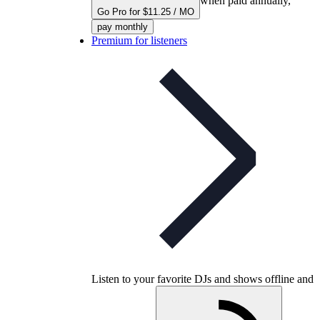
when paid annually,
Go Pro for $11.25 / MO
pay monthly
Premium for listeners
Listen to your favorite DJs and shows offline and