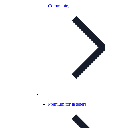
Community
Premium for listeners