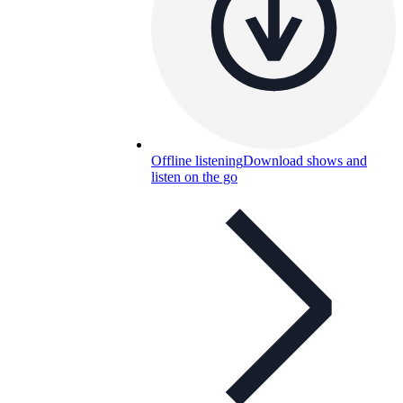
Offline listening
Download shows and
listen on the go