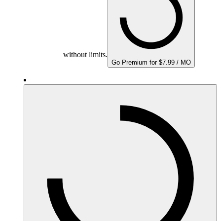
without limits.
Go Premium for $7.99 / MO