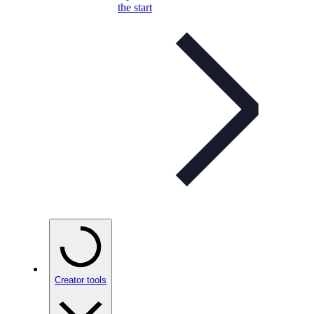
the start
Creator tools