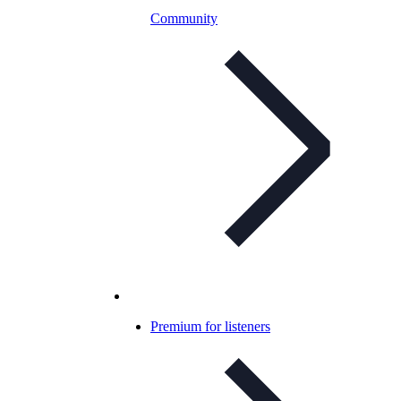
Community
Premium for listeners