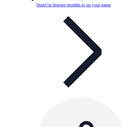
Stats
Use listener insights to up your game