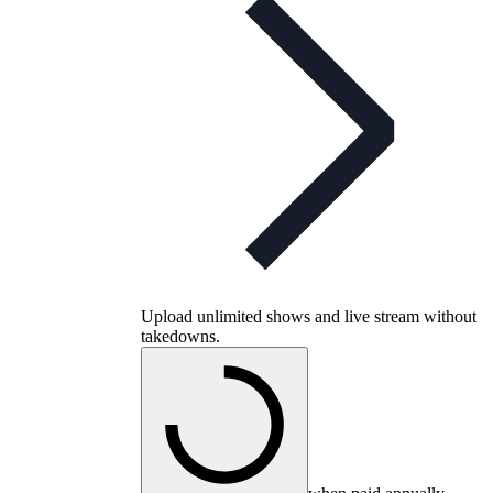
Upload unlimited shows and live stream without
takedowns.