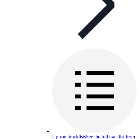
Upfront tracklists
See the full tracklist from