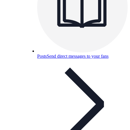
Posts
Send direct messages to your fans