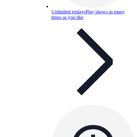
Unlimited replays
Play shows as many
times as you like