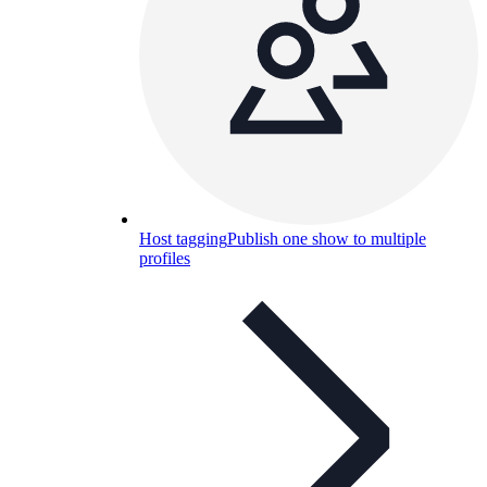
Host tagging
Publish one show to multiple
profiles