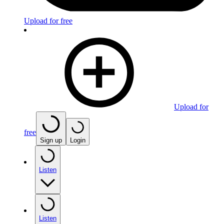
Upload for free
Upload for
free
Sign up
Login
Listen
Listen