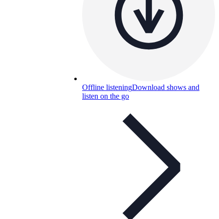
Offline listening
Download shows and
listen on the go