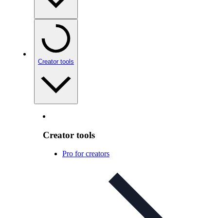
Creator tools
Creator tools
Pro for creators