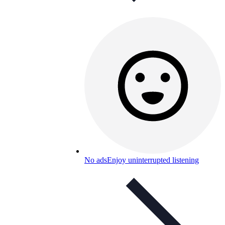
No ads
Enjoy uninterrupted listening