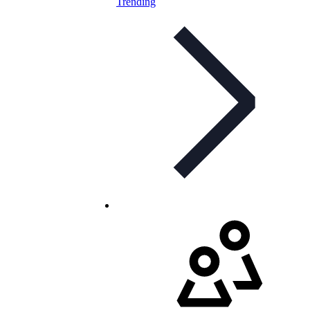
Trending