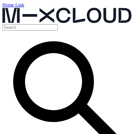
Home Link