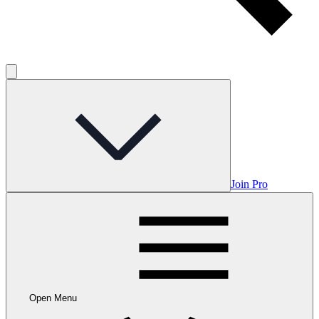
Join Pro
Open Menu