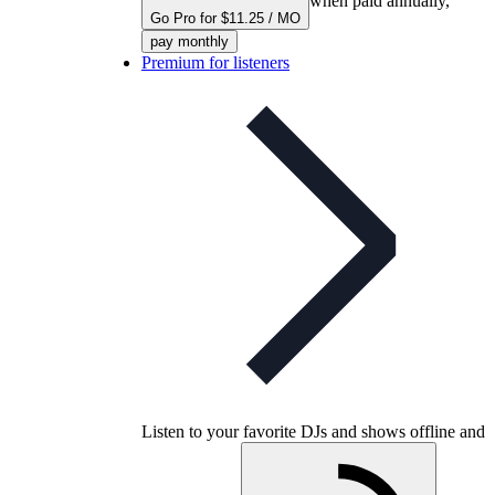
when paid annually,
Go Pro for $11.25 / MO
pay monthly
Premium for listeners
Listen to your favorite DJs and shows offline and