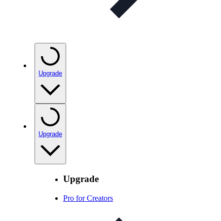
Upgrade
Upgrade
Upgrade
Pro for Creators