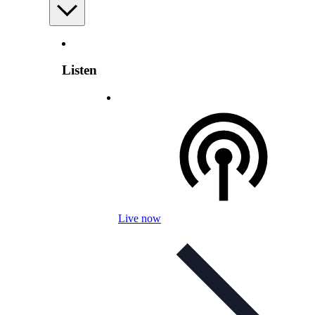
Listen
Live now