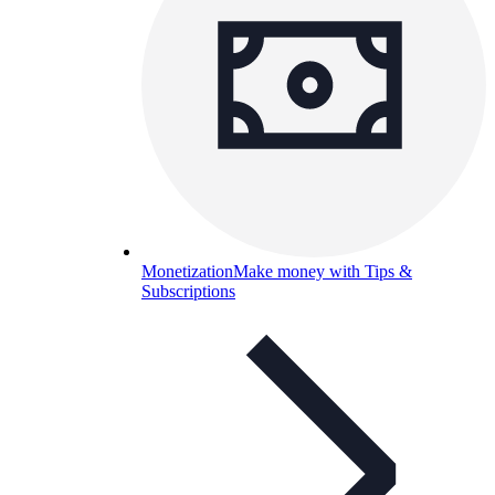
Monetization
Make money with Tips &
Subscriptions