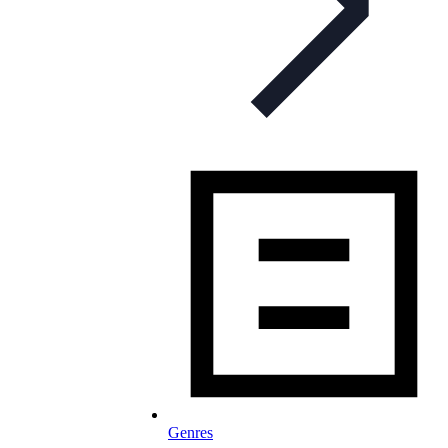
Genres