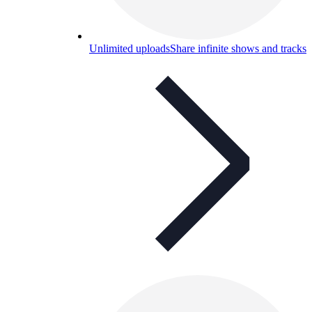
Unlimited uploads
Share infinite shows and tracks