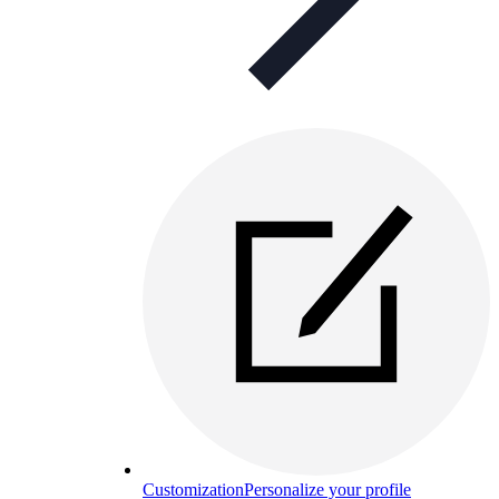
Customization
Personalize your profile