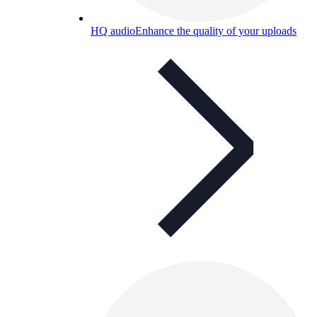
HQ audio
Enhance the quality of your uploads