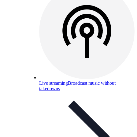
Live streaming
Broadcast music without
takedowns