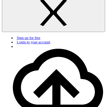
Sign up for free
Login to your account