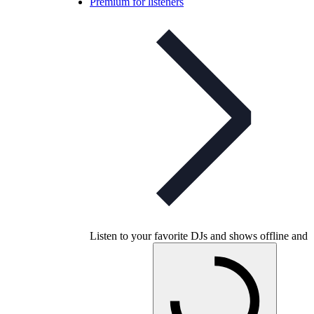
Premium for listeners
Listen to your favorite DJs and shows offline and