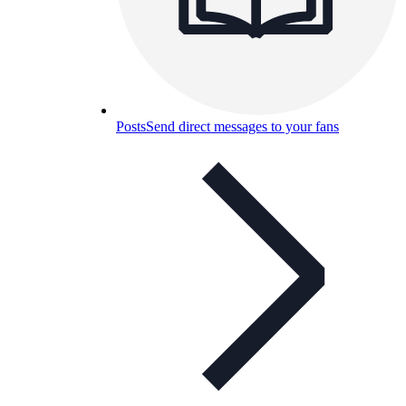
Posts
Send direct messages to your fans