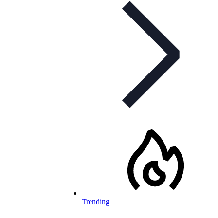
Trending