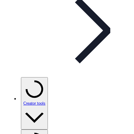
Creator tools