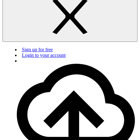
Sign up for free
Login to your account