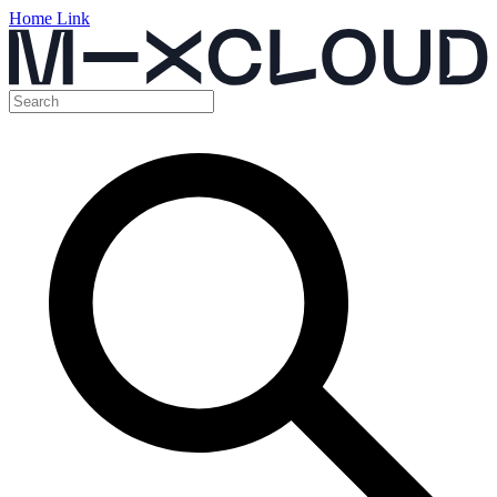
Home Link