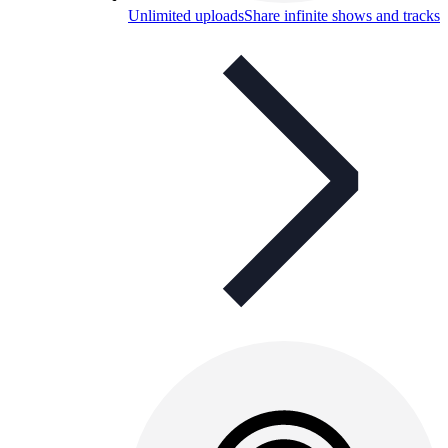
Unlimited uploads
Share infinite shows and tracks