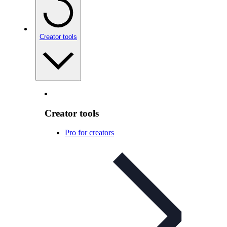
Creator tools
Creator tools
Pro for creators