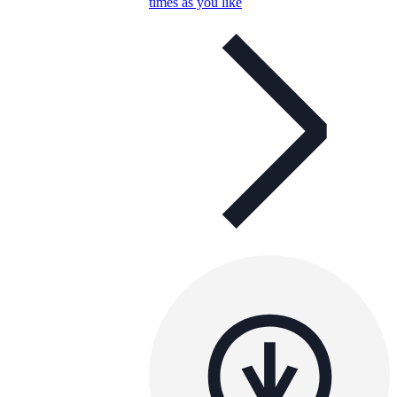
times as you like