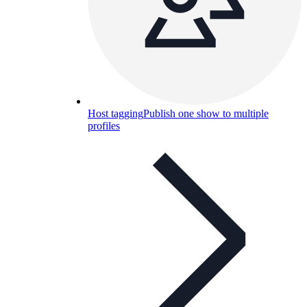
Host tagging
Publish one show to multiple
profiles