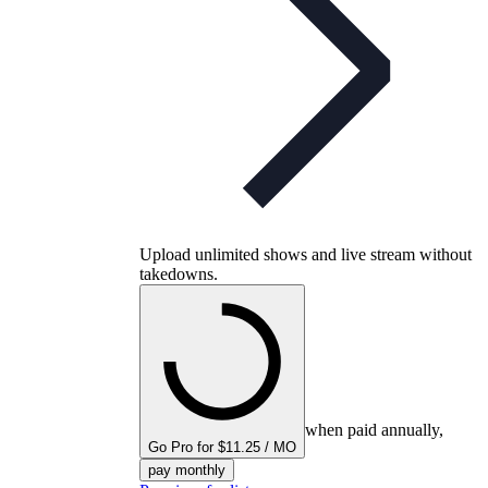
Upload unlimited shows and live stream without
takedowns.
when paid annually,
Go Pro for $11.25 / MO
pay monthly