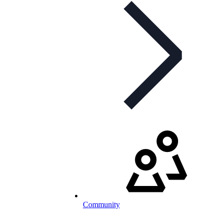
Community