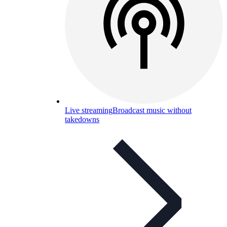
Live streaming
Broadcast music without
takedowns