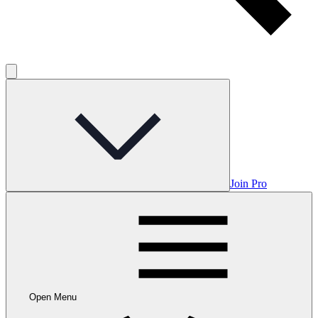
Join Pro
Open Menu