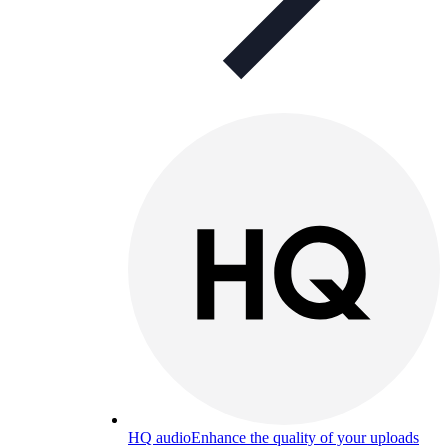
HQ audio
Enhance the quality of your uploads