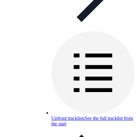
Upfront tracklists
See the full tracklist from
the start