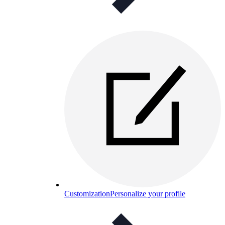
Customization
Personalize your profile