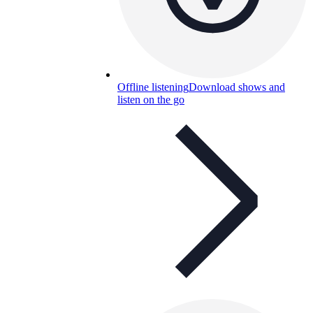
Offline listening
Download shows and
listen on the go