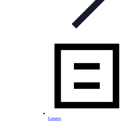
Genres