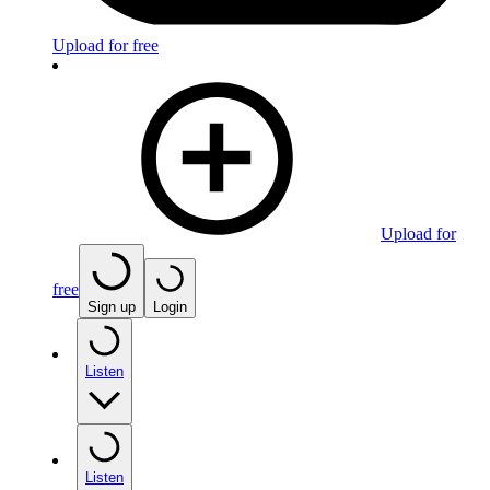
Upload for free
Upload for
free
Sign up
Login
Listen
Listen