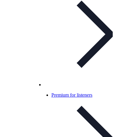
Premium for listeners