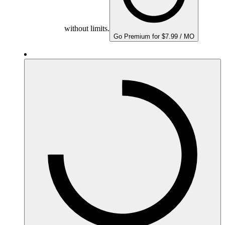
without limits.
Go Premium for $7.99 / MO