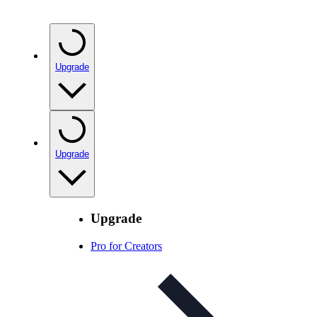
Upgrade
Upgrade
Upgrade
Pro for Creators