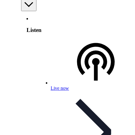
Listen
Live now