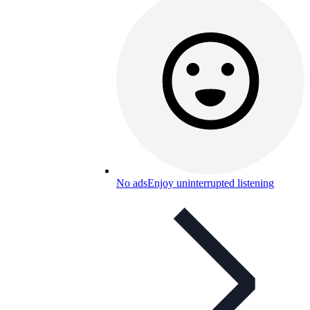
No ads
Enjoy uninterrupted listening