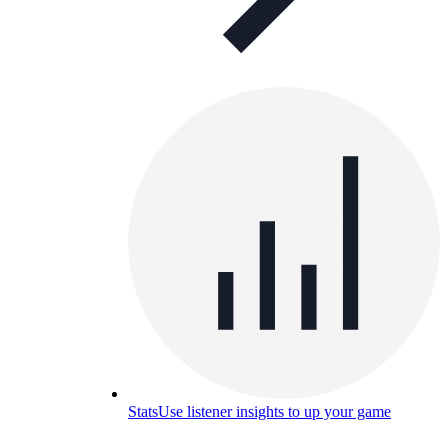
Stats
Use listener insights to up your game