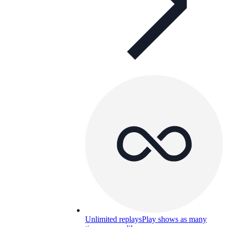
Unlimited replays
Play shows as many