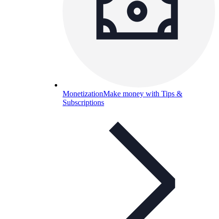
Monetization
Make money with Tips &
Subscriptions