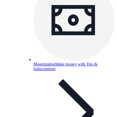
Monetization
Make money with Tips &
Subscriptions