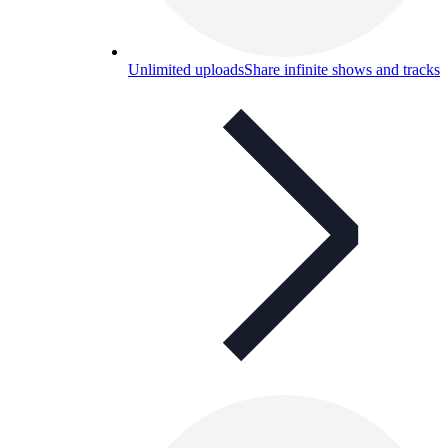
Unlimited uploads
Share infinite shows and tracks