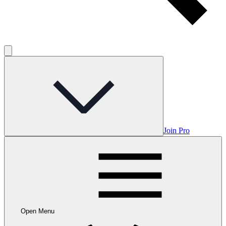
Join Pro
Open Menu