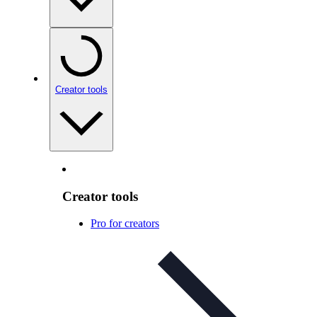
Creator tools
Creator tools
Pro for creators