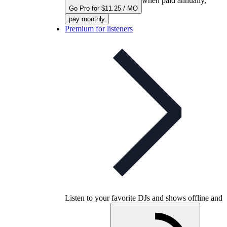
when paid annually,
Go Pro for $11.25 / MO
pay monthly
Premium for listeners
Listen to your favorite DJs and shows offline and