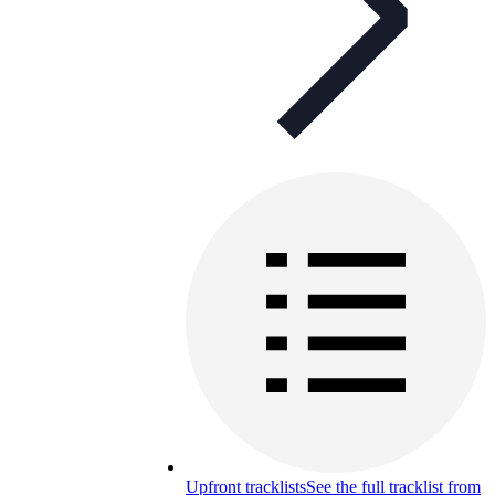
Upfront tracklists
See the full tracklist from