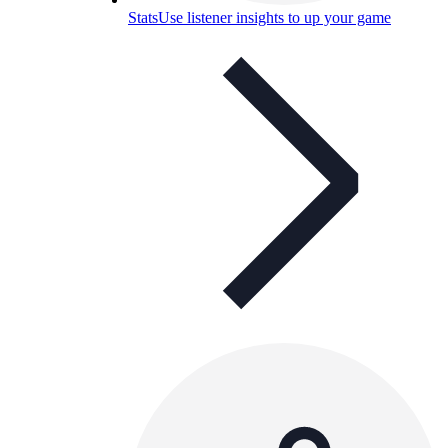
Stats
Use listener insights to up your game