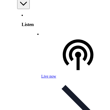
Listen
Live now