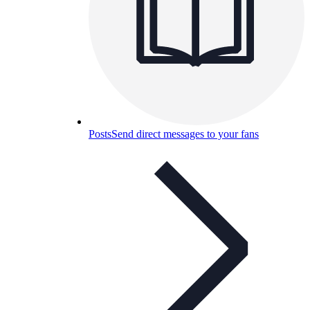
Posts
Send direct messages to your fans