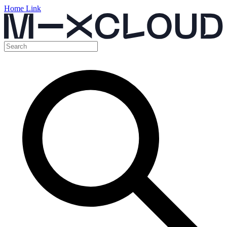
Home Link