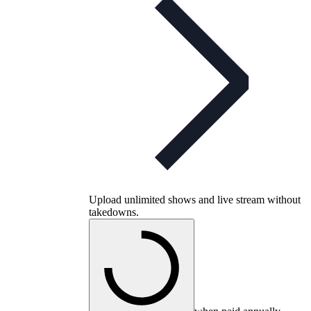
Upload unlimited shows and live stream without
takedowns.