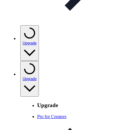
Upgrade
Upgrade
Upgrade
Pro for Creators