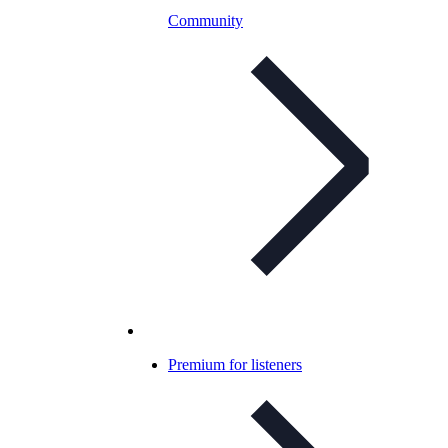
Community
Premium for listeners