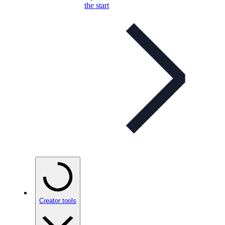
the start
Creator tools