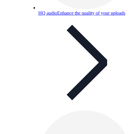
HQ audio
Enhance the quality of your uploads