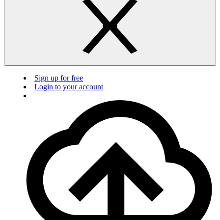
Sign up for free
Login to your account