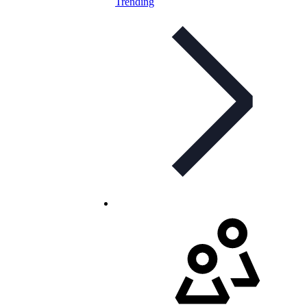
Trending