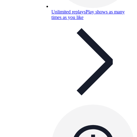
Unlimited replays
Play shows as many
times as you like