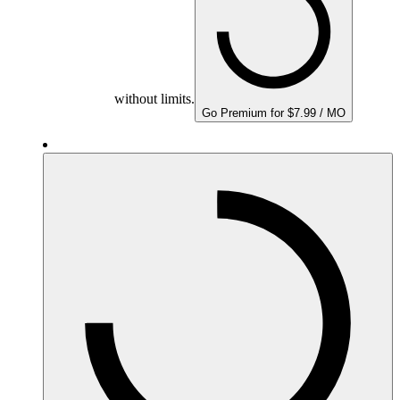
without limits.
Go Premium for $7.99 / MO