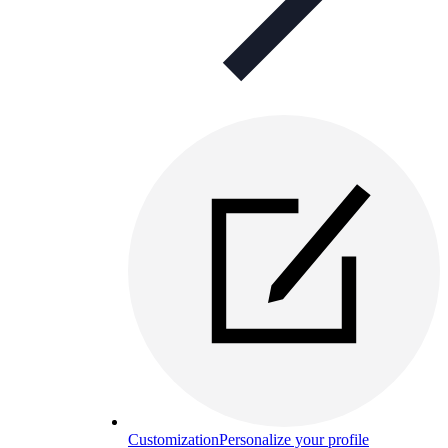
Customization
Personalize your profile