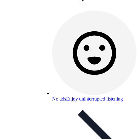
No ads
Enjoy uninterrupted listening