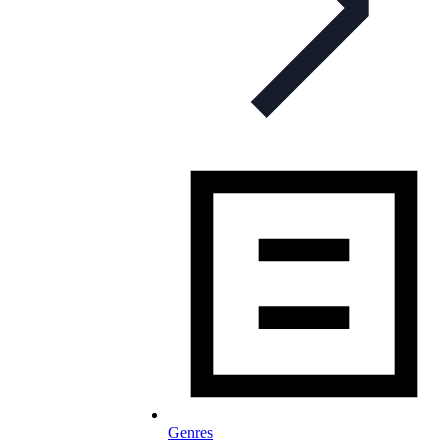
Genres