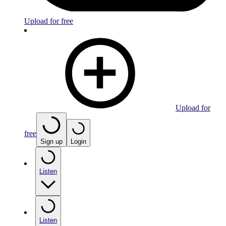
Upload for free
Upload for
free
Sign up
Login
Listen
Listen