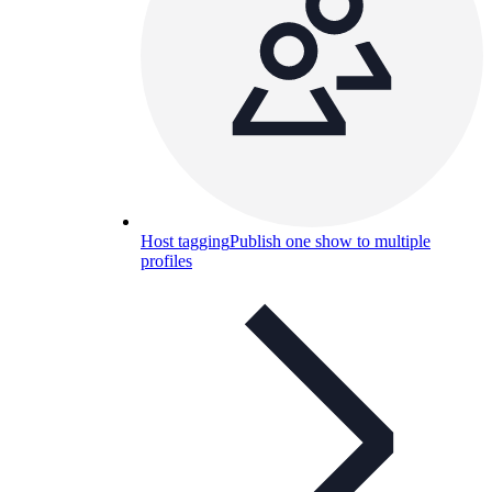
Host tagging
Publish one show to multiple
profiles