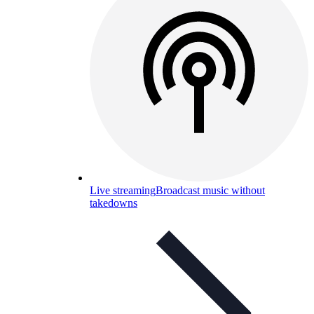
Live streaming
Broadcast music without
takedowns