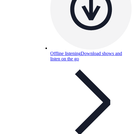
Offline listening
Download shows and
listen on the go