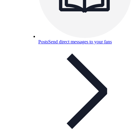
Posts
Send direct messages to your fans