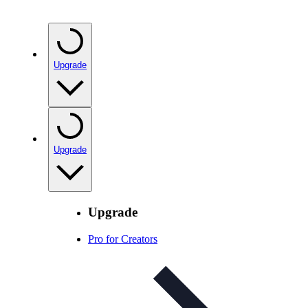
Upgrade
Upgrade
Upgrade
Pro for Creators