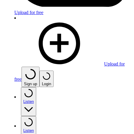
Upload for free
Upload for
free
Sign up
Login
Listen
Listen