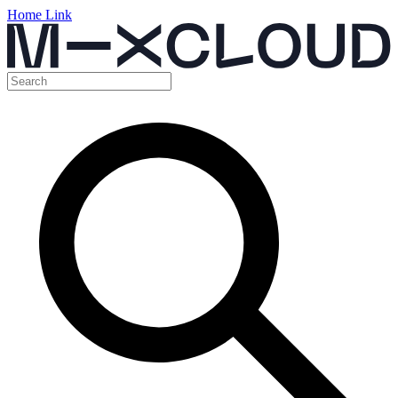
Home Link