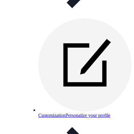
Customization
Personalize your profile