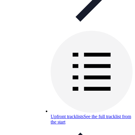
Upfront tracklists
See the full tracklist from
the start