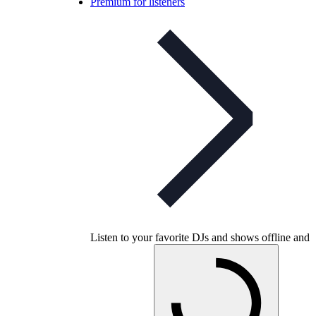
Premium for listeners
Listen to your favorite DJs and shows offline and