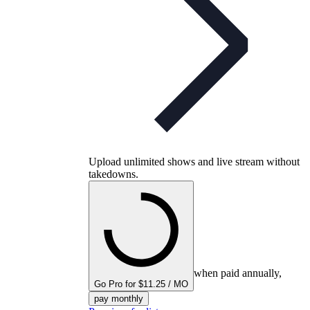
Upload unlimited shows and live stream without
takedowns.
when paid annually,
Go Pro for $11.25 / MO
pay monthly