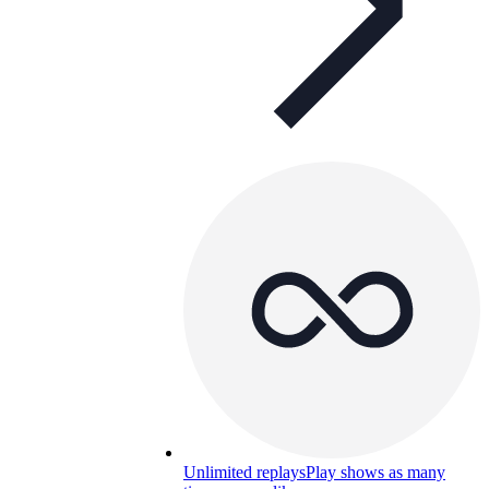
Unlimited replays
Play shows as many