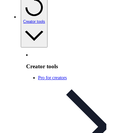
Creator tools
Creator tools
Pro for creators