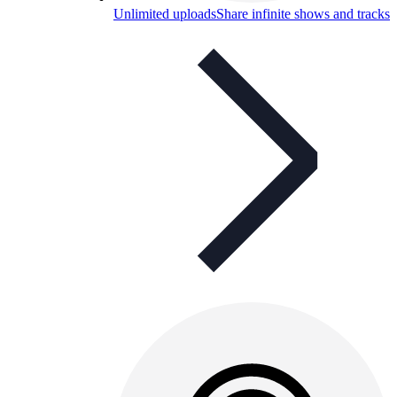
Unlimited uploads
Share infinite shows and tracks