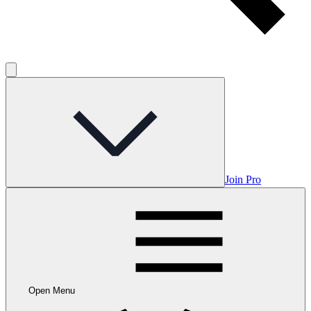
Join Pro
Open Menu