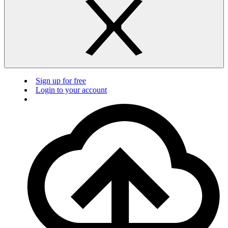
Sign up for free
Login to your account