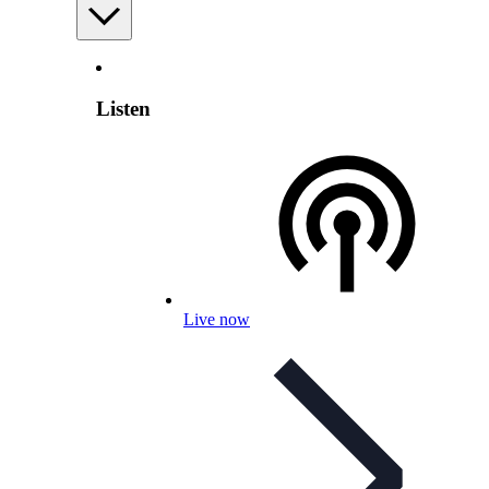
Listen
Live now