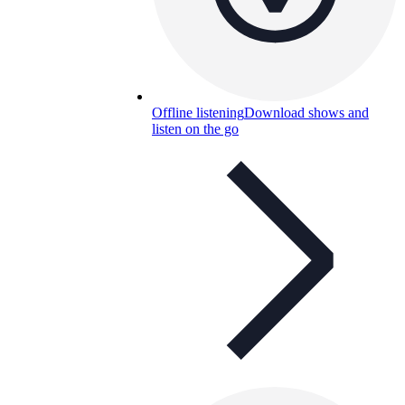
Offline listening
Download shows and
listen on the go