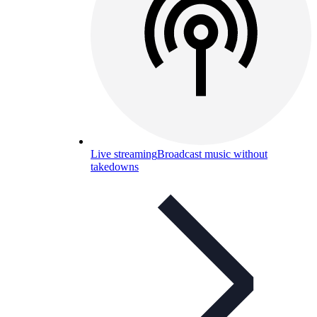
Live streaming
Broadcast music without
takedowns