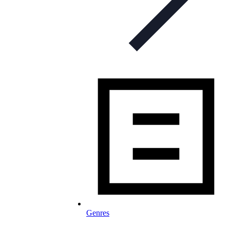
Genres