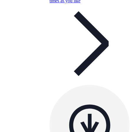
times as you like