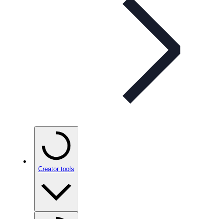
Creator tools