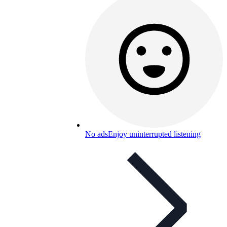
No ads
Enjoy uninterrupted listening