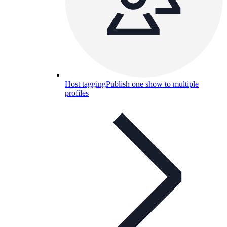
Host tagging
Publish one show to multiple
profiles