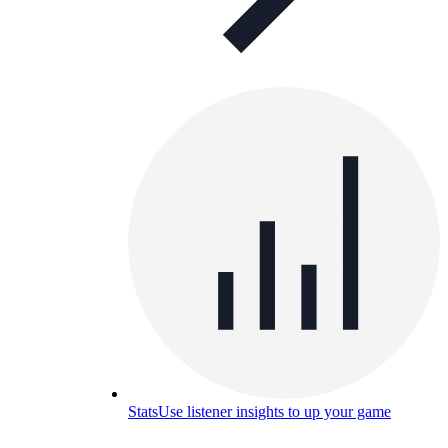
Stats
Use listener insights to up your game