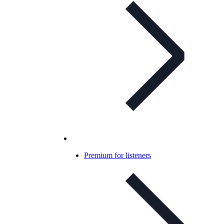
Premium for listeners