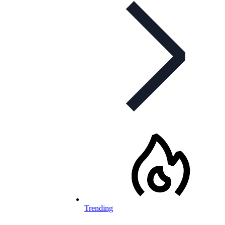
Trending