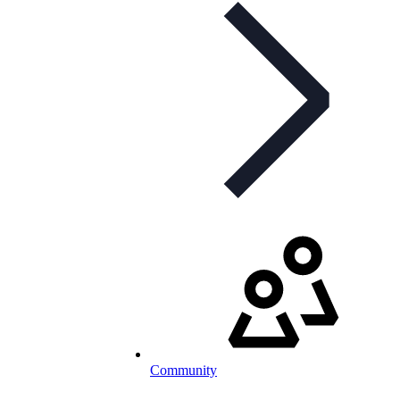
Community