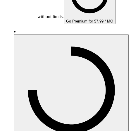
without limits.
Go Premium for $7.99 / MO