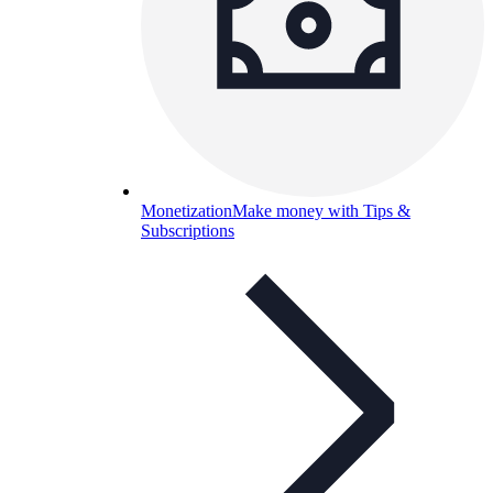
Monetization
Make money with Tips &
Subscriptions