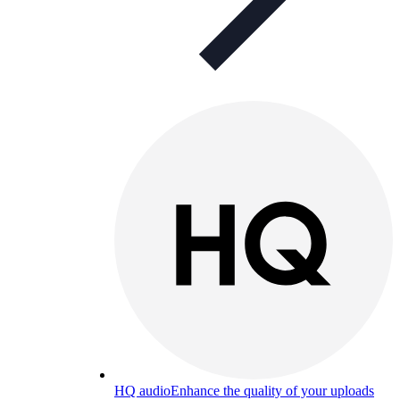
HQ audio
Enhance the quality of your uploads