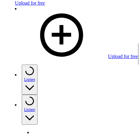
Upload for free
Upload for free
Listen
Listen