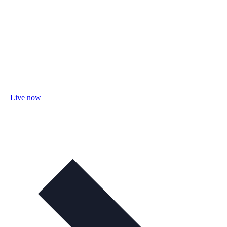
Live now