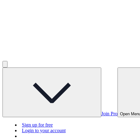
Join Pro
Open Men
Sign up for free
Login to your account