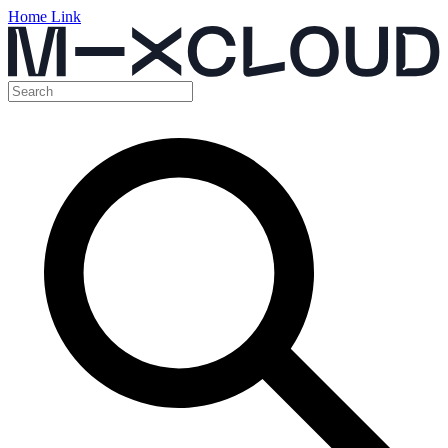
Home Link