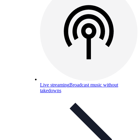
Live streaming
Broadcast music without
takedowns