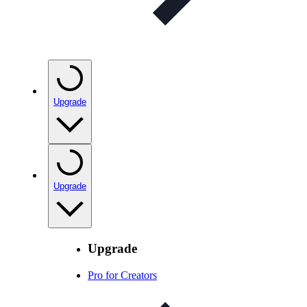
Upgrade
Upgrade
Upgrade
Pro for Creators