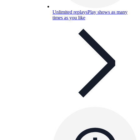
Unlimited replays
Play shows as many
times as you like