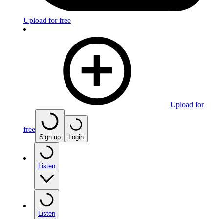
Upload for free
Upload for
free
Sign up
Login
Listen
Listen