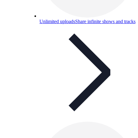
Unlimited uploads
Share infinite shows and tracks