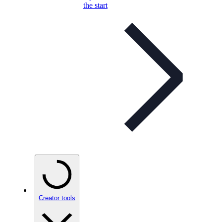
the start
Creator tools