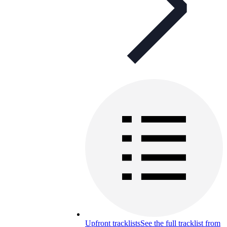
Upfront tracklists
See the full tracklist from