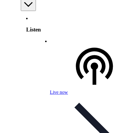
Listen
Live now