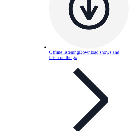
Offline listening
Download shows and
listen on the go