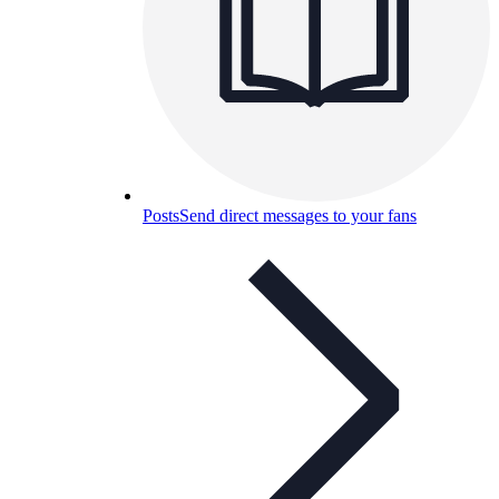
Posts
Send direct messages to your fans