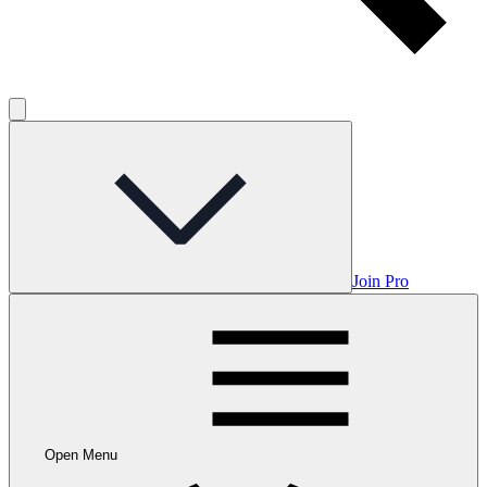
Join Pro
Open Menu