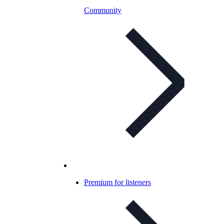
Community
Premium for listeners