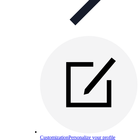
Customization
Personalize your profile