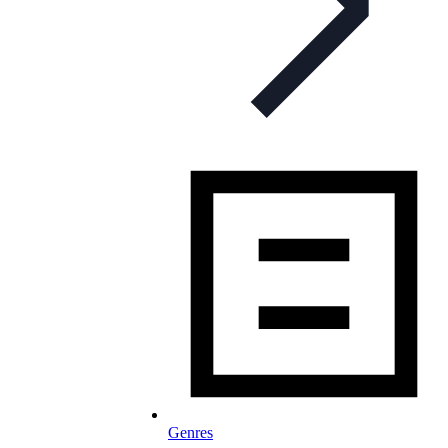
Genres