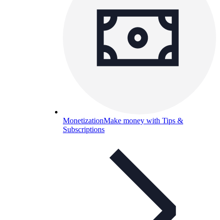
Monetization
Make money with Tips &
Subscriptions