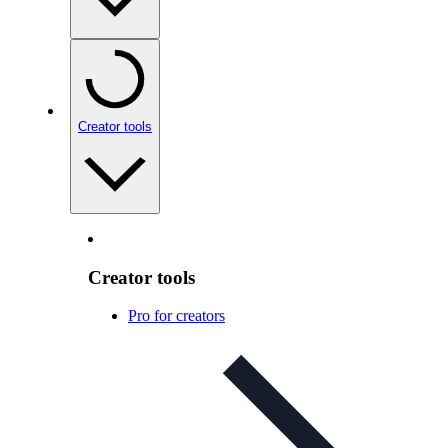
Creator tools
Creator tools
Pro for creators