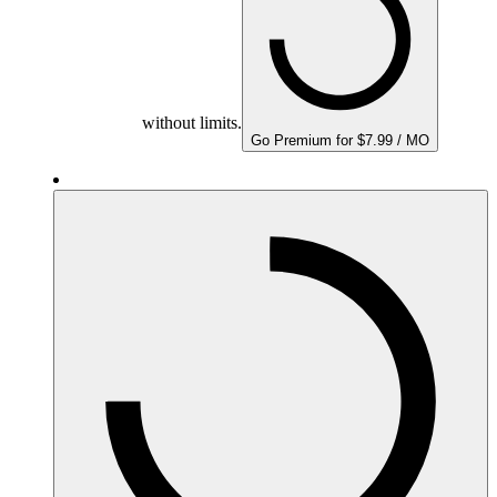
without limits.
Go Premium for $7.99 / MO