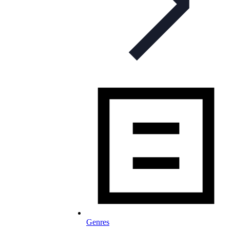
Genres