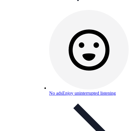
No ads
Enjoy uninterrupted listening