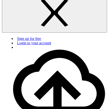
Sign up for free
Login to your account