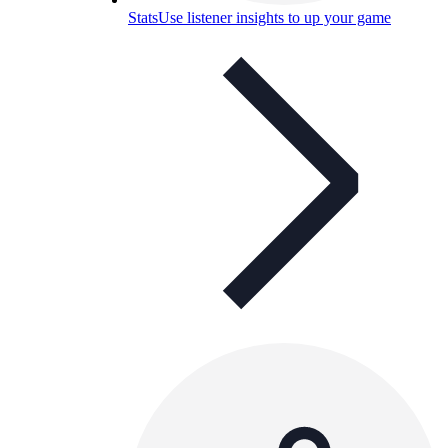
Stats
Use listener insights to up your game