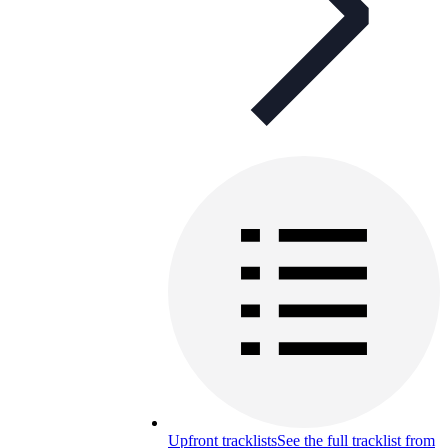
Upfront tracklists
See the full tracklist from