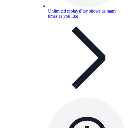
Unlimited replays
Play shows as many
times as you like