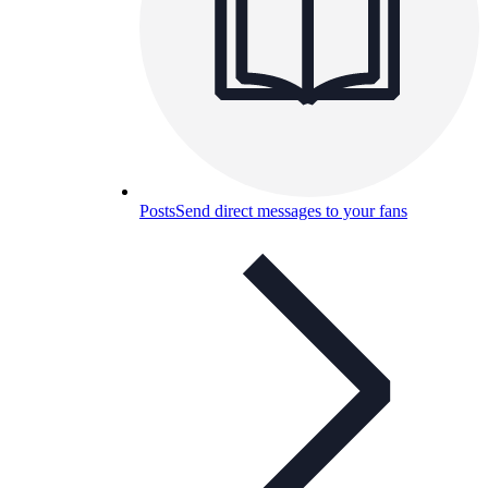
Posts
Send direct messages to your fans