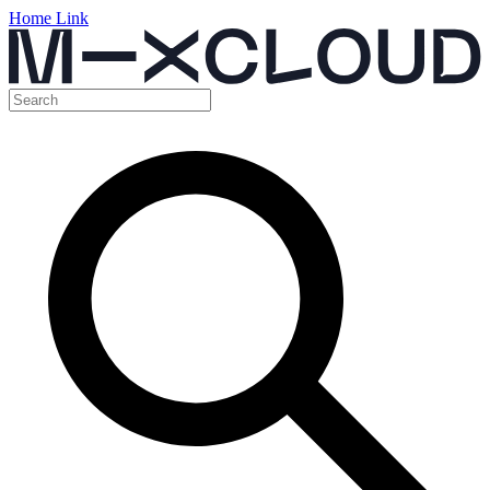
Home Link