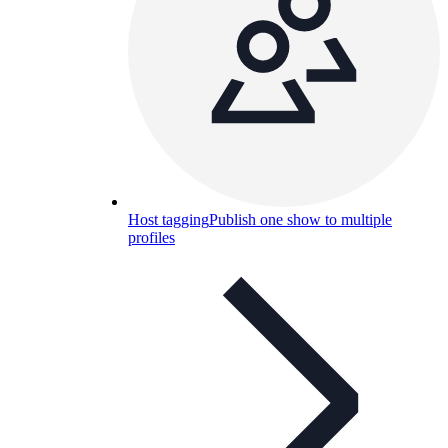
Host tagging
Publish one show to multiple
profiles