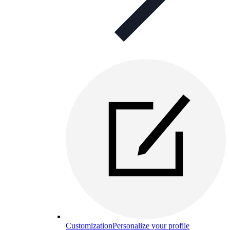
Customization
Personalize your profile