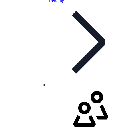
Trending