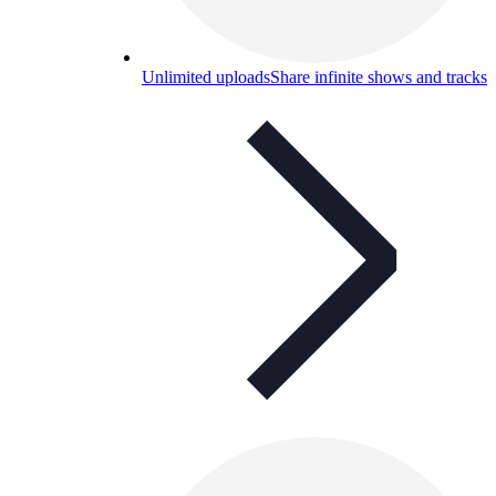
Unlimited uploads
Share infinite shows and tracks