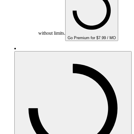
without limits.
Go Premium for $7.99 / MO