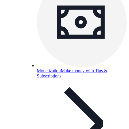
Monetization
Make money with Tips &
Subscriptions