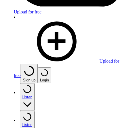
Upload for free
Upload for
free
Sign up
Login
Listen
Listen