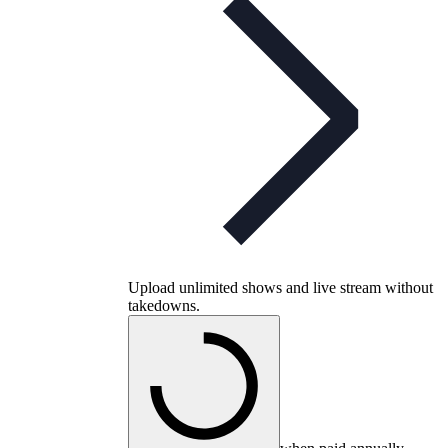
Upload unlimited shows and live stream without
takedowns.