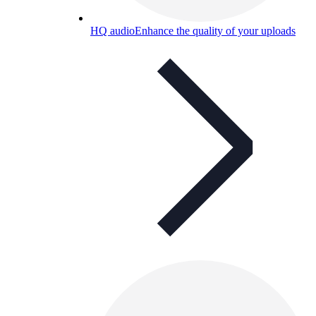
HQ audio
Enhance the quality of your uploads