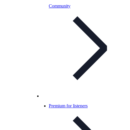
Community
Premium for listeners