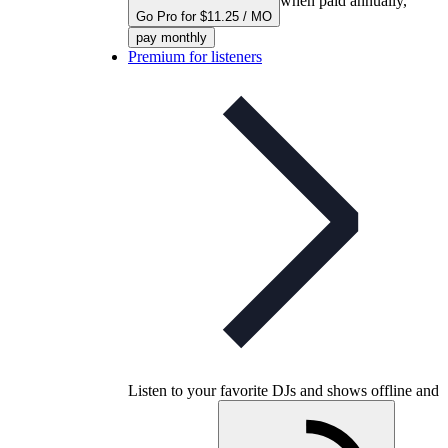
when paid annually,
Go Pro for $11.25 / MO
pay monthly
Premium for listeners
Listen to your favorite DJs and shows offline and