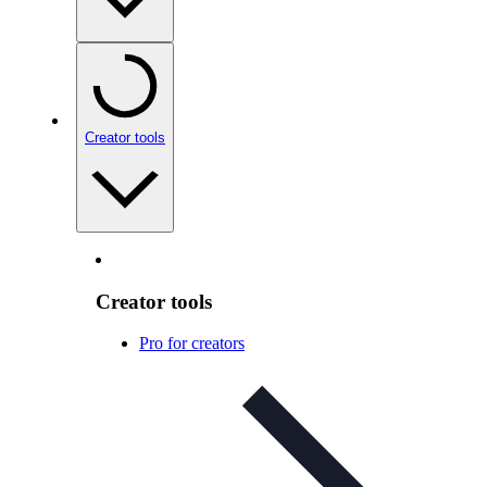
Creator tools
Creator tools
Pro for creators