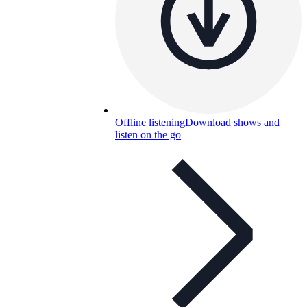
Offline listening
Download shows and
listen on the go