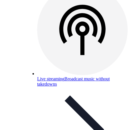
Live streaming
Broadcast music without
takedowns