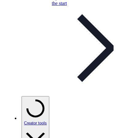
the start
Creator tools