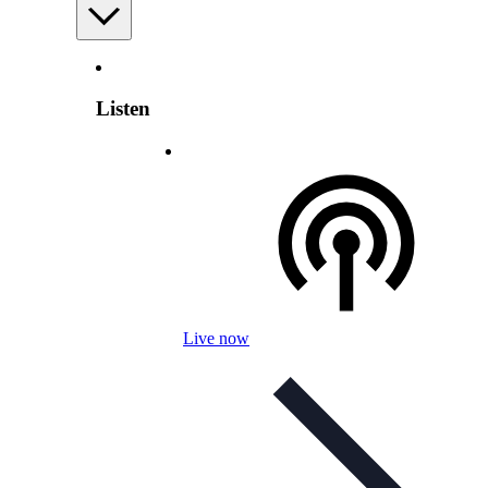
Listen
Live now