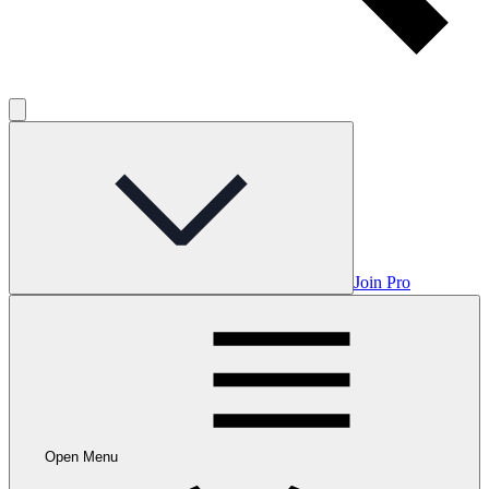
Join Pro
Open Menu