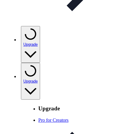
Upgrade
Upgrade
Upgrade
Pro for Creators