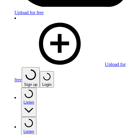
Upload for free
Upload for
free
Sign up
Login
Listen
Listen