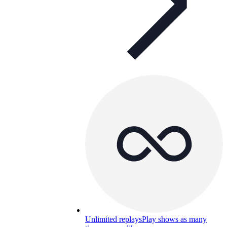
Unlimited replays
Play shows as many