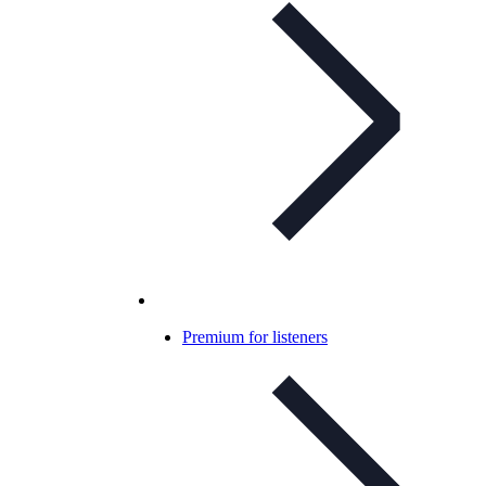
Premium for listeners