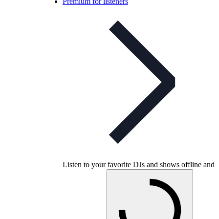
Premium for listeners
Listen to your favorite DJs and shows offline and