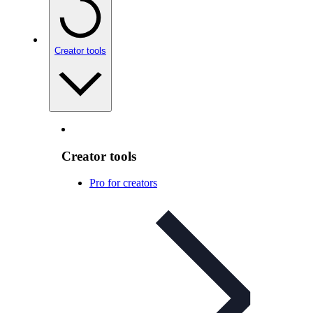
Creator tools
Creator tools
Pro for creators