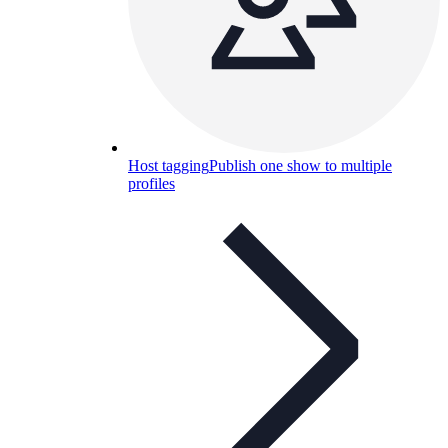
Host tagging
Publish one show to multiple
profiles