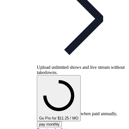
Upload unlimited shows and live stream without
takedowns.
when paid annually,
Go Pro for $11.25 / MO
pay monthly