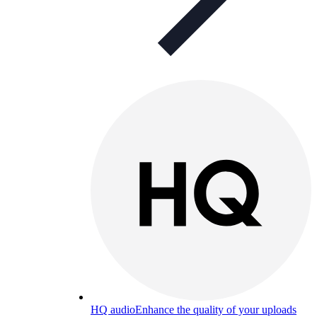
HQ audio
Enhance the quality of your uploads