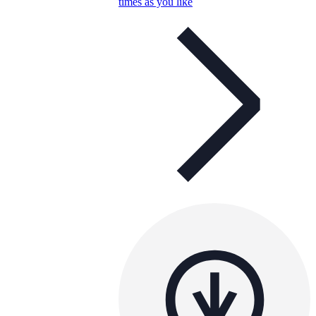
times as you like