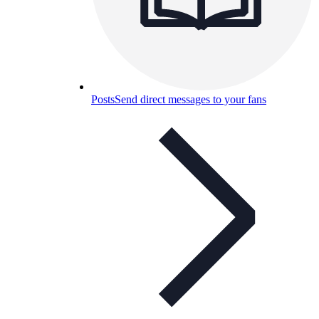
Posts
Send direct messages to your fans