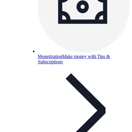
Monetization
Make money with Tips &
Subscriptions