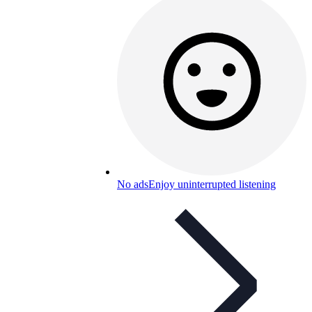
No ads
Enjoy uninterrupted listening