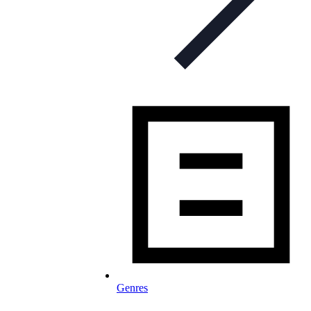
Genres