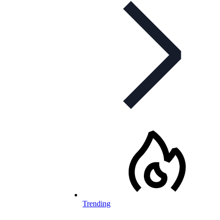
Trending