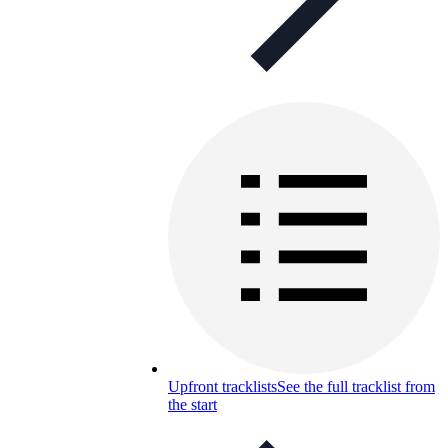
Upfront tracklists
See the full tracklist from
the start