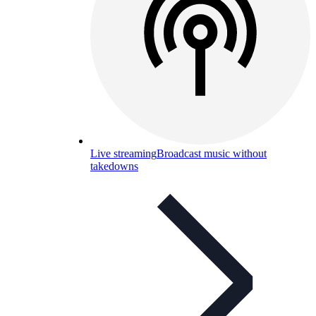
Live streaming
Broadcast music without
takedowns