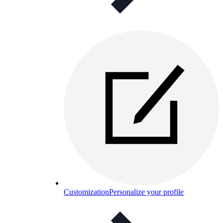
Customization
Personalize your profile