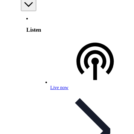
Listen
Live now