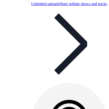
Unlimited uploads
Share infinite shows and tracks