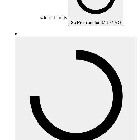
without limits.
Go Premium for $7.99 / MO