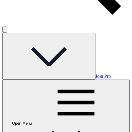
Join Pro
Open Menu