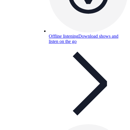
Offline listening
Download shows and
listen on the go