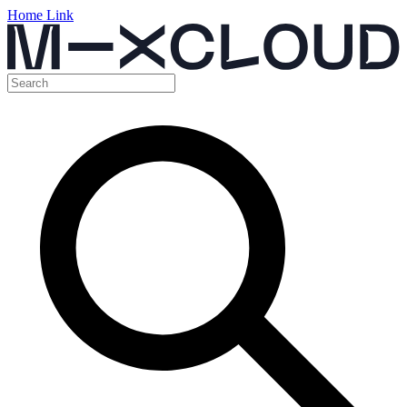
Home Link