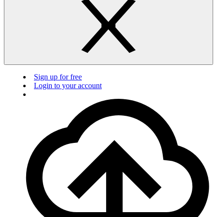
Sign up for free
Login to your account