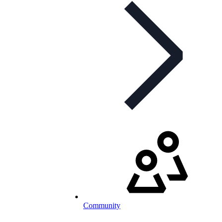
Community