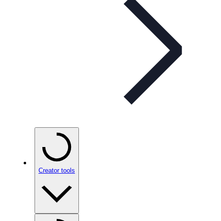
Creator tools