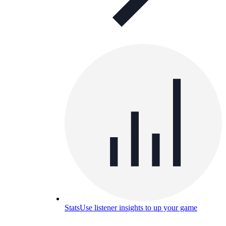
Stats
Use listener insights to up your game