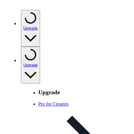
Upgrade
Upgrade
Upgrade
Pro for Creators