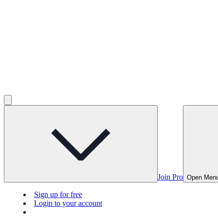
Join Pro
Open Men
Sign up for free
Login to your account