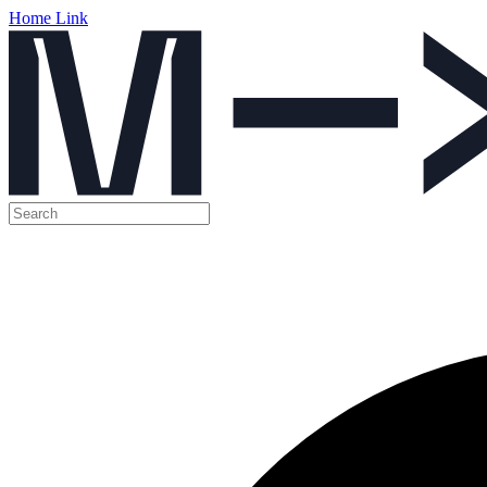
Home Link