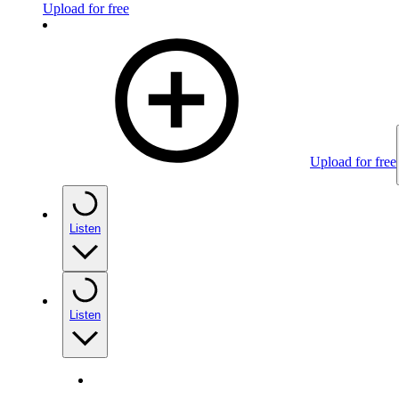
Upload for free
Upload for free
Listen
Listen