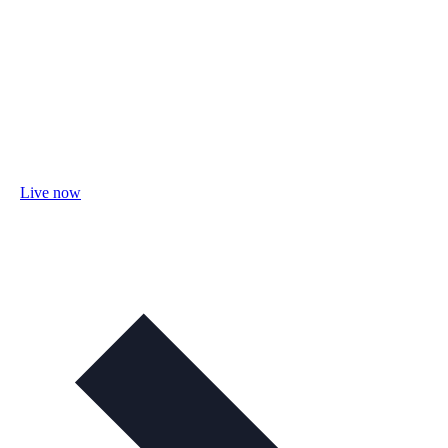
Live now