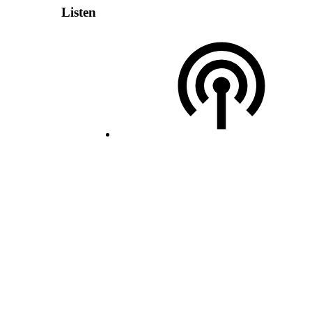
Listen