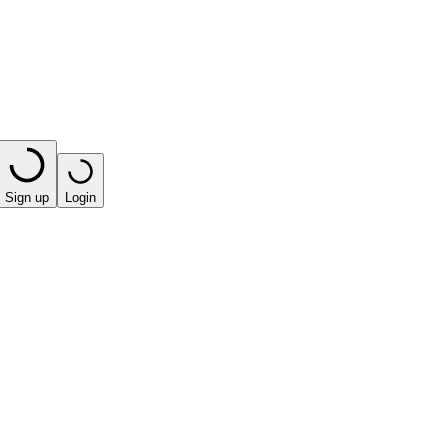
Sign up
Login