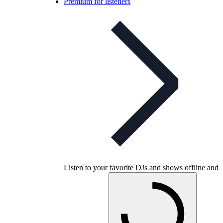
Premium for listeners
Listen to your favorite DJs and shows offline and