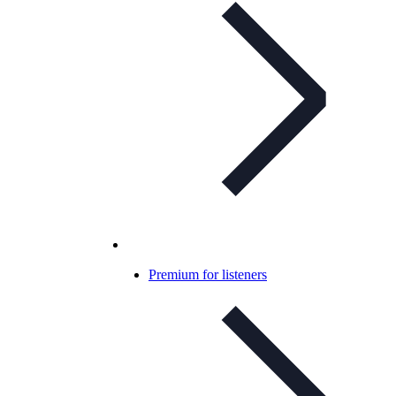
Premium for listeners