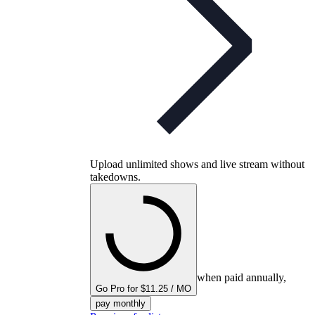
Upload unlimited shows and live stream without
takedowns.
when paid annually,
Go Pro for $11.25 / MO
pay monthly