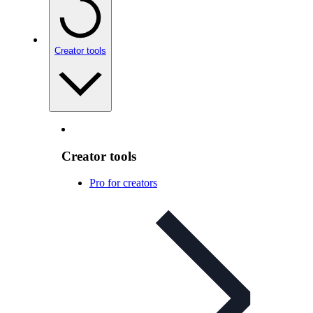
Creator tools
Creator tools
Pro for creators