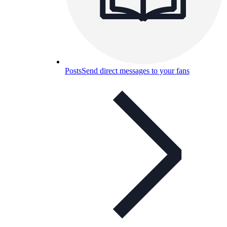
Posts
Send direct messages to your fans