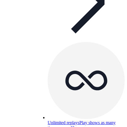
Unlimited replays
Play shows as many