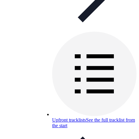
Upfront tracklists
See the full tracklist from
the start