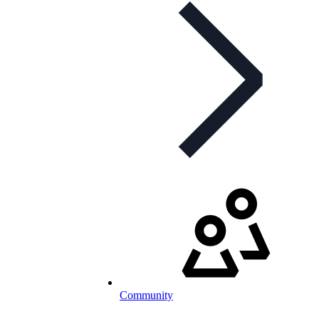
Community