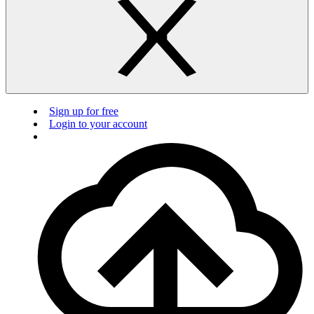
Sign up for free
Login to your account