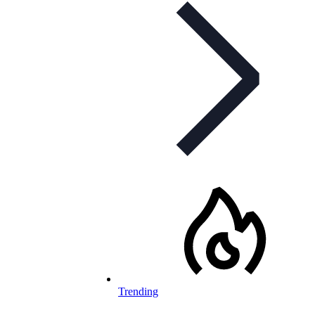
Trending