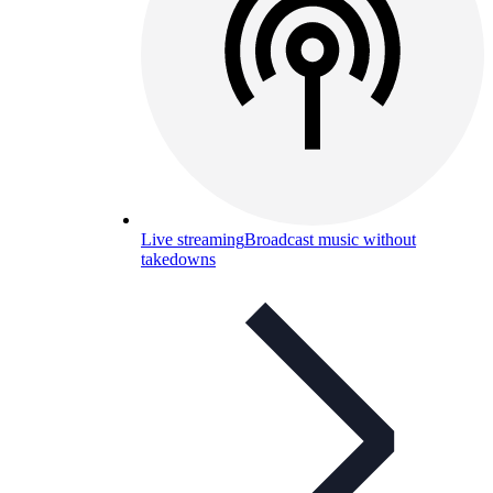
Live streaming
Broadcast music without
takedowns