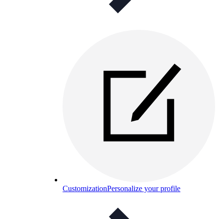
Customization
Personalize your profile