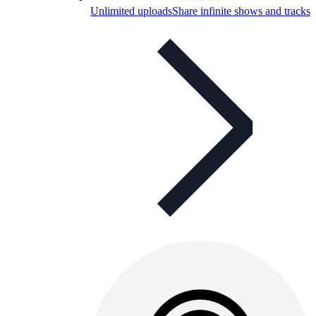
Unlimited uploads
Share infinite shows and tracks