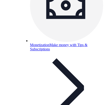
Monetization
Make money with Tips &
Subscriptions