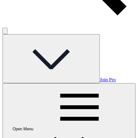
Join Pro
Open Menu