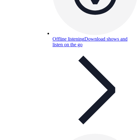
Offline listening
Download shows and
listen on the go