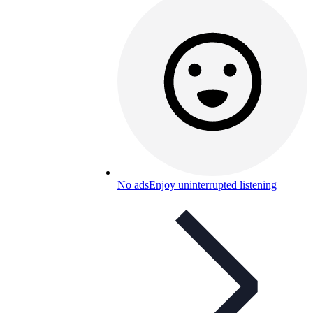
No ads
Enjoy uninterrupted listening