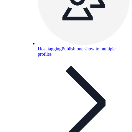
Host tagging
Publish one show to multiple
profiles