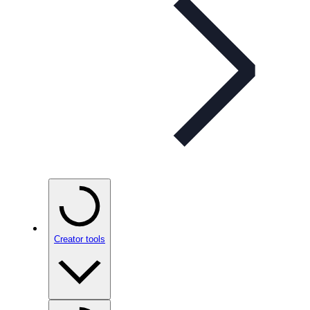
Creator tools