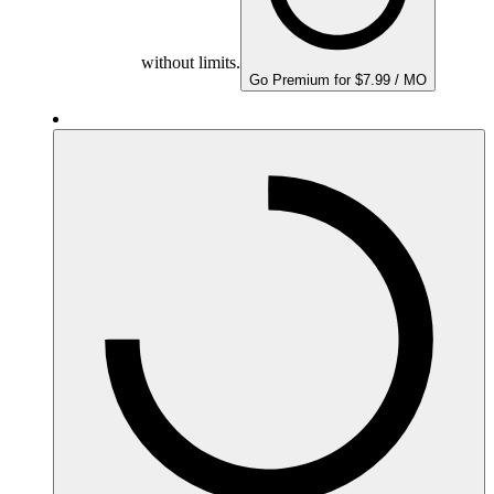
without limits.
Go Premium for $7.99 / MO