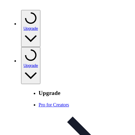
Upgrade
Upgrade
Upgrade
Pro for Creators