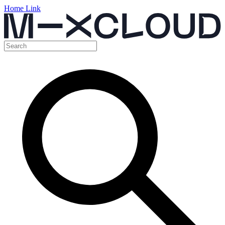
Home Link