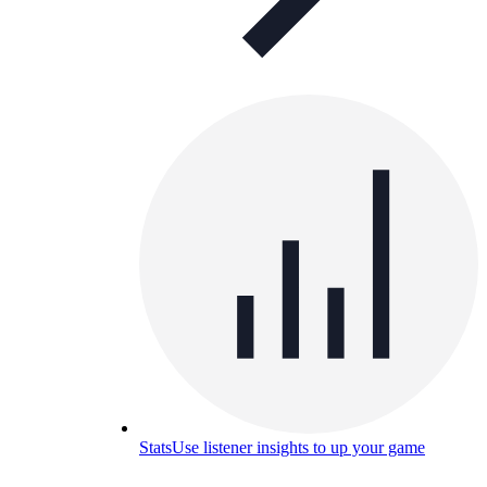
Stats
Use listener insights to up your game