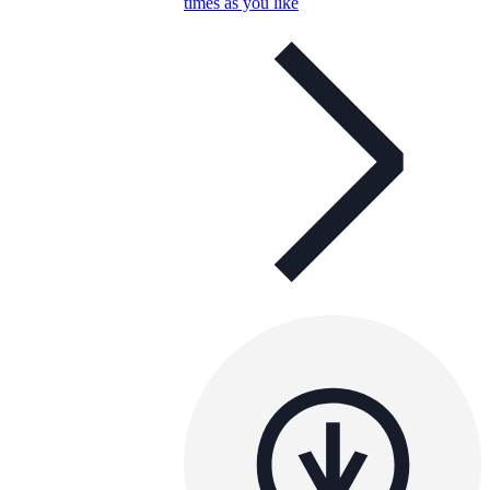
times as you like