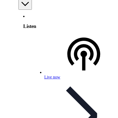
Listen
Live now