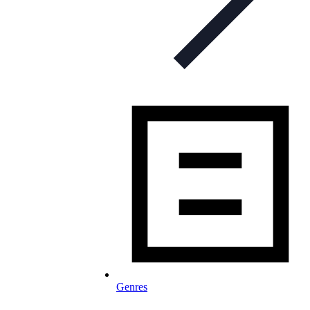
Genres