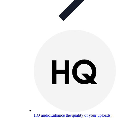
HQ audio
Enhance the quality of your uploads