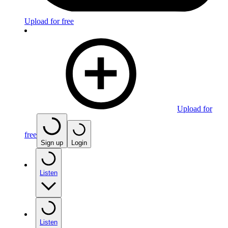
Upload for free
Upload for
free
Sign up
Login
Listen
Listen