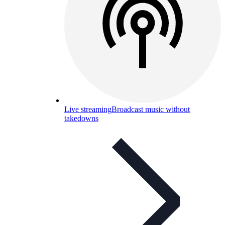
Live streaming
Broadcast music without
takedowns