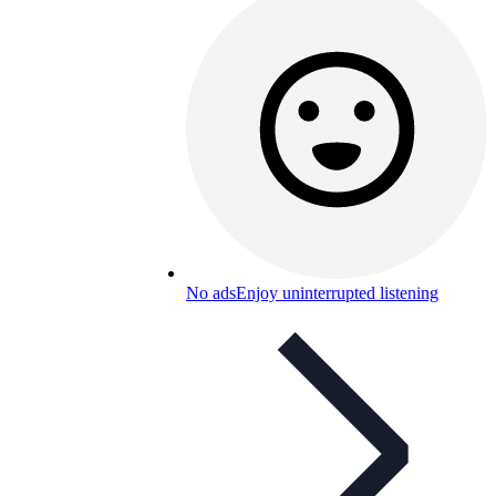
No ads
Enjoy uninterrupted listening