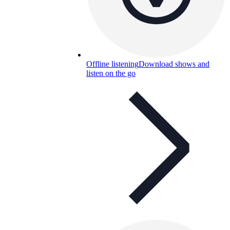
Offline listening
Download shows and
listen on the go