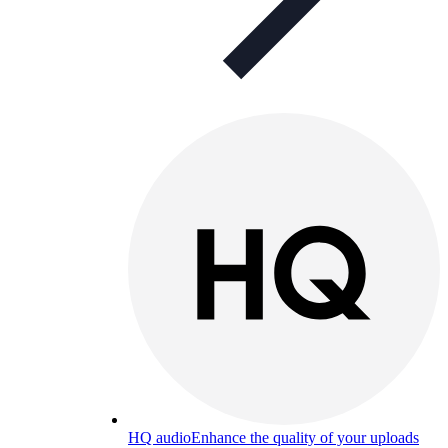
HQ audio
Enhance the quality of your uploads