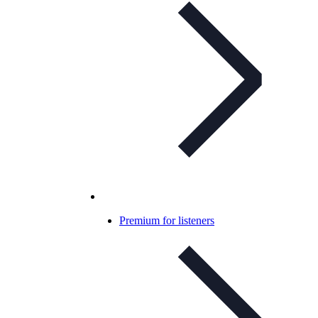
Premium for listeners