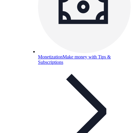
Monetization
Make money with Tips &
Subscriptions