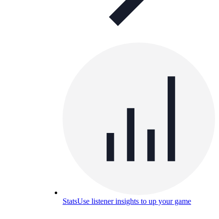
Stats
Use listener insights to up your game