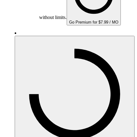
without limits.
Go Premium for $7.99 / MO