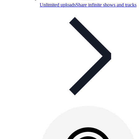
Unlimited uploads
Share infinite shows and tracks