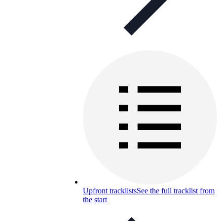
Upfront tracklists
See the full tracklist from
the start