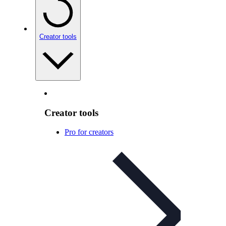
Creator tools
Creator tools
Pro for creators