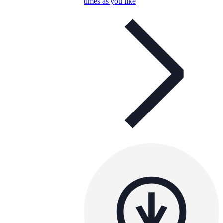
times as you like