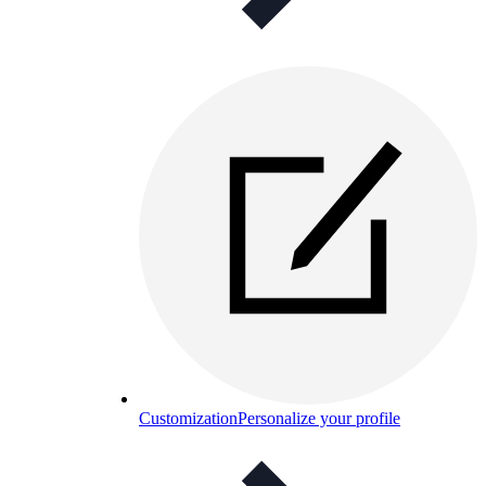
Customization
Personalize your profile