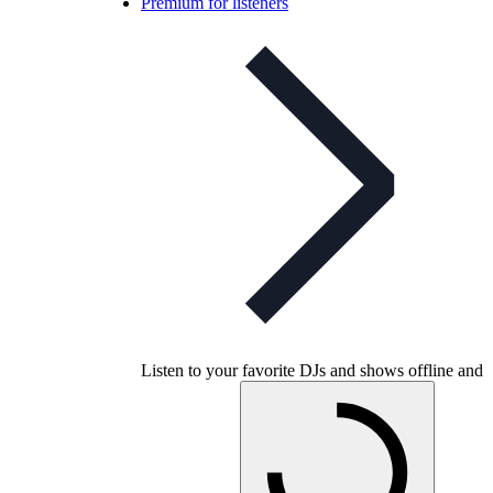
Premium for listeners
Listen to your favorite DJs and shows offline and