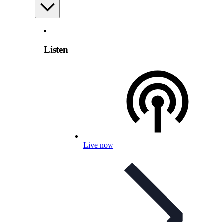
Listen
Live now