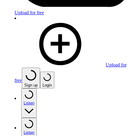
Upload for free
Upload for
free
Sign up
Login
Listen
Listen