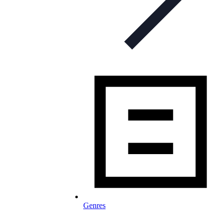
Genres