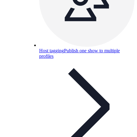
Host tagging
Publish one show to multiple
profiles