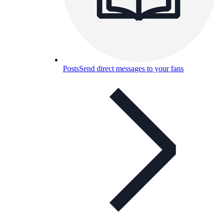
Posts
Send direct messages to your fans