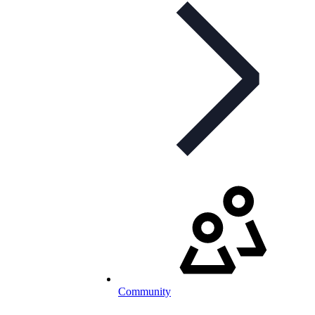
Community