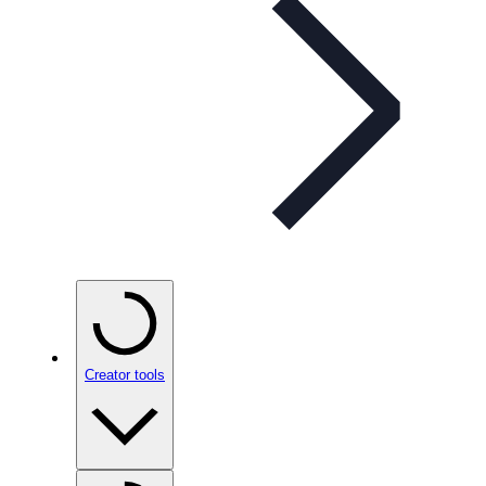
Creator tools