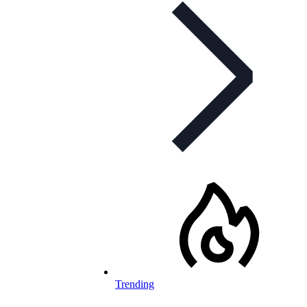
Trending