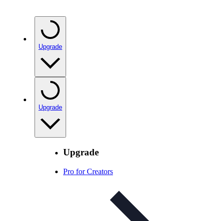
Upgrade
Upgrade
Upgrade
Pro for Creators