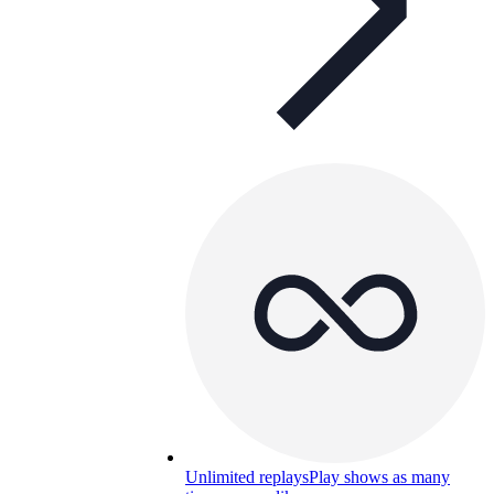
Unlimited replays
Play shows as many