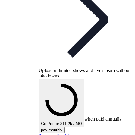
Upload unlimited shows and live stream without
takedowns.
when paid annually,
Go Pro for $11.25 / MO
pay monthly