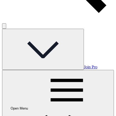
Join Pro
Open Menu