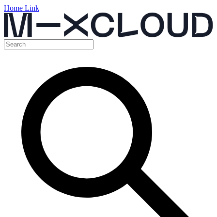
Home Link