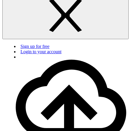
Sign up for free
Login to your account