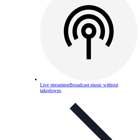
Live streaming
Broadcast music without
takedowns