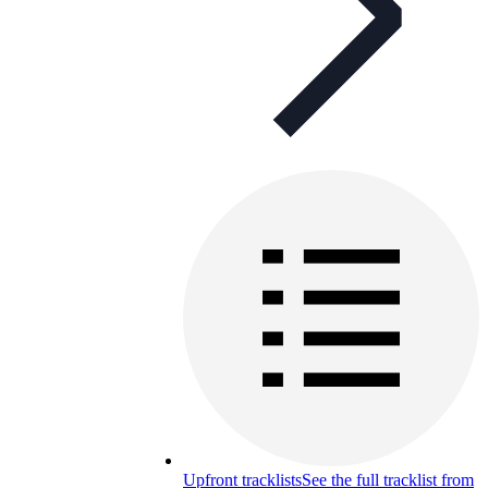
Upfront tracklists
See the full tracklist from