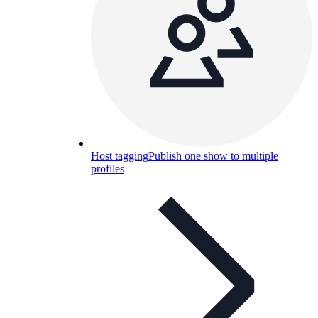
Host tagging
Publish one show to multiple
profiles