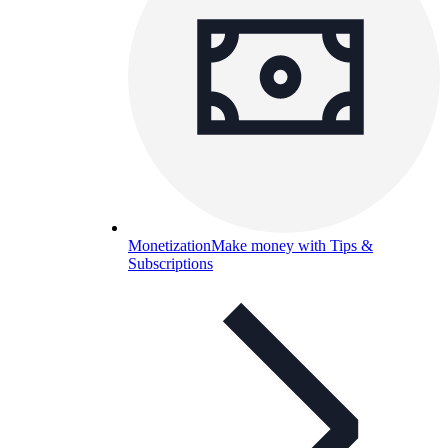
Monetization
Make money with Tips &
Subscriptions