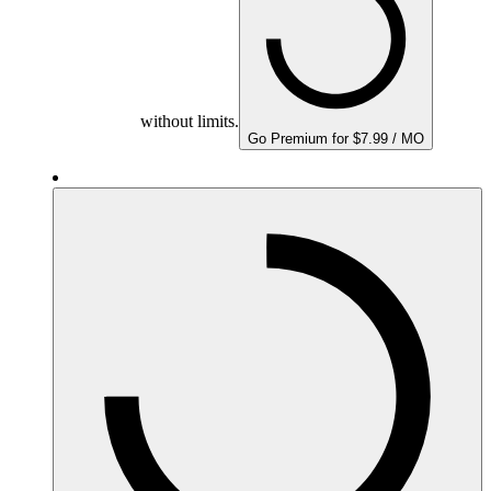
without limits.
Go Premium for $7.99 / MO