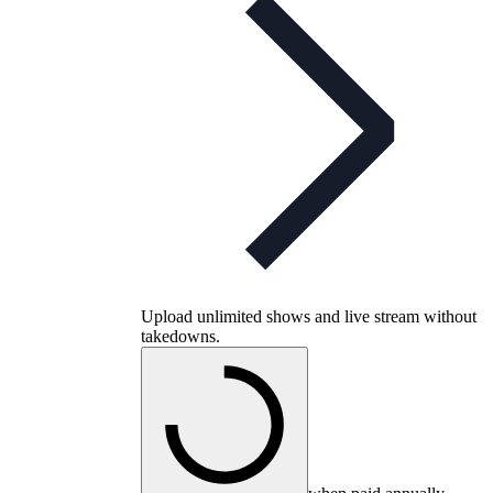
Upload unlimited shows and live stream without
takedowns.