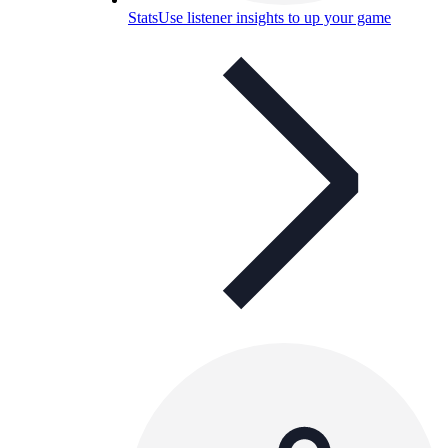
Stats
Use listener insights to up your game