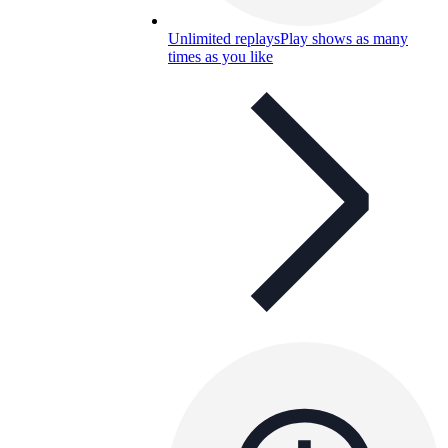
Unlimited replays
Play shows as many
times as you like