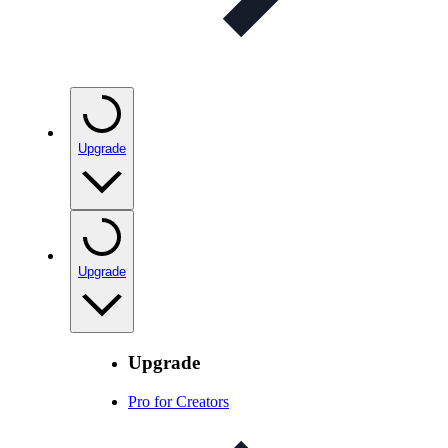
Upgrade
Upgrade
Upgrade
Pro for Creators