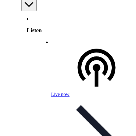
Listen
Live now