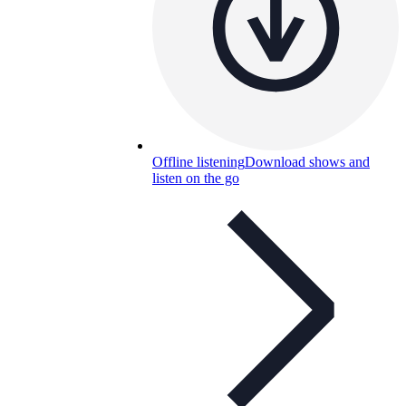
Offline listening
Download shows and
listen on the go