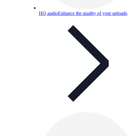
HQ audio
Enhance the quality of your uploads