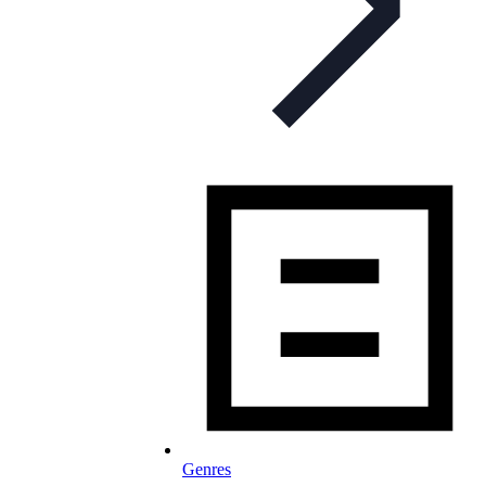
Genres