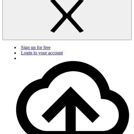
Sign up for free
Login to your account