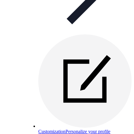
Customization
Personalize your profile