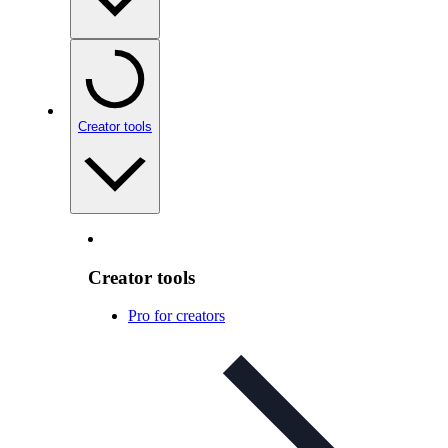
Creator tools
Creator tools
Pro for creators