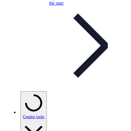
the start
Creator tools