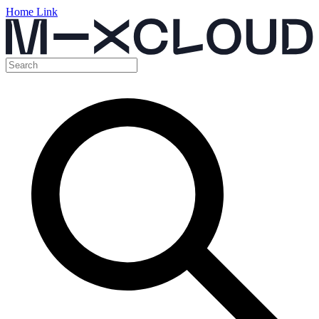
Home Link