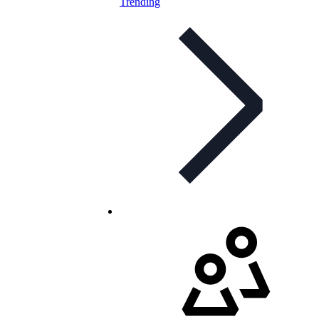
Trending