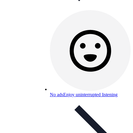
No ads
Enjoy uninterrupted listening