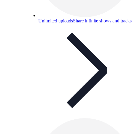
Unlimited uploads
Share infinite shows and tracks