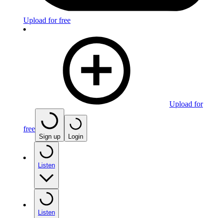
Upload for free
Upload for
free
Sign up
Login
Listen
Listen