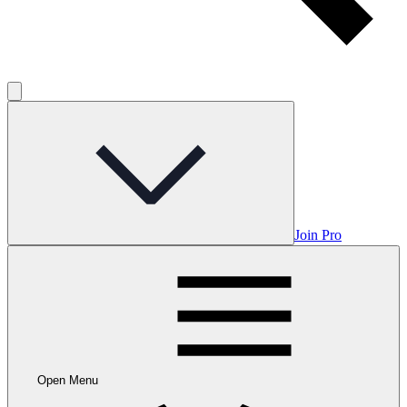
Join Pro
Open Menu