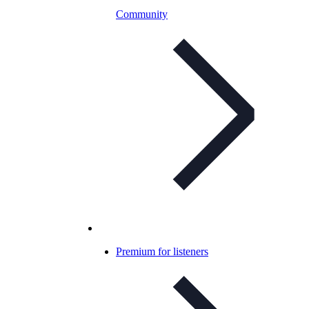
Community
Premium for listeners