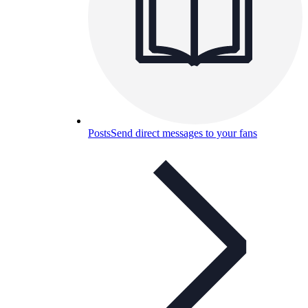
Posts
Send direct messages to your fans