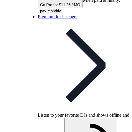
when paid annually,
Go Pro for $11.25 / MO
pay monthly
Premium for listeners
Listen to your favorite DJs and shows offline and