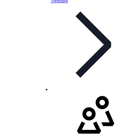
Trending