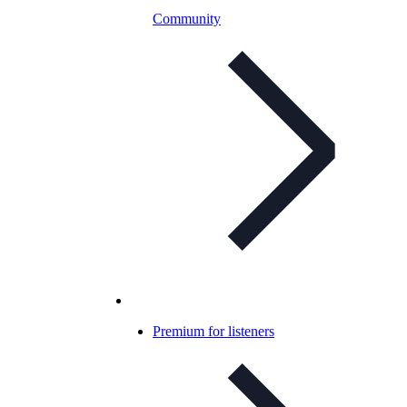
Community
Premium for listeners