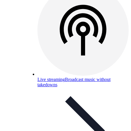
Live streaming
Broadcast music without
takedowns