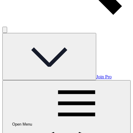
Join Pro
Open Menu