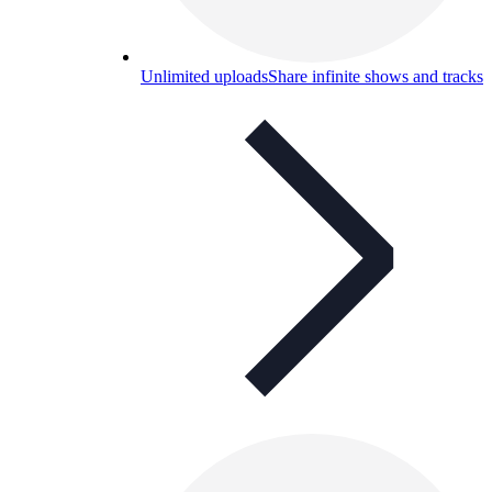
Unlimited uploads
Share infinite shows and tracks