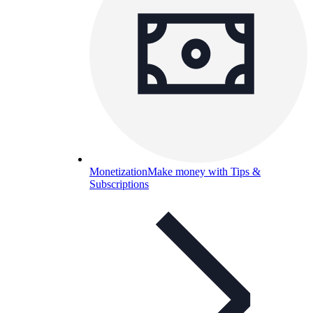
Monetization
Make money with Tips &
Subscriptions