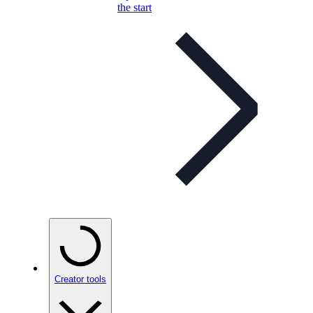
the start
Creator tools