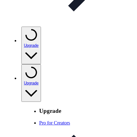
Upgrade
Upgrade
Upgrade
Pro for Creators