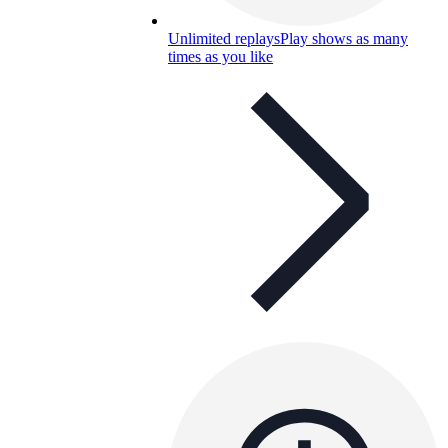
Unlimited replays
Play shows as many
times as you like