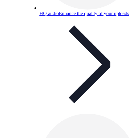
HQ audio
Enhance the quality of your uploads