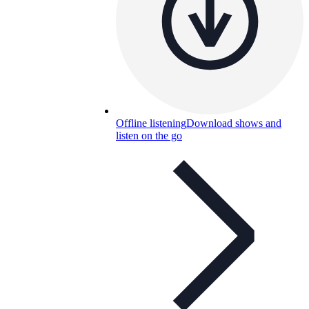
Offline listening
Download shows and
listen on the go