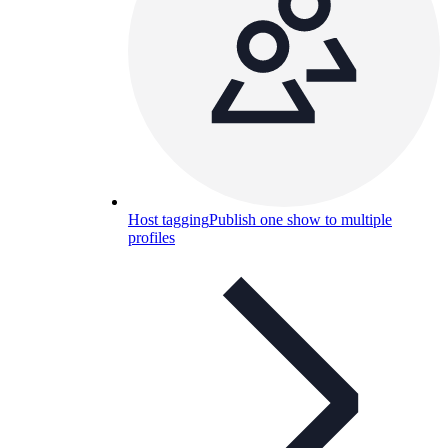
Host tagging
Publish one show to multiple
profiles