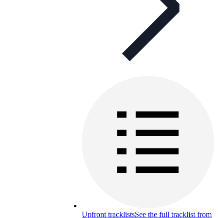
Upfront tracklists
See the full tracklist from