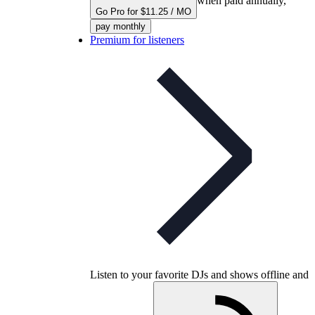
when paid annually,
Go Pro for $11.25 / MO
pay monthly
Premium for listeners
Listen to your favorite DJs and shows offline and