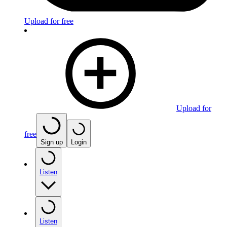
Upload for free
Upload for
free
Sign up
Login
Listen
Listen