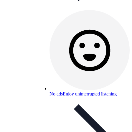
No ads
Enjoy uninterrupted listening