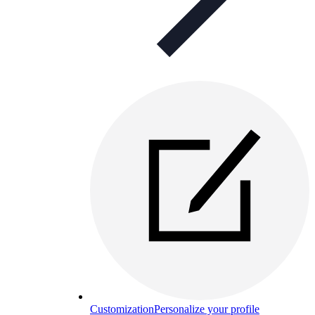
Customization
Personalize your profile