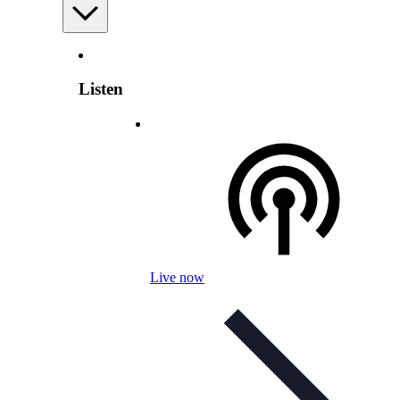
Listen
Live now