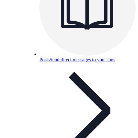
Posts
Send direct messages to your fans