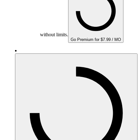
without limits.
Go Premium for $7.99 / MO