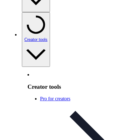
Creator tools
Creator tools
Pro for creators