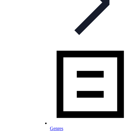
Genres