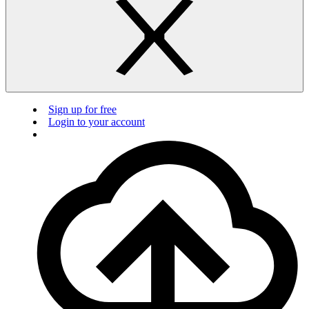
Sign up for free
Login to your account