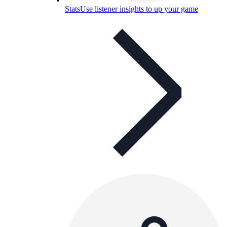
Stats
Use listener insights to up your game