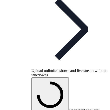
Upload unlimited shows and live stream without
takedowns.