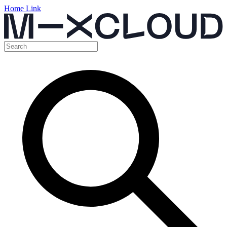
Home Link