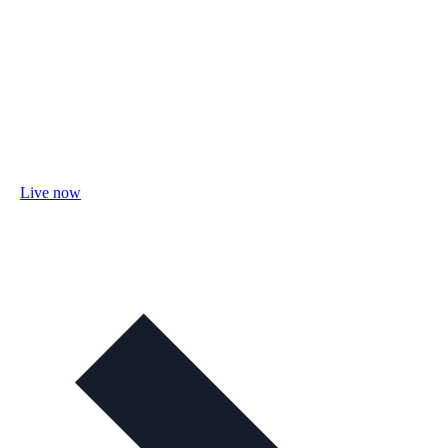
Live now