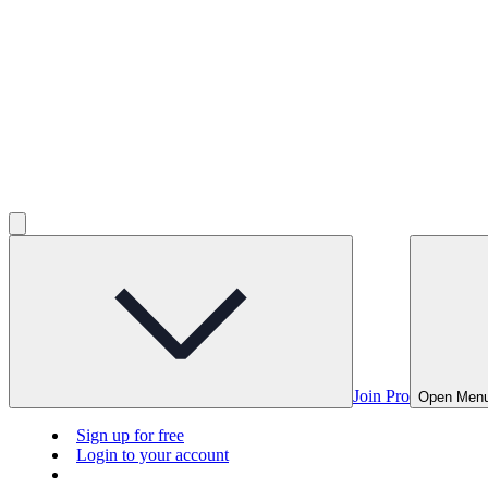
Join Pro
Open Men
Sign up for free
Login to your account