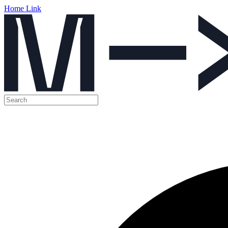
Home Link