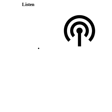
Listen