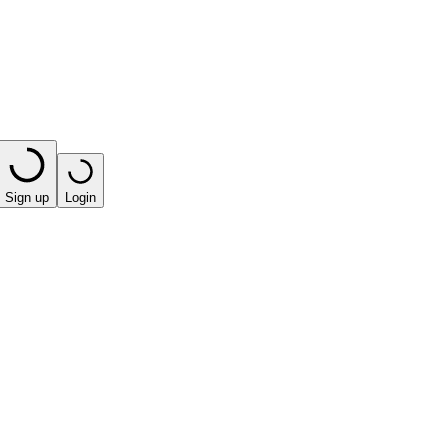
Sign up
Login