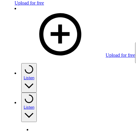
Upload for free
Upload for free
Listen
Listen