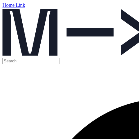
Home Link