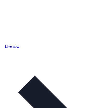
Live now