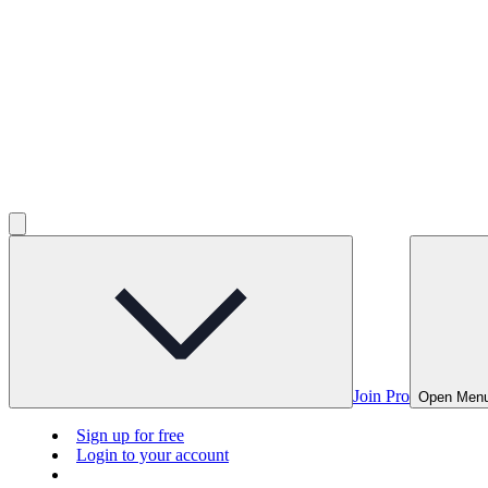
Join Pro
Open Men
Sign up for free
Login to your account