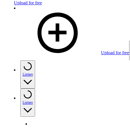
Upload for free
Upload for free
Listen
Listen