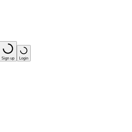
Sign up
Login