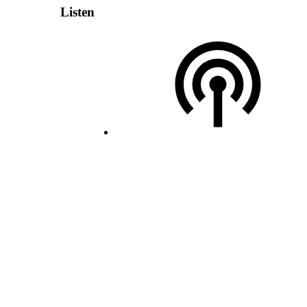
Listen