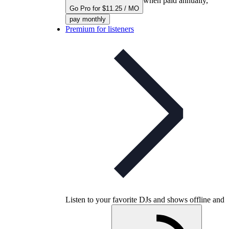
when paid annually,
Go Pro for $11.25 / MO
pay monthly
Premium for listeners
Listen to your favorite DJs and shows offline and