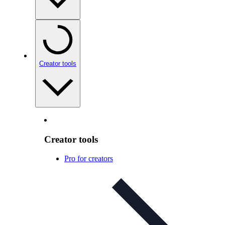
Creator tools
Creator tools
Pro for creators