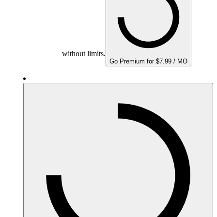
without limits.
Go Premium for $7.99 / MO