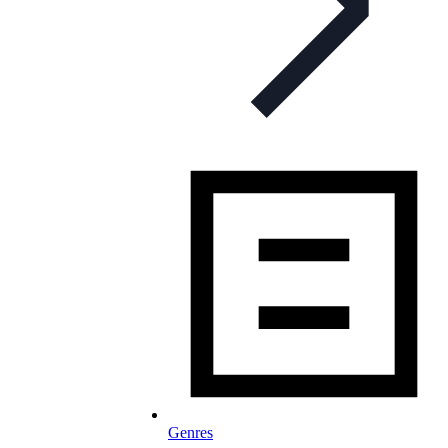
Genres