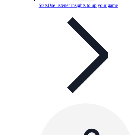
Stats
Use listener insights to up your game