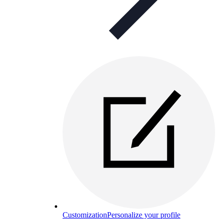
Customization
Personalize your profile