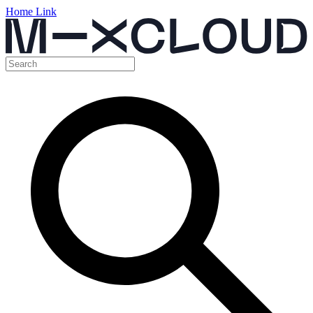
Home Link