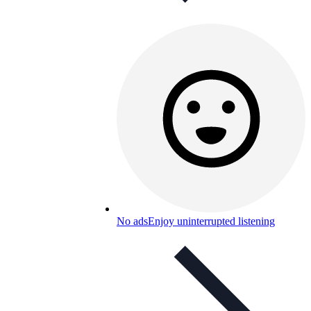
No ads
Enjoy uninterrupted listening