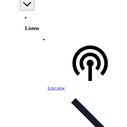
Listen
Live now