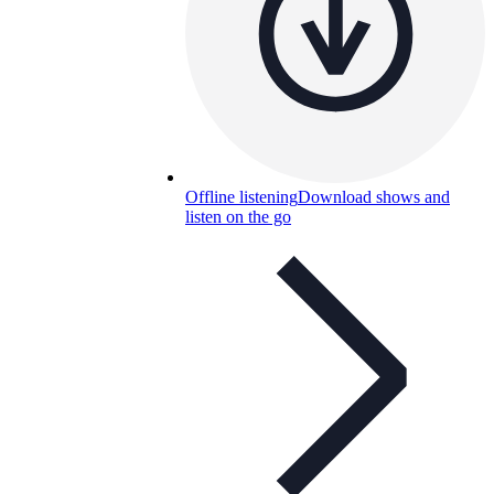
Offline listening
Download shows and
listen on the go