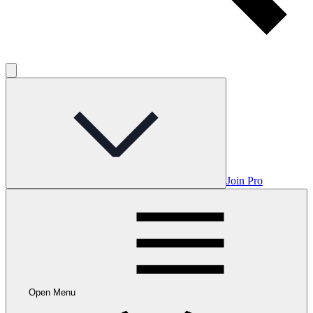
Join Pro
Open Menu