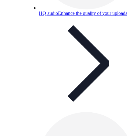
HQ audio
Enhance the quality of your uploads