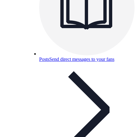
Posts
Send direct messages to your fans