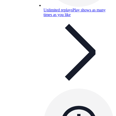
Unlimited replays
Play shows as many
times as you like