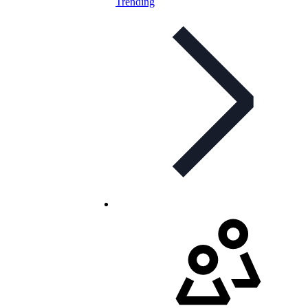
Trending