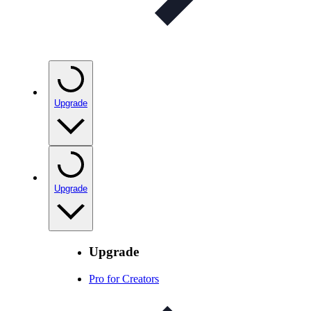
Upgrade
Upgrade
Upgrade
Pro for Creators