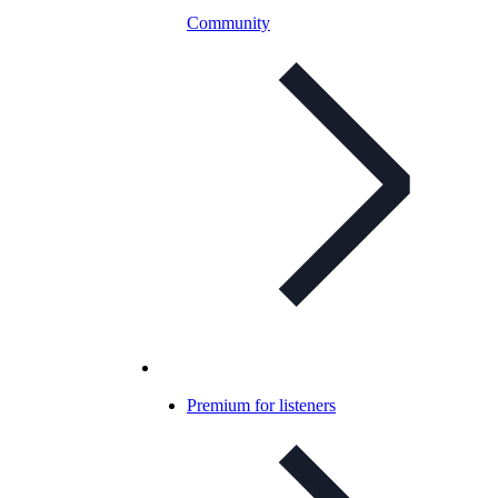
Community
Premium for listeners