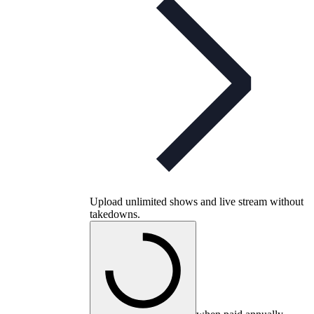
Upload unlimited shows and live stream without
takedowns.