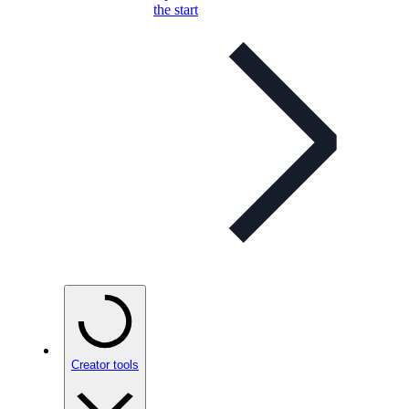
the start
Creator tools