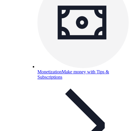
Monetization
Make money with Tips &
Subscriptions