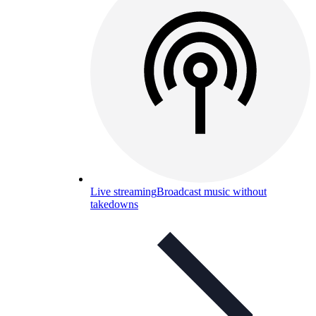
Live streaming
Broadcast music without
takedowns