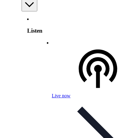
Listen
Live now