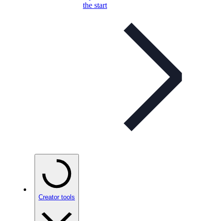
the start
Creator tools