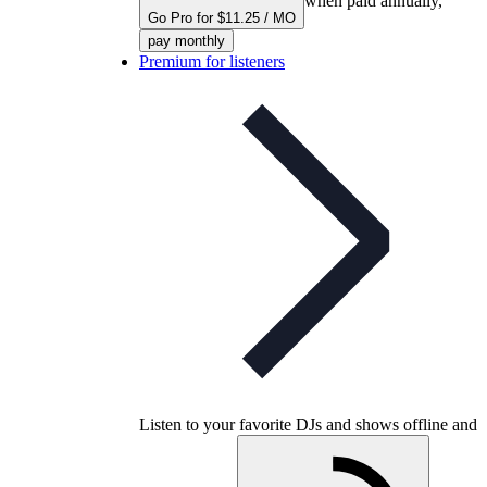
when paid annually,
Go Pro for $11.25 / MO
pay monthly
Premium for listeners
Listen to your favorite DJs and shows offline and