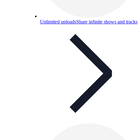
Unlimited uploads
Share infinite shows and tracks