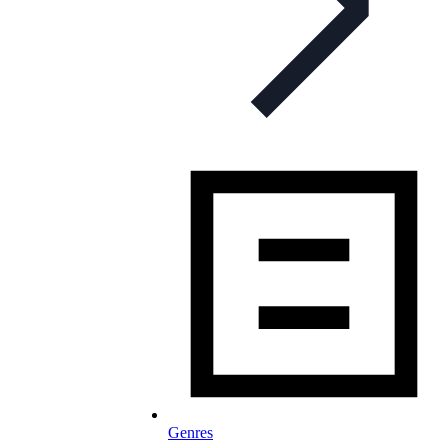
Genres