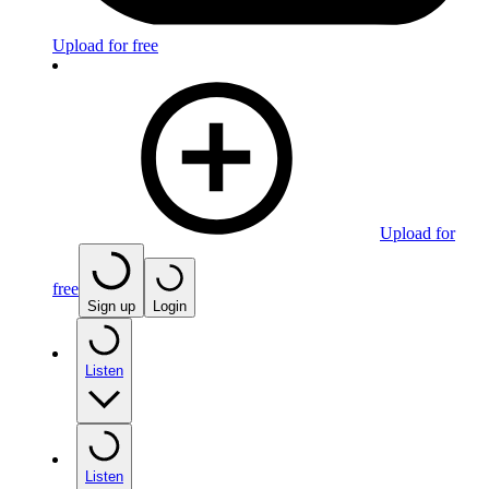
Upload for free
Upload for
free
Sign up
Login
Listen
Listen