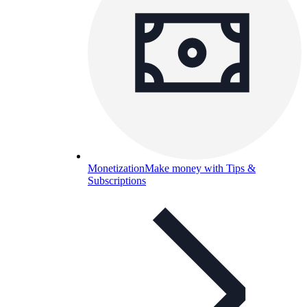
Monetization
Make money with Tips &
Subscriptions