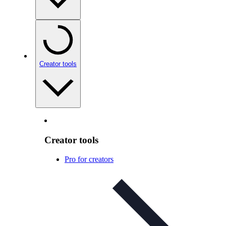
Creator tools
Creator tools
Pro for creators