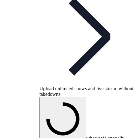
Upload unlimited shows and live stream without
takedowns.