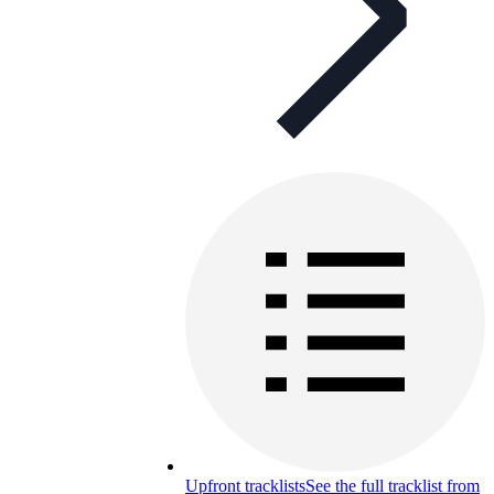
Upfront tracklists
See the full tracklist from