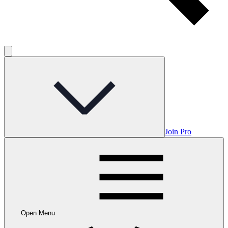
Join Pro
Open Menu