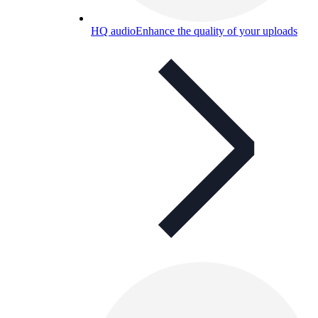
HQ audio
Enhance the quality of your uploads