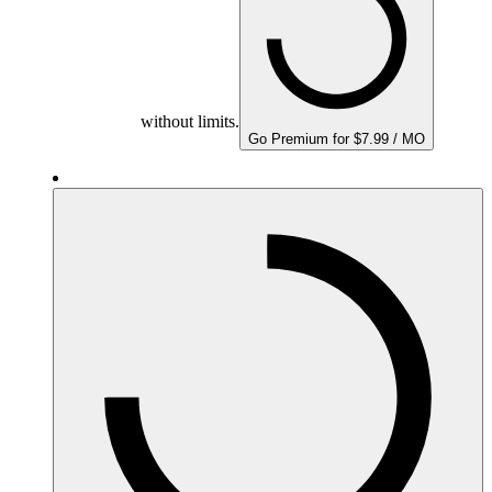
without limits.
Go Premium for $7.99 / MO