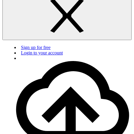
Sign up for free
Login to your account