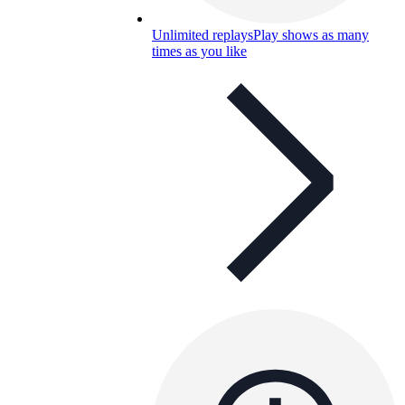
Unlimited replays
Play shows as many
times as you like