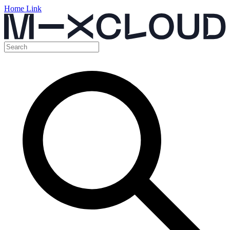
Home Link