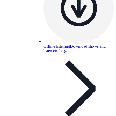
Offline listening
Download shows and
listen on the go