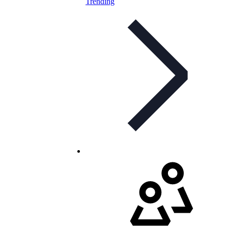
Trending