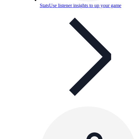
Stats
Use listener insights to up your game