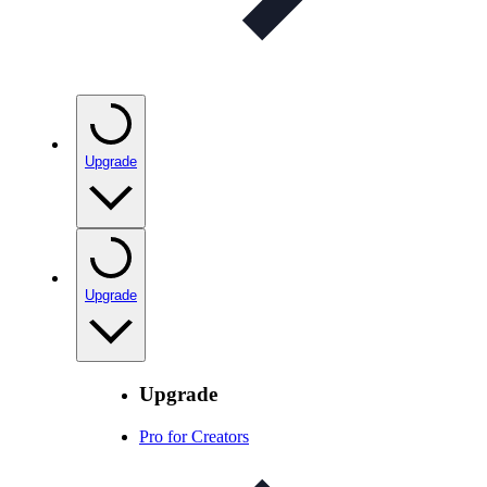
Upgrade
Upgrade
Upgrade
Pro for Creators