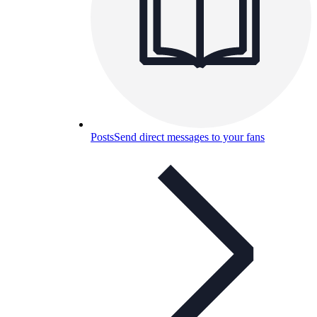
Posts
Send direct messages to your fans