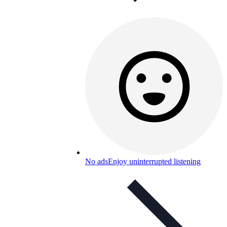
No ads
Enjoy uninterrupted listening