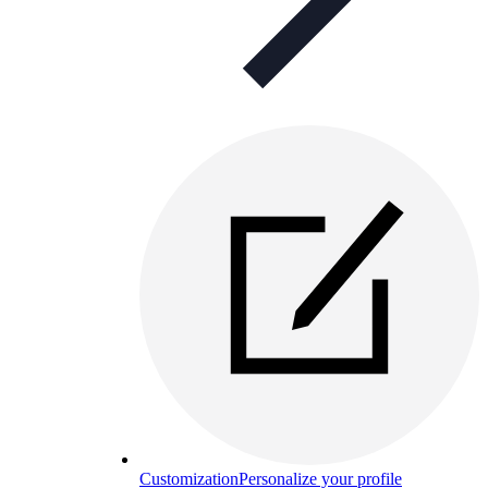
Customization
Personalize your profile