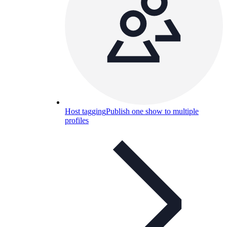
Host tagging
Publish one show to multiple
profiles