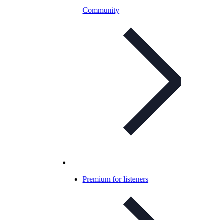
Community
Premium for listeners