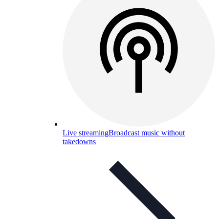
Live streaming
Broadcast music without
takedowns