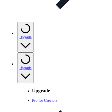
Upgrade
Upgrade
Upgrade
Pro for Creators