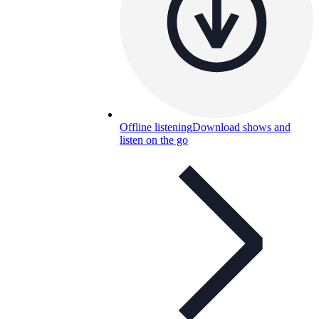
Offline listening
Download shows and
listen on the go