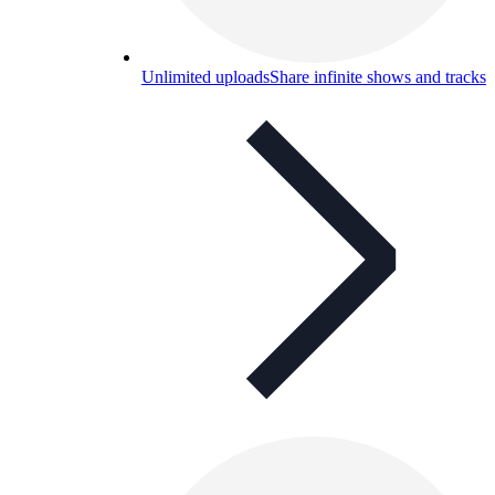
Unlimited uploads
Share infinite shows and tracks