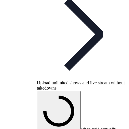
Upload unlimited shows and live stream without
takedowns.