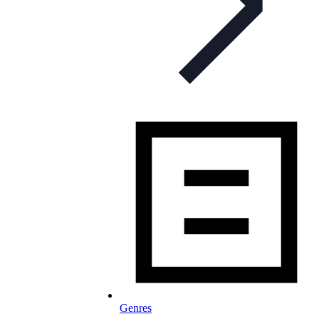
Genres