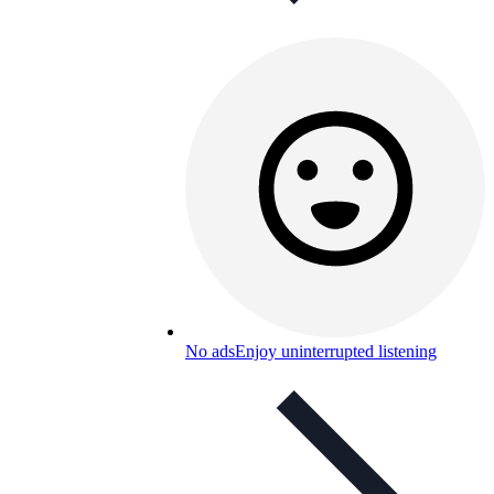
No ads
Enjoy uninterrupted listening