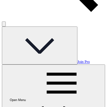
Join Pro
Open Menu