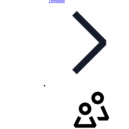
Trending