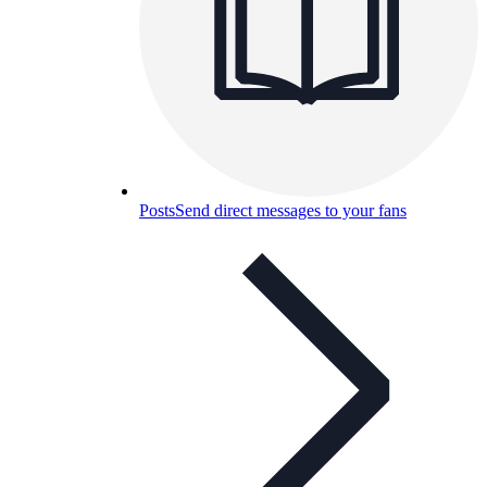
Posts
Send direct messages to your fans