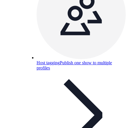
Host tagging
Publish one show to multiple
profiles