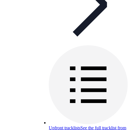
Upfront tracklists
See the full tracklist from