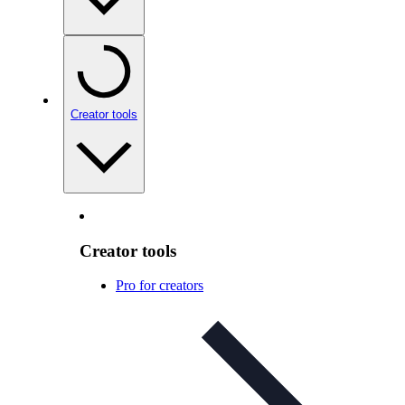
Creator tools
Creator tools
Pro for creators