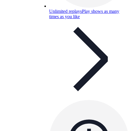
Unlimited replays
Play shows as many
times as you like