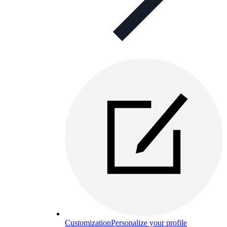
Customization
Personalize your profile