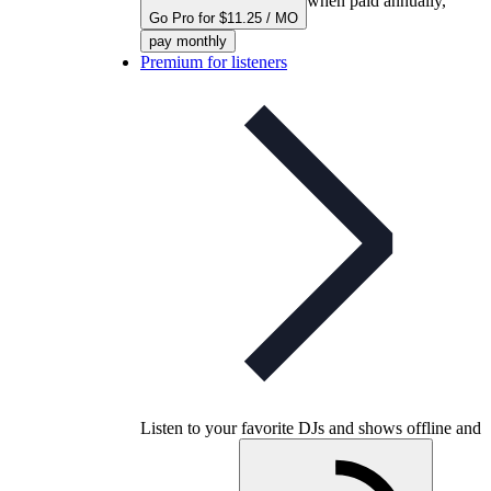
when paid annually,
Go Pro for $11.25 / MO
pay monthly
Premium for listeners
Listen to your favorite DJs and shows offline and