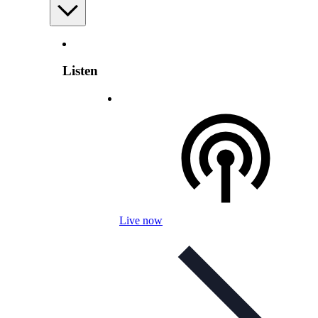
Listen
Live now