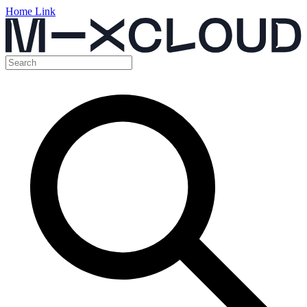
Home Link