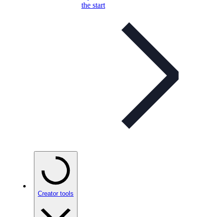
the start
Creator tools