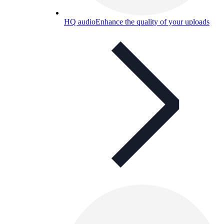
HQ audio
Enhance the quality of your uploads