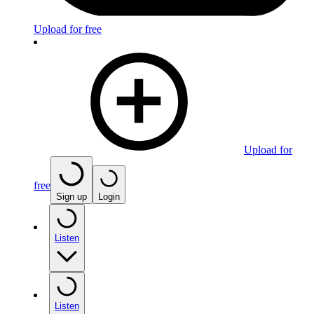
Upload for free
Upload for
free
Sign up
Login
Listen
Listen