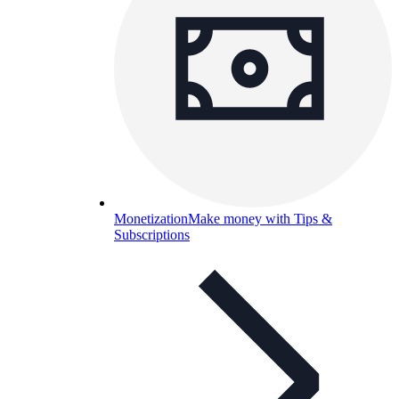
Monetization
Make money with Tips &
Subscriptions