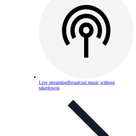
Live streaming
Broadcast music without
takedowns