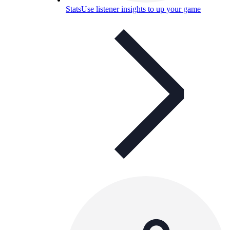
Stats
Use listener insights to up your game