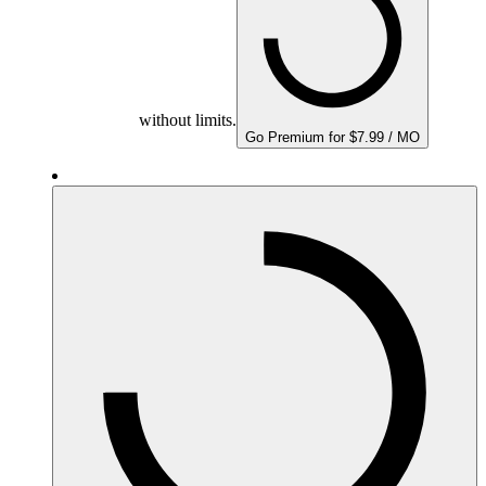
without limits.
Go Premium for $7.99 / MO