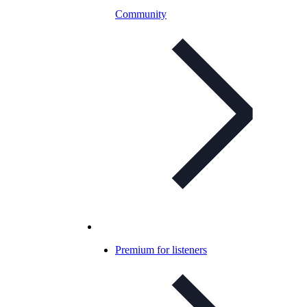
Community
Premium for listeners