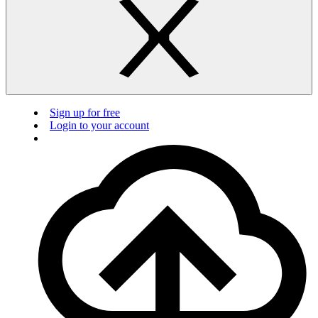
Sign up for free
Login to your account