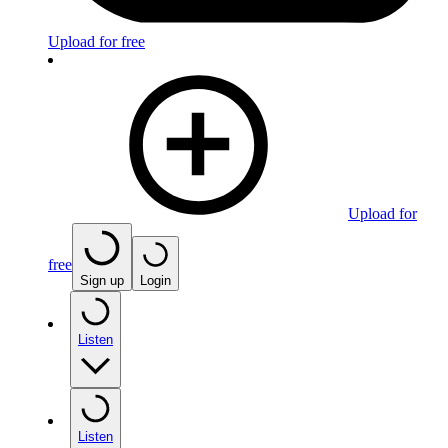
Upload for free
Upload for
free
Sign up
Login
Listen
Listen