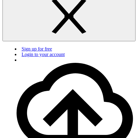
Sign up for free
Login to your account