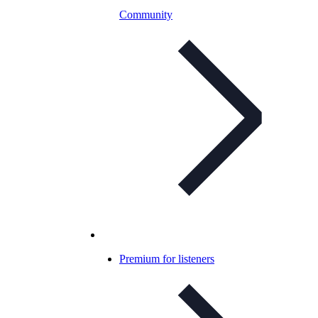
Community
Premium for listeners