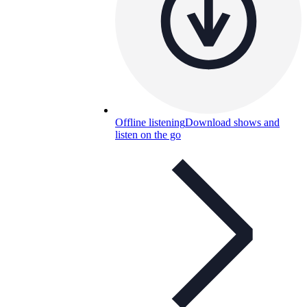
Offline listening
Download shows and
listen on the go