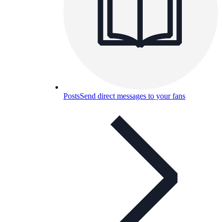
Posts
Send direct messages to your fans