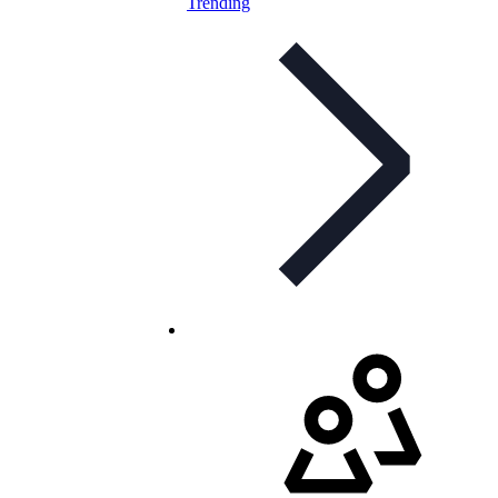
Trending