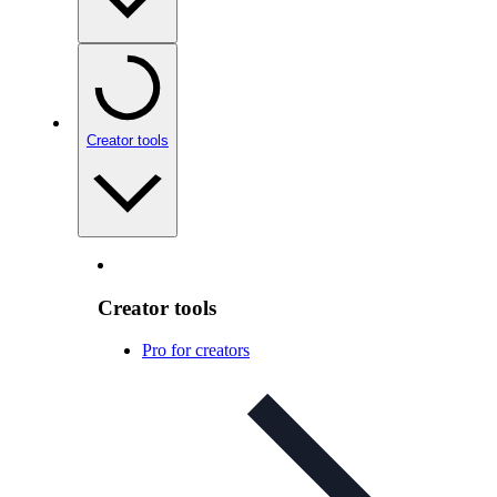
Creator tools
Creator tools
Pro for creators