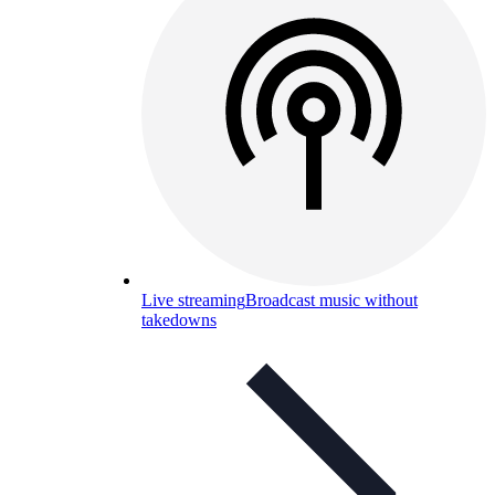
Live streaming
Broadcast music without
takedowns