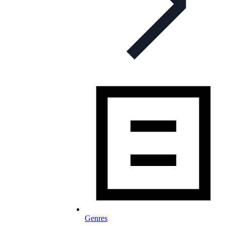
Genres