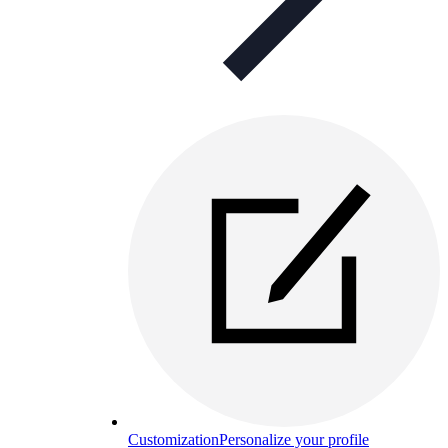
Customization
Personalize your profile