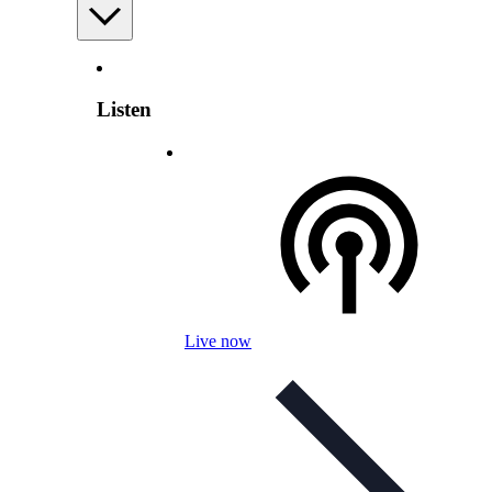
Listen
Live now