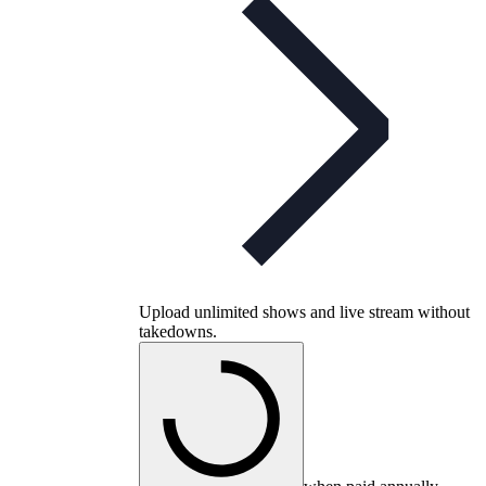
Upload unlimited shows and live stream without
takedowns.