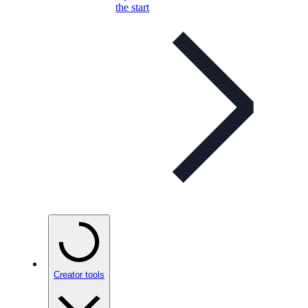
the start
Creator tools