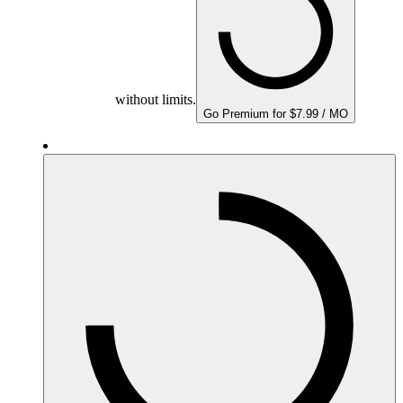
without limits.
Go Premium for $7.99 / MO