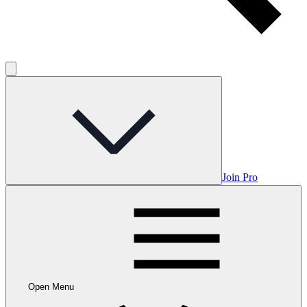
Join Pro
Open Menu