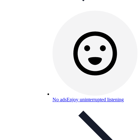
No ads
Enjoy uninterrupted listening