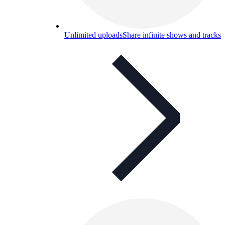
Unlimited uploads
Share infinite shows and tracks