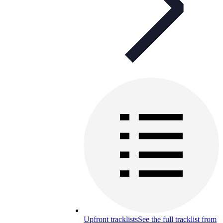
Upfront tracklists
See the full tracklist from