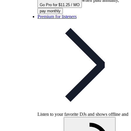
when paid annually,
Go Pro for $11.25 / MO
pay monthly
Premium for listeners
Listen to your favorite DJs and shows offline and