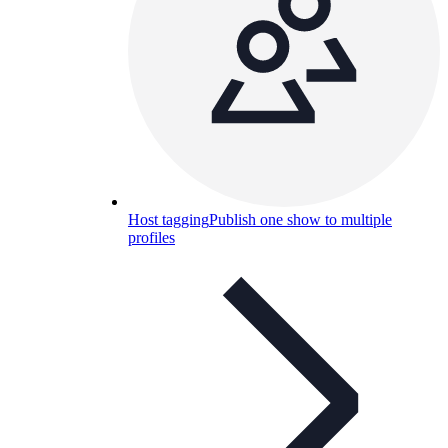
Host tagging
Publish one show to multiple
profiles