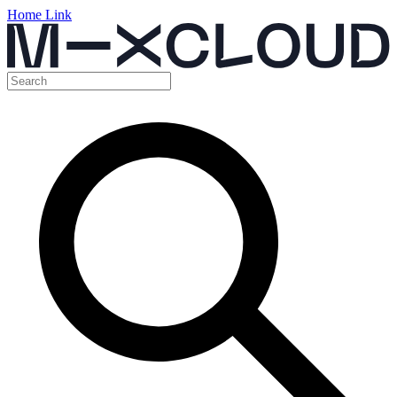
Home Link