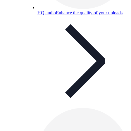
HQ audio
Enhance the quality of your uploads