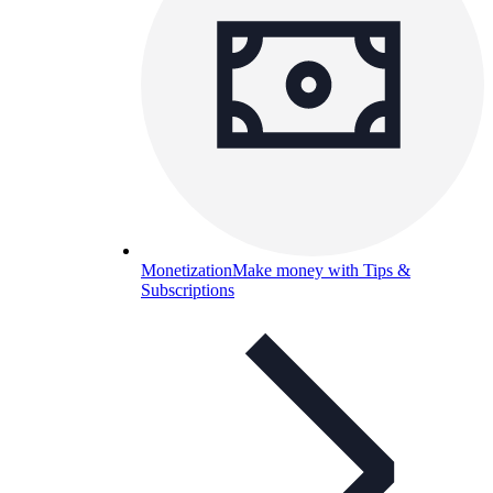
Monetization
Make money with Tips &
Subscriptions