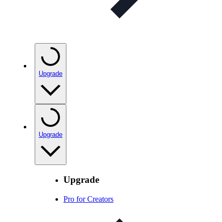
Upgrade
Upgrade
Upgrade
Pro for Creators