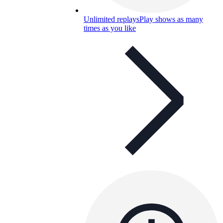
Unlimited replays
Play shows as many
times as you like