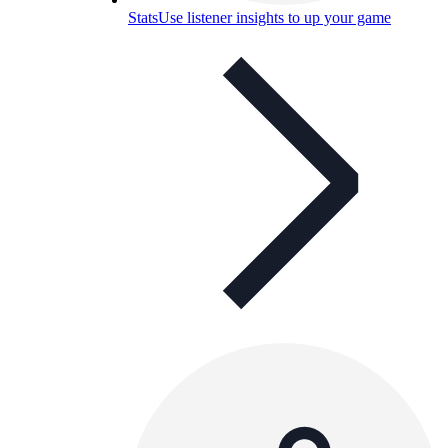
Stats
Use listener insights to up your game