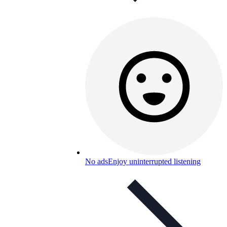
No ads
Enjoy uninterrupted listening