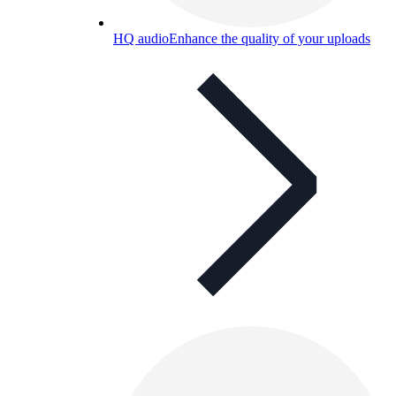
HQ audio
Enhance the quality of your uploads