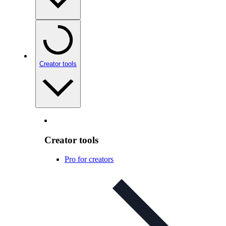
Creator tools
Creator tools
Pro for creators