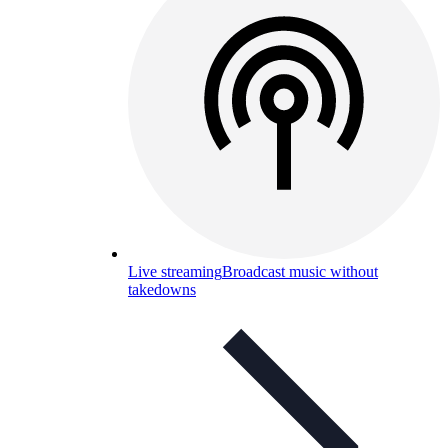
Live streaming
Broadcast music without
takedowns