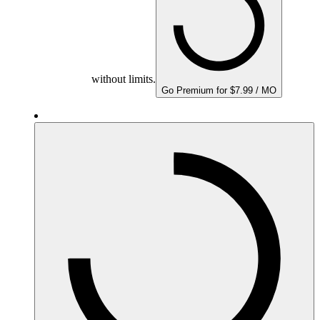
without limits.
Go Premium for $7.99 / MO