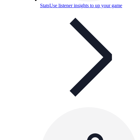
Stats
Use listener insights to up your game