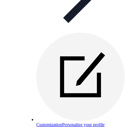
Customization
Personalize your profile