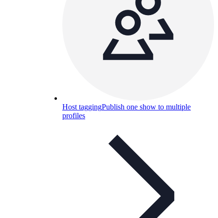
Host tagging
Publish one show to multiple
profiles