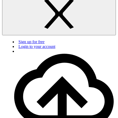
Sign up for free
Login to your account