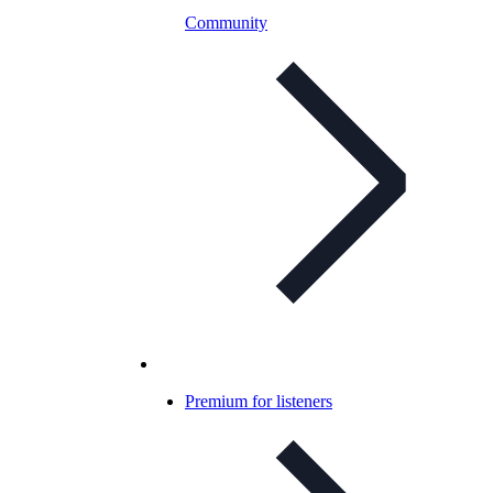
Community
Premium for listeners