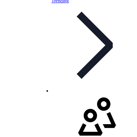
Trending