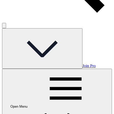
Join Pro
Open Menu