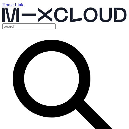
Home Link