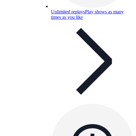
Unlimited replays
Play shows as many
times as you like