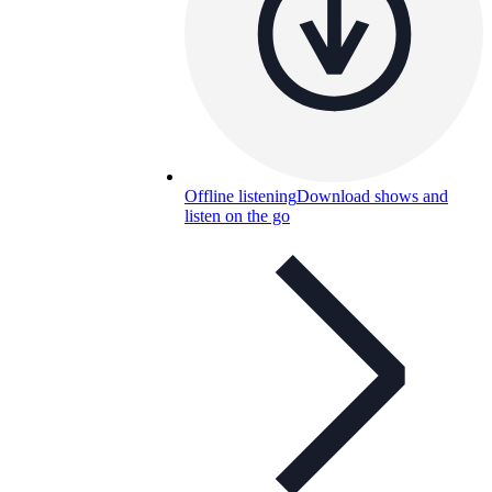
Offline listening
Download shows and
listen on the go