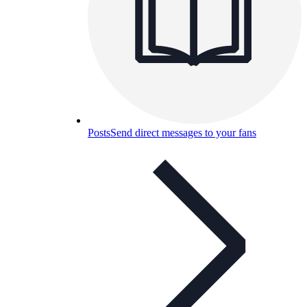
Posts
Send direct messages to your fans