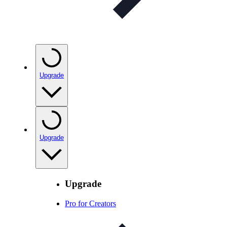
Upgrade
Upgrade
Upgrade
Pro for Creators