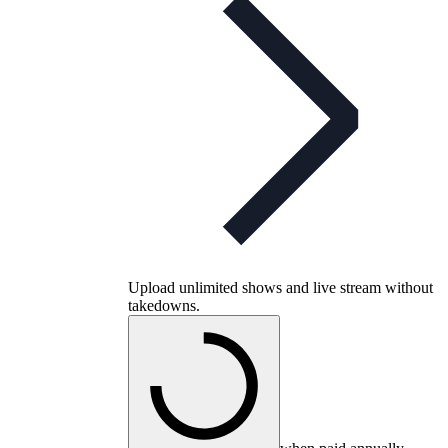
Upload unlimited shows and live stream without
takedowns.