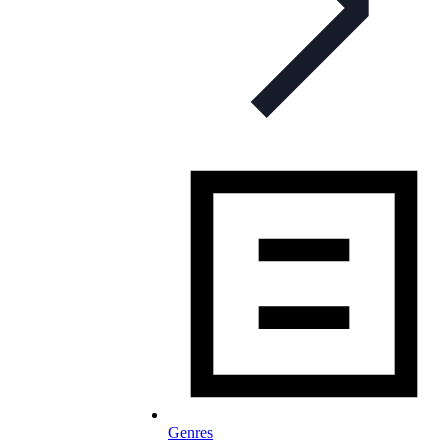
Genres