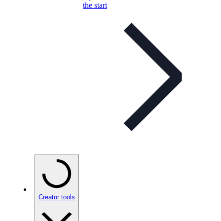
the start
Creator tools