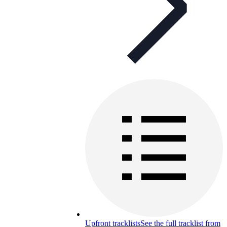
Upfront tracklists
See the full tracklist from