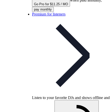
when paid annually,
Go Pro for $11.25 / MO
pay monthly
Premium for listeners
Listen to your favorite DJs and shows offline and