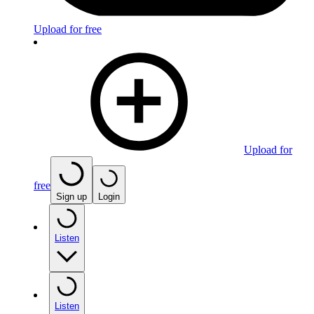
Upload for free
Upload for
free
Sign up
Login
Listen
Listen