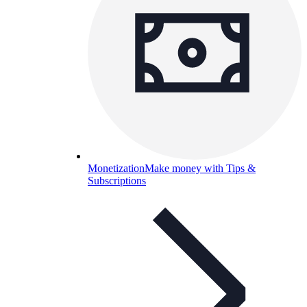
Monetization
Make money with Tips &
Subscriptions