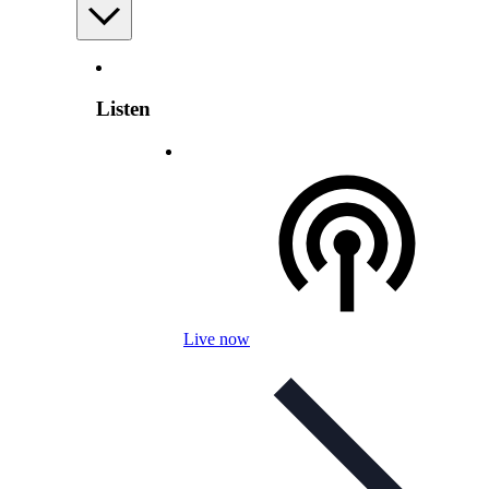
Listen
Live now