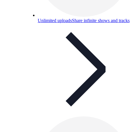
Unlimited uploads
Share infinite shows and tracks