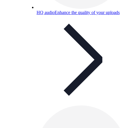
HQ audio
Enhance the quality of your uploads