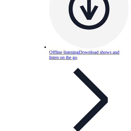
Offline listening
Download shows and
listen on the go