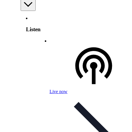
Listen
Live now