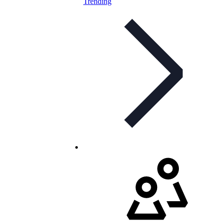
Trending