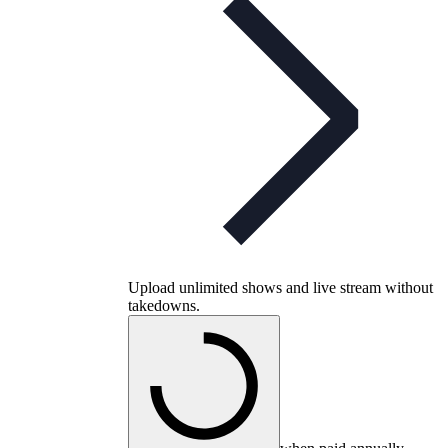
Upload unlimited shows and live stream without
takedowns.