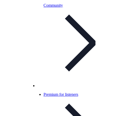
Community
Premium for listeners