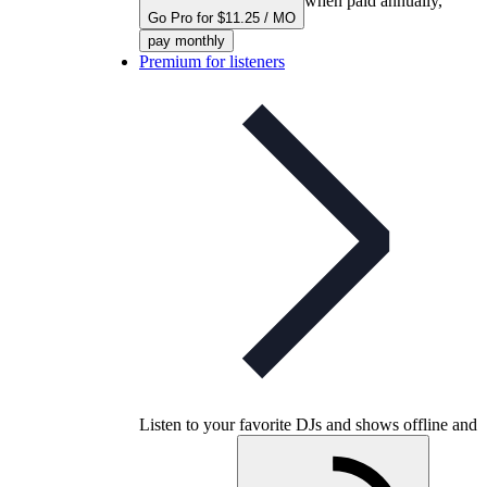
when paid annually,
Go Pro for $11.25 / MO
pay monthly
Premium for listeners
Listen to your favorite DJs and shows offline and