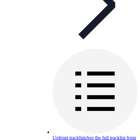
Upfront tracklists
See the full tracklist from