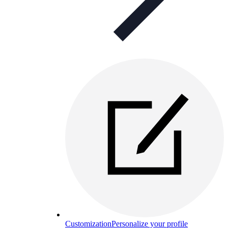
Customization
Personalize your profile