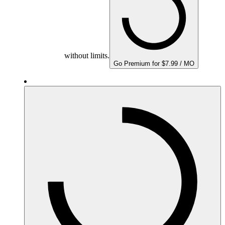
without limits.
Go Premium for $7.99 / MO