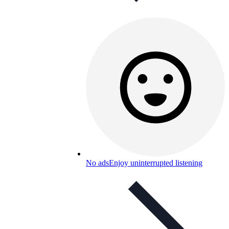
No ads
Enjoy uninterrupted listening