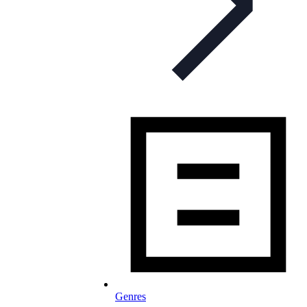
Genres