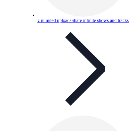
Unlimited uploads
Share infinite shows and tracks