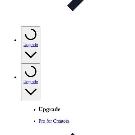
Upgrade
Upgrade
Upgrade
Pro for Creators