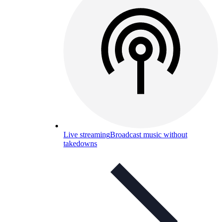
Live streaming
Broadcast music without
takedowns