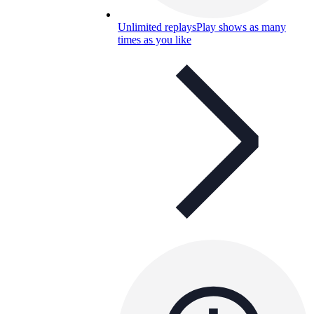
Unlimited replays
Play shows as many
times as you like