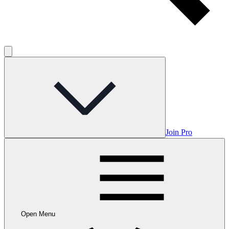
Join Pro
Open Menu