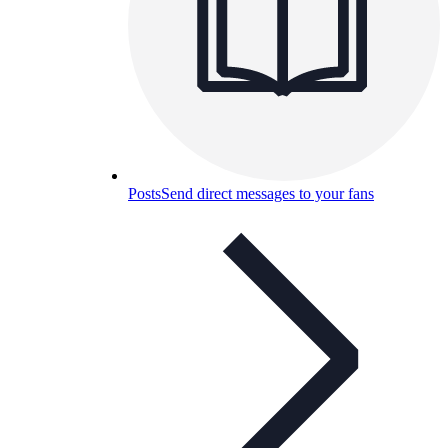
Posts
Send direct messages to your fans