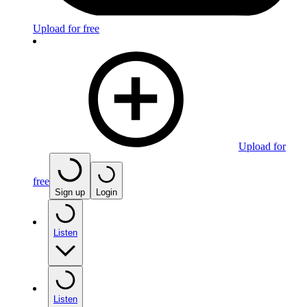
Upload for free
Upload for
free
Sign up
Login
Listen
Listen