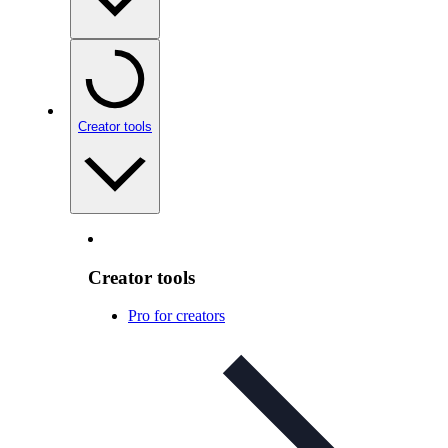
Creator tools
Creator tools
Pro for creators