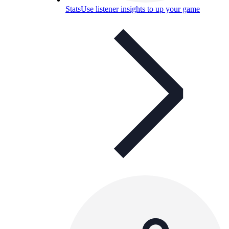
Stats
Use listener insights to up your game