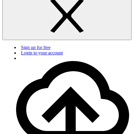
Sign up for free
Login to your account