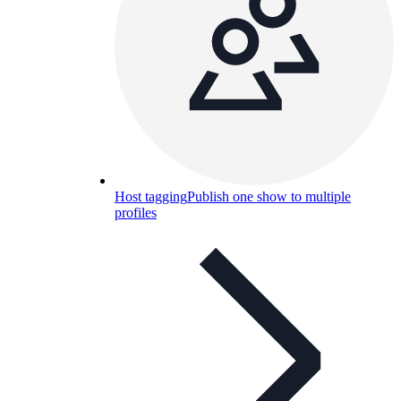
Host tagging
Publish one show to multiple
profiles