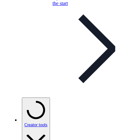
the start
Creator tools