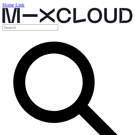
Home Link