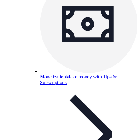
Monetization
Make money with Tips &
Subscriptions