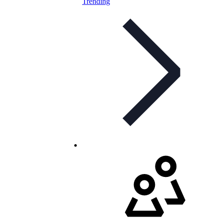
Trending