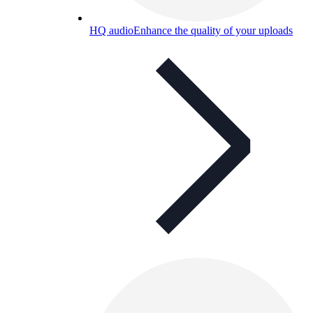
HQ audio
Enhance the quality of your uploads