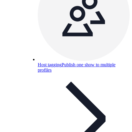
Host tagging
Publish one show to multiple
profiles