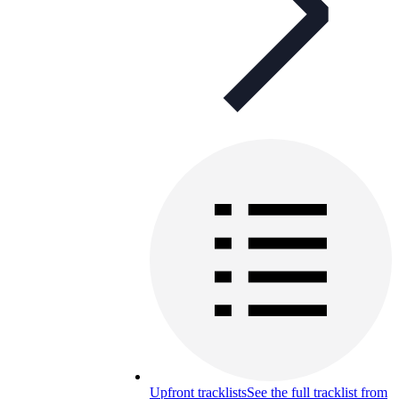
Upfront tracklists
See the full tracklist from