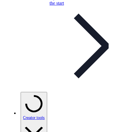
the start
Creator tools