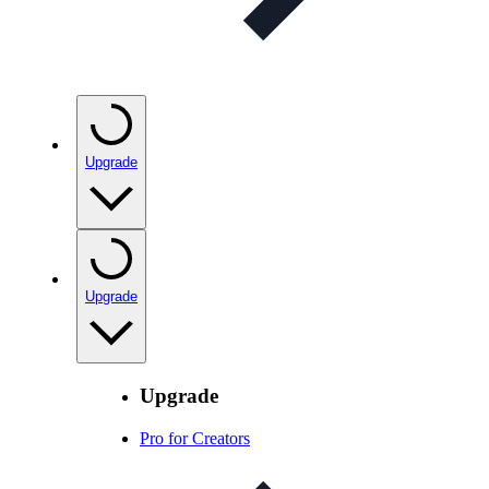
Upgrade
Upgrade
Upgrade
Pro for Creators