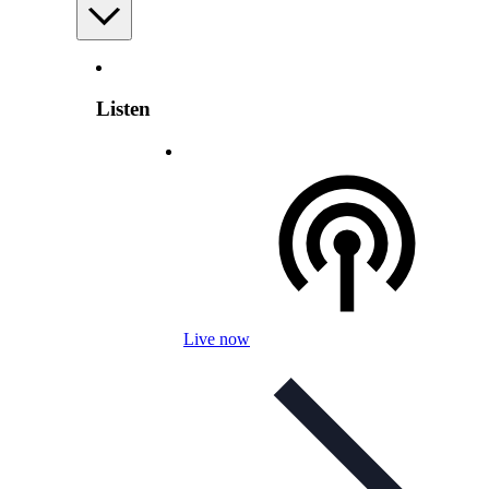
Listen
Live now