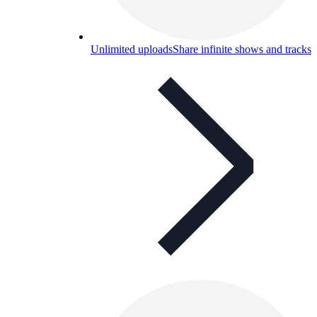
Unlimited uploads
Share infinite shows and tracks