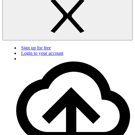
Sign up for free
Login to your account