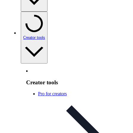
Creator tools
Creator tools
Pro for creators