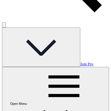
Join Pro
Open Menu