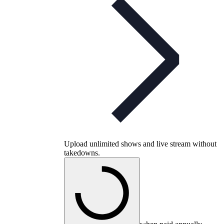
Upload unlimited shows and live stream without
takedowns.