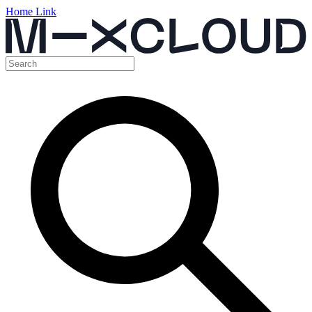
Home Link