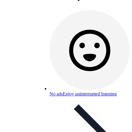
No ads
Enjoy uninterrupted listening