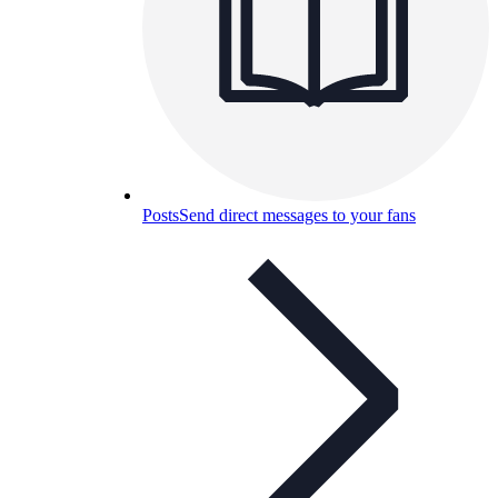
Posts
Send direct messages to your fans