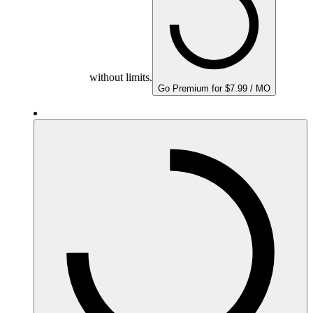
without limits.
Go Premium for $7.99 / MO