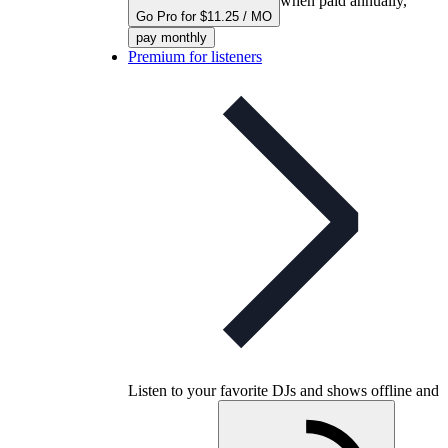
when paid annually,
Go Pro for $11.25 / MO
pay monthly
Premium for listeners
Listen to your favorite DJs and shows offline and