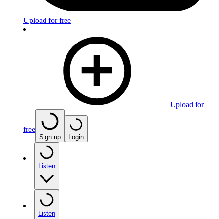
Upload for free
Upload for
free
Sign up
Login
Listen
Listen