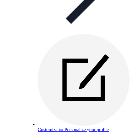
Customization
Personalize your profile