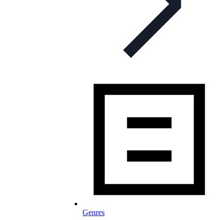
Genres