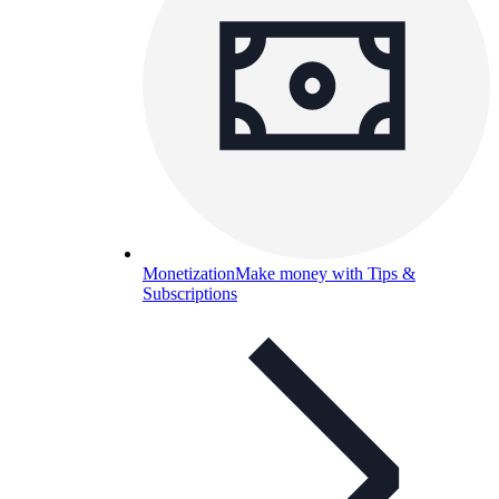
Monetization
Make money with Tips &
Subscriptions