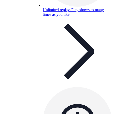
Unlimited replays
Play shows as many
times as you like