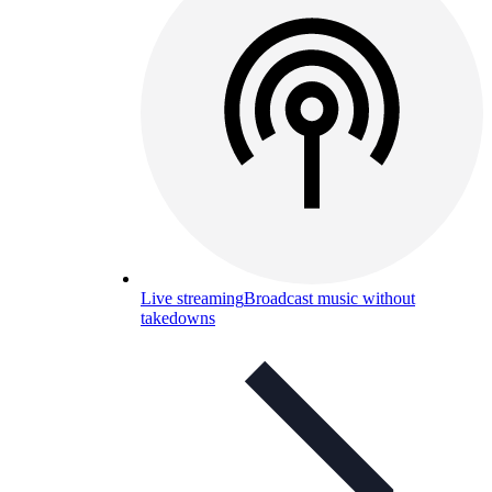
Live streaming
Broadcast music without
takedowns