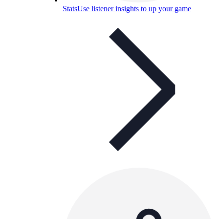
Stats
Use listener insights to up your game