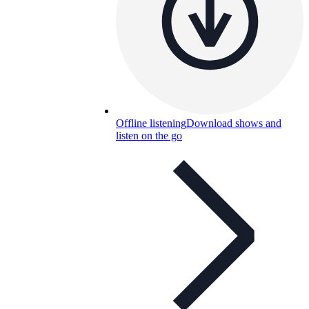
Offline listening
Download shows and
listen on the go