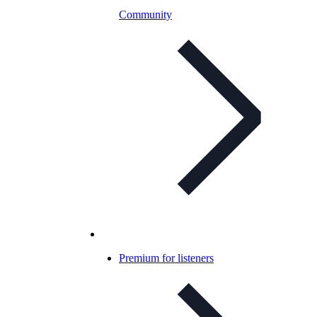
Community
Premium for listeners