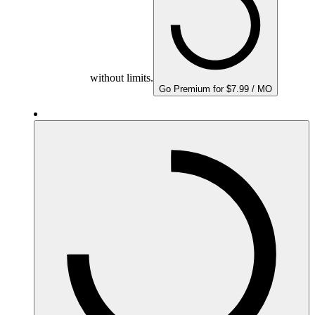
without limits.
Go Premium for $7.99 / MO