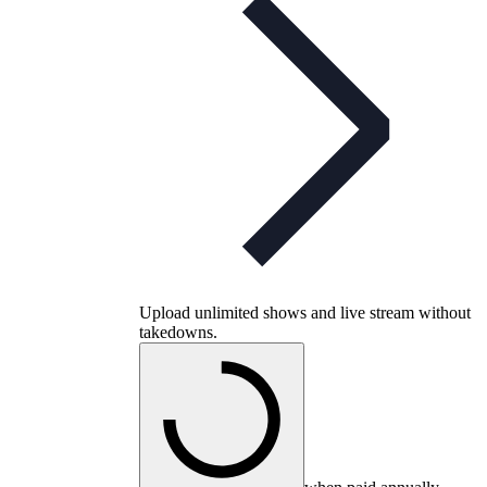
Upload unlimited shows and live stream without
takedowns.