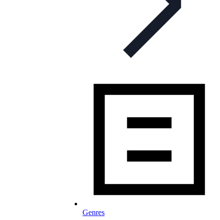
Genres