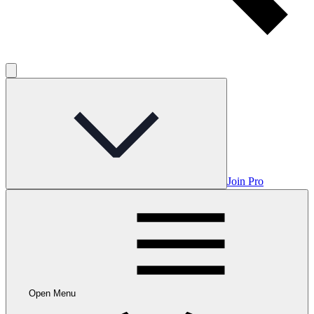
Join Pro
Open Menu