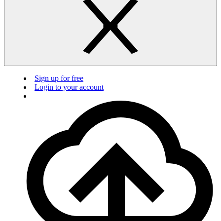
Sign up for free
Login to your account