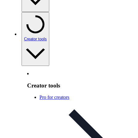
Creator tools
Creator tools
Pro for creators