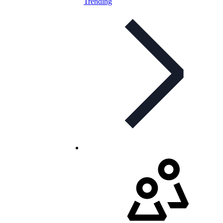
Trending