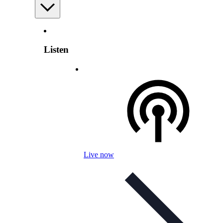
Listen
Live now