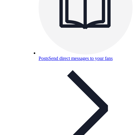
Posts
Send direct messages to your fans