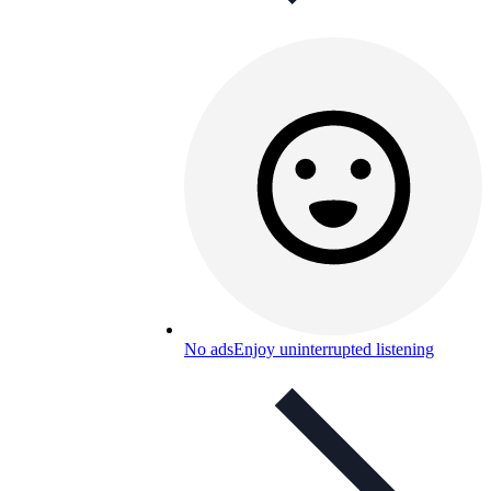
No ads
Enjoy uninterrupted listening