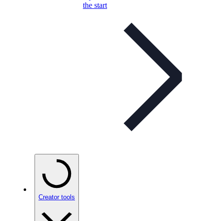
the start
Creator tools