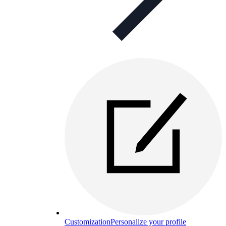
Customization
Personalize your profile