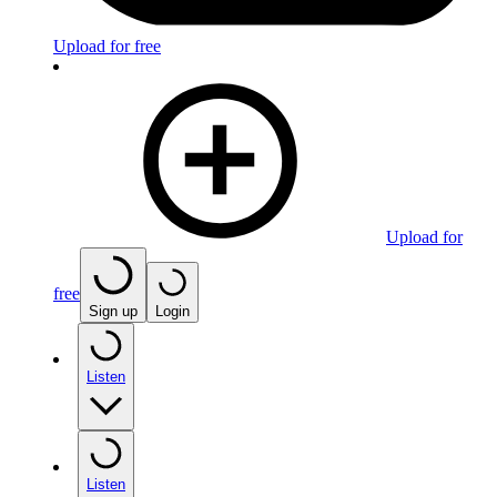
Upload for free
Upload for
free
Sign up
Login
Listen
Listen