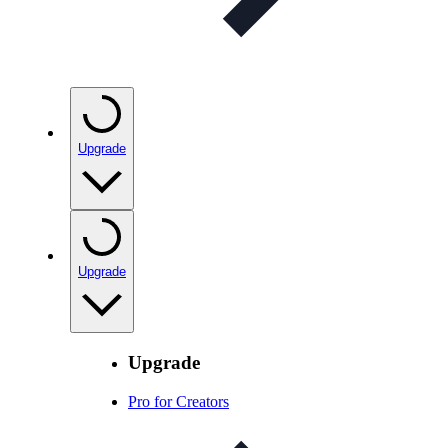
Upgrade
Upgrade
Upgrade
Pro for Creators