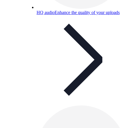
HQ audio
Enhance the quality of your uploads