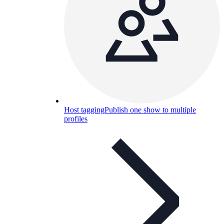
Host tagging
Publish one show to multiple
profiles