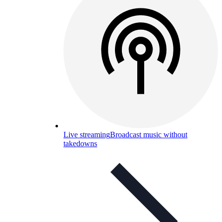
Live streaming
Broadcast music without
takedowns