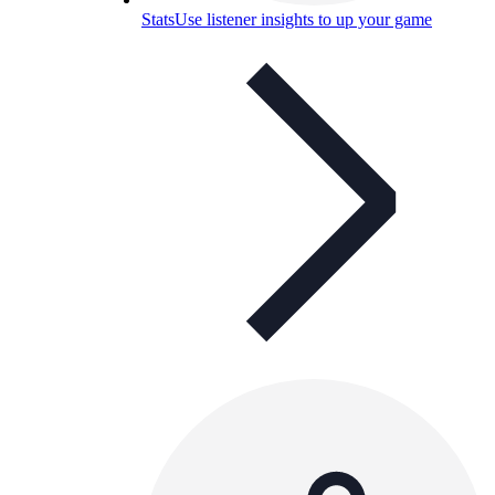
Stats
Use listener insights to up your game