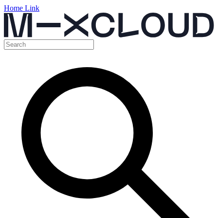
Home Link