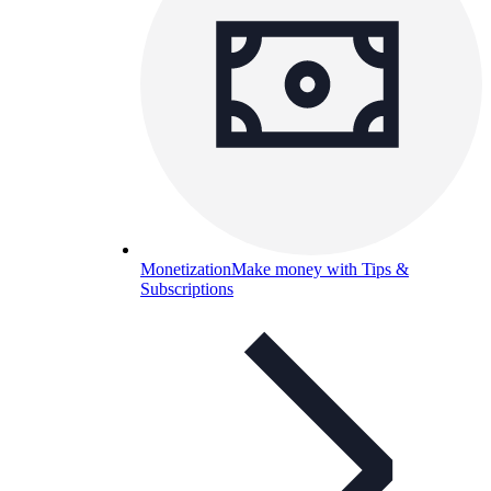
Monetization
Make money with Tips &
Subscriptions