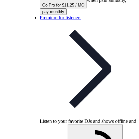
when paid annually,
Go Pro for $11.25 / MO
pay monthly
Premium for listeners
Listen to your favorite DJs and shows offline and