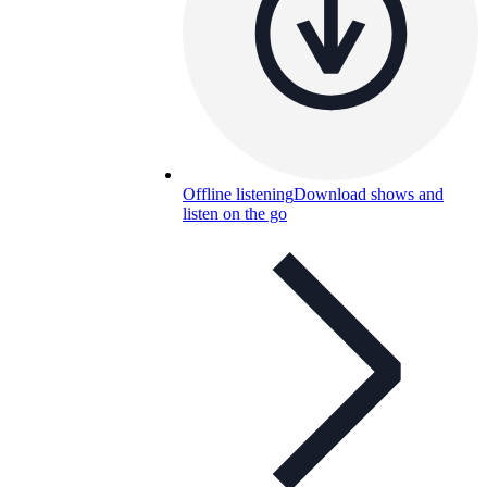
Offline listening
Download shows and
listen on the go