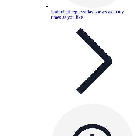
Unlimited replays
Play shows as many
times as you like