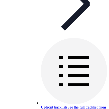
Upfront tracklists
See the full tracklist from