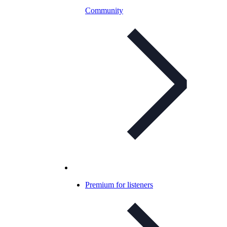
Community
Premium for listeners