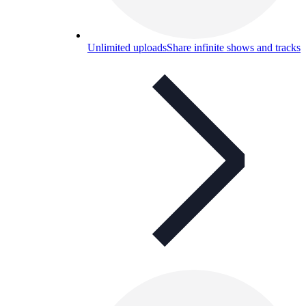
Unlimited uploads
Share infinite shows and tracks