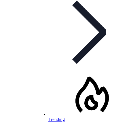
Trending