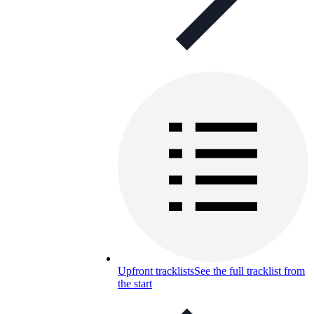
Upfront tracklists
See the full tracklist from
the start