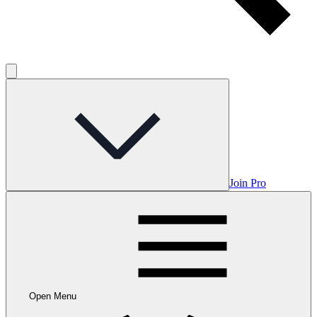
Join Pro
Open Menu