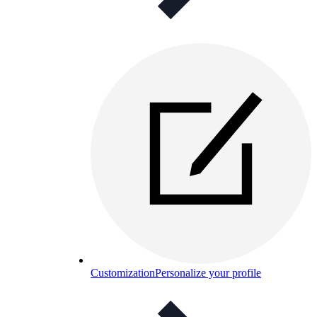
Customization
Personalize your profile