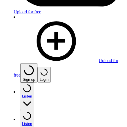
Upload for free
Upload for
free
Sign up
Login
Listen
Listen