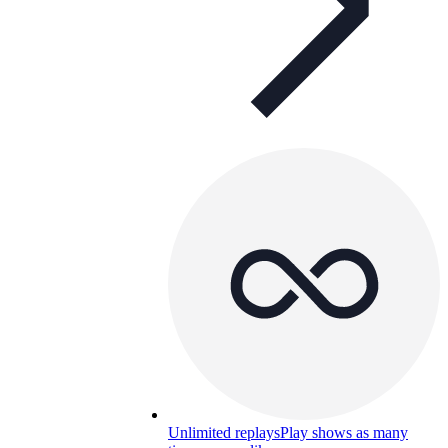
Unlimited replays
Play shows as many