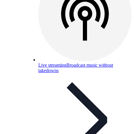
Live streaming
Broadcast music without
takedowns