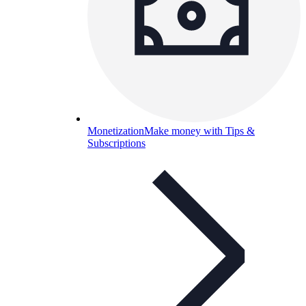
Monetization
Make money with Tips &
Subscriptions