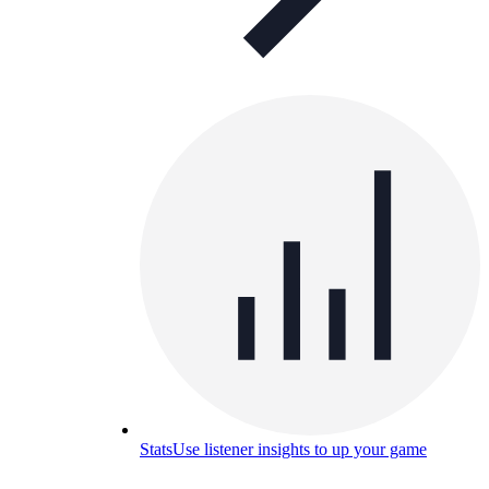
Stats
Use listener insights to up your game