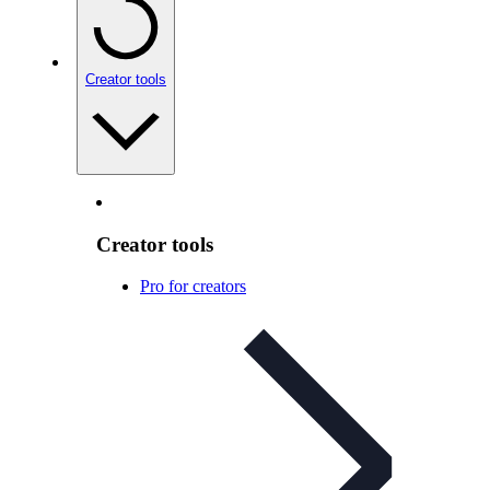
Creator tools
Creator tools
Pro for creators