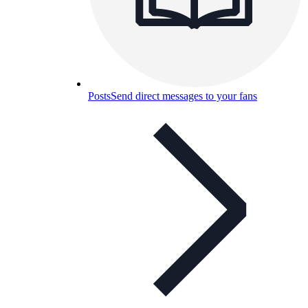
Posts
Send direct messages to your fans