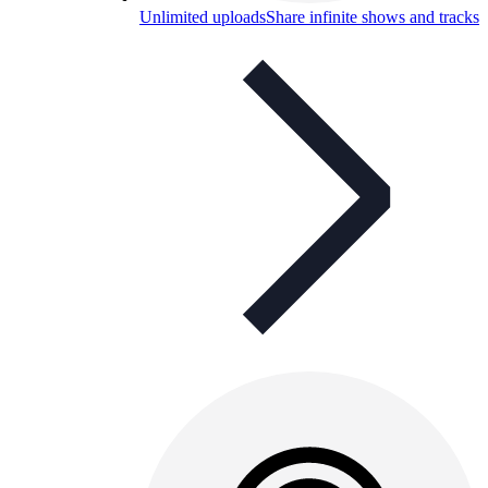
Unlimited uploads
Share infinite shows and tracks