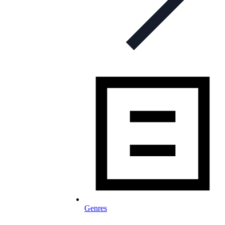
Genres