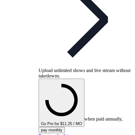
Upload unlimited shows and live stream without
takedowns.
when paid annually,
Go Pro for $11.25 / MO
pay monthly