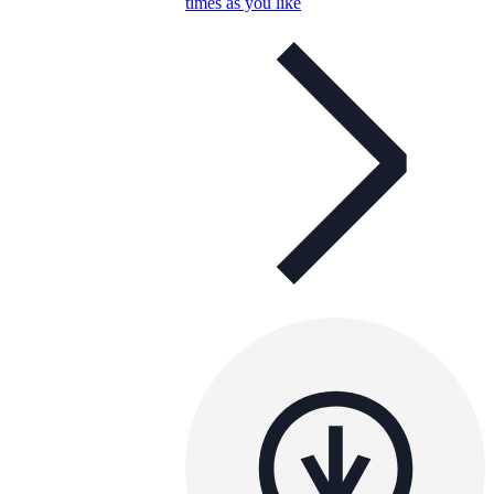
times as you like