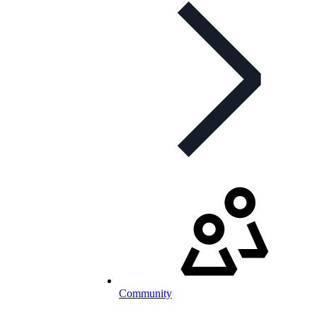
Community