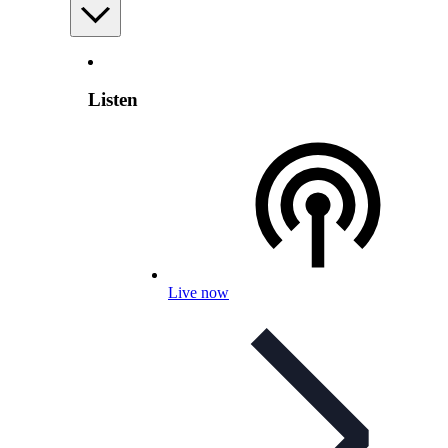
Listen
Live now