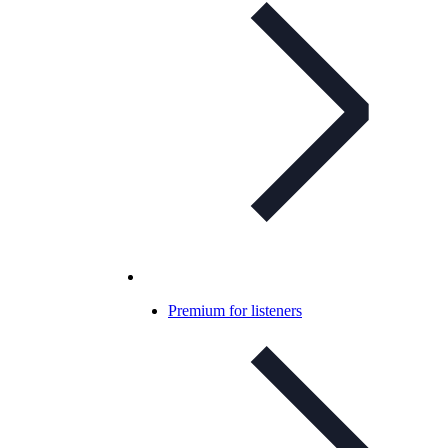
Premium for listeners