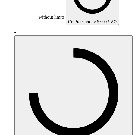
without limits.
Go Premium for $7.99 / MO