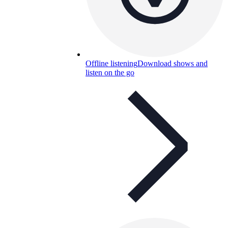
Offline listening
Download shows and
listen on the go