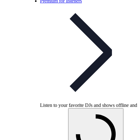
Premium for listeners
Listen to your favorite DJs and shows offline and