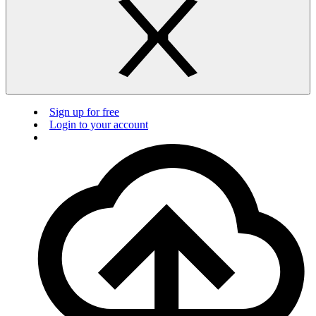
Sign up for free
Login to your account