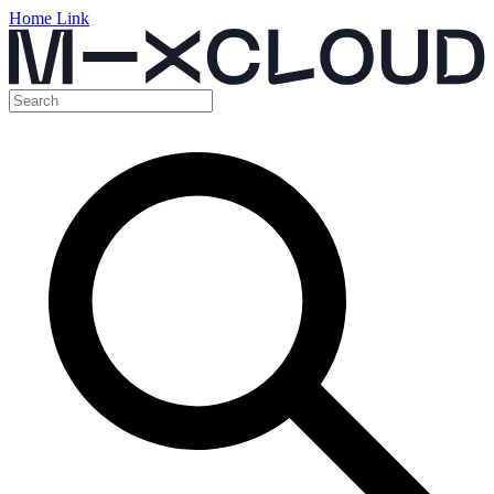
Home Link