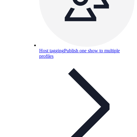
Host tagging
Publish one show to multiple
profiles