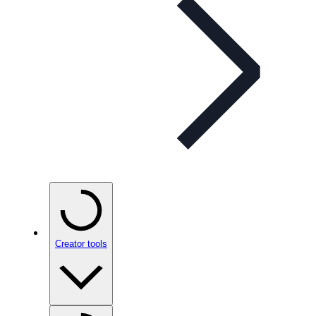
Creator tools