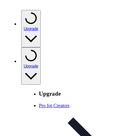
Upgrade
Upgrade
Upgrade
Pro for Creators