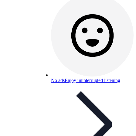
No ads
Enjoy uninterrupted listening