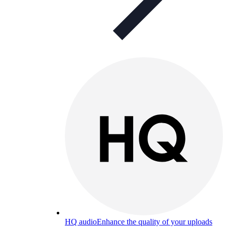
HQ audio
Enhance the quality of your uploads