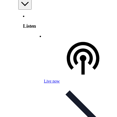
Listen
Live now