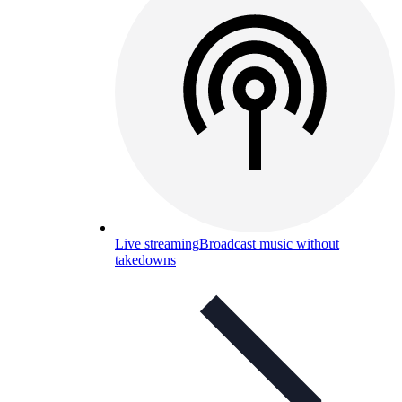
Live streaming
Broadcast music without
takedowns