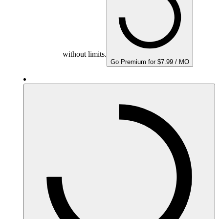
without limits.
Go Premium for $7.99 / MO