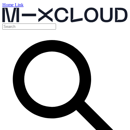
Home Link