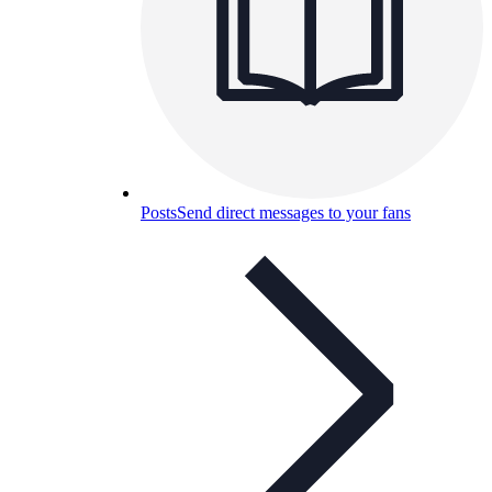
Posts
Send direct messages to your fans