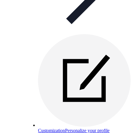
Customization
Personalize your profile