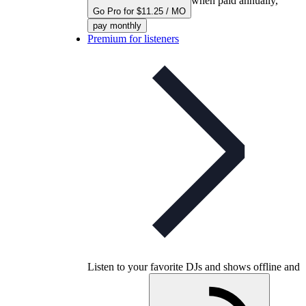
when paid annually,
Go Pro for $11.25 / MO
pay monthly
Premium for listeners
Listen to your favorite DJs and shows offline and