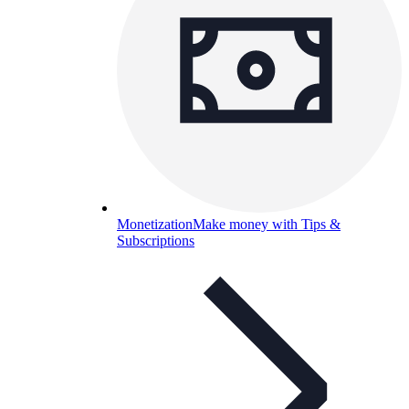
Monetization
Make money with Tips &
Subscriptions