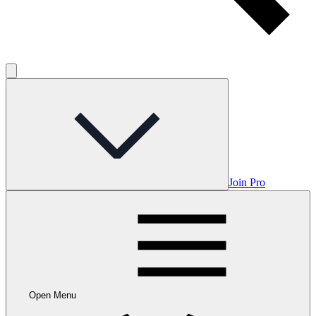
Join Pro
Open Menu