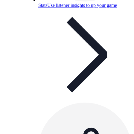
Stats
Use listener insights to up your game