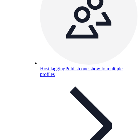
Host tagging
Publish one show to multiple
profiles