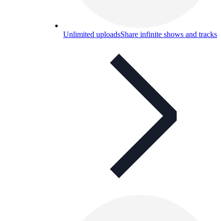
Unlimited uploads
Share infinite shows and tracks