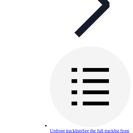
Upfront tracklists
See the full tracklist from