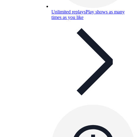
Unlimited replays
Play shows as many
times as you like