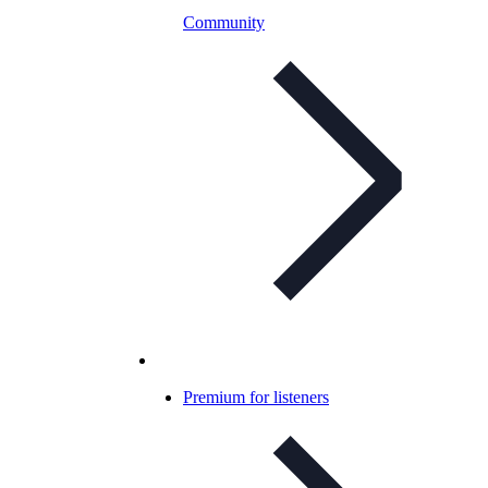
Community
Premium for listeners