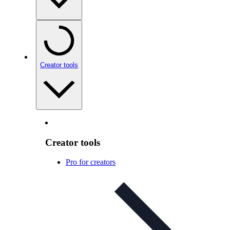
Creator tools
Creator tools
Pro for creators