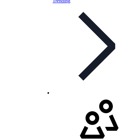
Trending