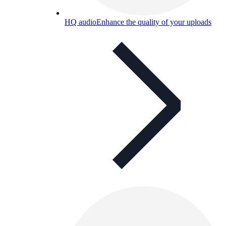
HQ audio
Enhance the quality of your uploads