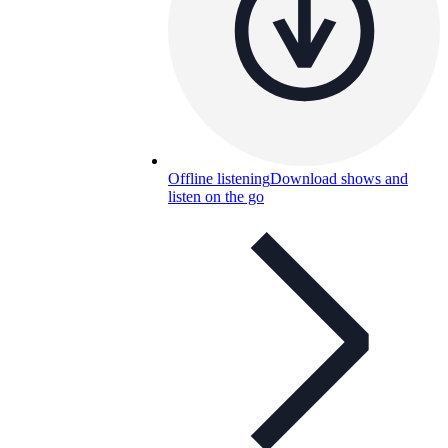
Offline listening
Download shows and
listen on the go