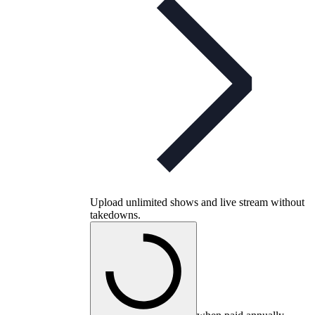
Upload unlimited shows and live stream without
takedowns.