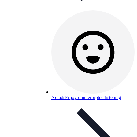
No ads
Enjoy uninterrupted listening