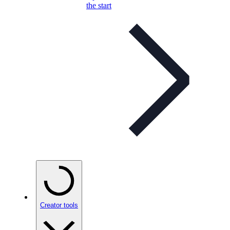
the start
Creator tools