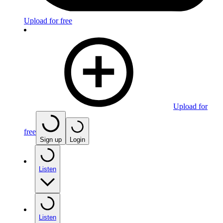
Upload for free
Upload for
free
Sign up
Login
Listen
Listen