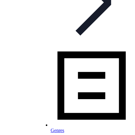
Genres