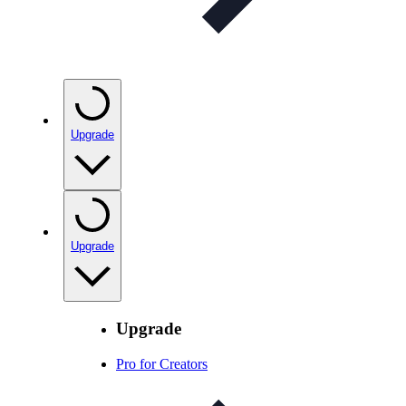
Upgrade
Upgrade
Upgrade
Pro for Creators