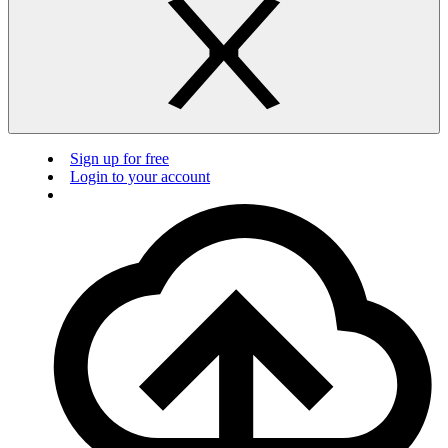
Sign up for free
Login to your account