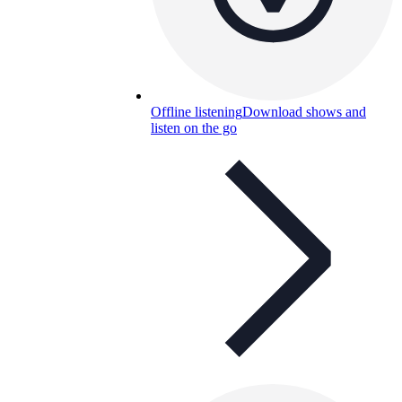
Offline listening
Download shows and
listen on the go