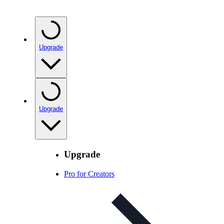
Upgrade
Upgrade
Upgrade
Pro for Creators