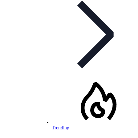
Trending