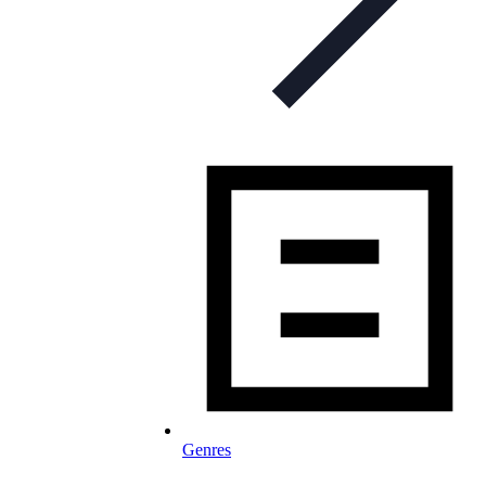
Genres