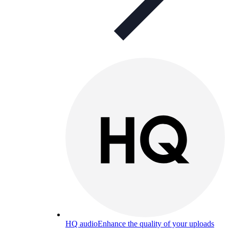
HQ audio
Enhance the quality of your uploads