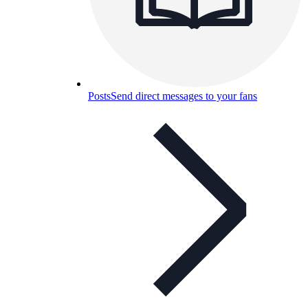
Posts
Send direct messages to your fans