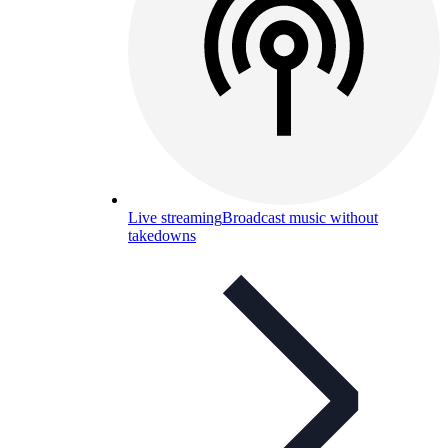
Live streaming
Broadcast music without
takedowns