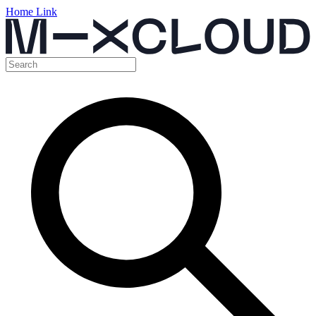
Home Link