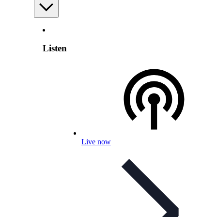
Listen
Live now