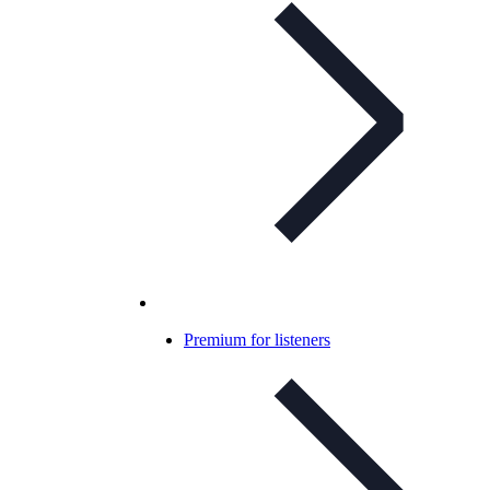
Premium for listeners