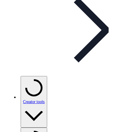
Creator tools