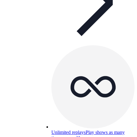
Unlimited replays
Play shows as many