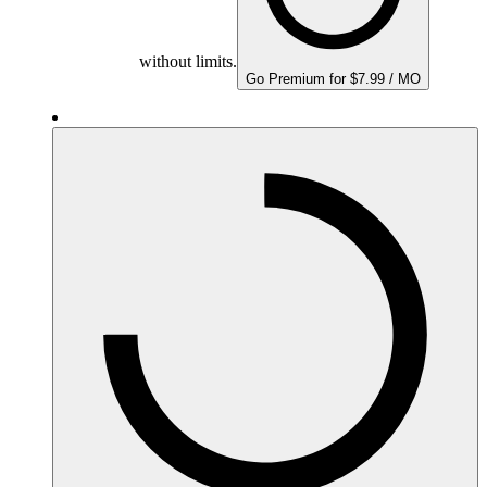
without limits.
Go Premium for $7.99 / MO