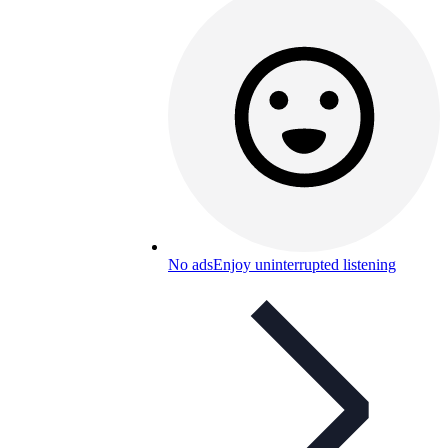
No ads
Enjoy uninterrupted listening