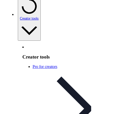
Creator tools
Creator tools
Pro for creators